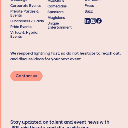
Musicians
Corporate Events
Press
Comedians
Private Parties &
Buzz
Speakers
Events
Magicians
Fundraisers / Galas
Unique
Pride Events
Entertainment
Virtual & Hybrid
Events
We respond lightning fast, so do not hesitate to reach out,
and discuss ideas for your next event.
Contact us
Stay updated on talent and event news with
JSP, win tickets, and dig in with our