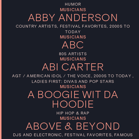
HUMOR
MUSICIANS
ABBY ANDERSON
COUNTRY ARTISTS, FESTIVAL FAVORITES, 2000S TO
TODAY
MUSICIANS
ABC
80S ARTISTS
MUSICIANS
ABI CARTER
AGT / AMERICAN IDOL / THE VOICE, 2000S TO TODAY ,
LADIES FIRST: DIVAS AND POP STARS
MUSICIANS
A BOOGIE WIT DA
HOODIE
HIP HOP & RAP
MUSICIANS
ABOVE & BEYOND
DJS AND ELECTRONIC, FESTIVAL FAVORITES, FAMOUS