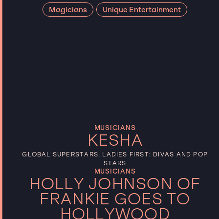
Magicians
Unique Entertainment
Talent type
Categories
Reset
MUSICIANS
KESHA
GLOBAL SUPERSTARS, LADIES FIRST: DIVAS AND POP
STARS
MUSICIANS
HOLLY JOHNSON OF
FRANKIE GOES TO
HOLLYWOOD