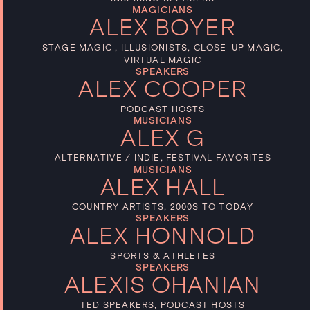
MAGICIANS
ALEX BOYER
STAGE MAGIC , ILLUSIONISTS, CLOSE-UP MAGIC,
VIRTUAL MAGIC
SPEAKERS
ALEX COOPER
PODCAST HOSTS
MUSICIANS
ALEX G
ALTERNATIVE / INDIE, FESTIVAL FAVORITES
MUSICIANS
ALEX HALL
COUNTRY ARTISTS, 2000S TO TODAY
SPEAKERS
ALEX HONNOLD
SPORTS & ATHLETES
SPEAKERS
ALEXIS OHANIAN
TED SPEAKERS, PODCAST HOSTS