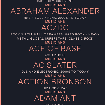
DJS FOR YOUR EVENT
MUSICIANS
ABRAHAM ALEXANDER
R&B / SOUL / FUNK, 2000S TO TODAY
MUSICIANS
AC/DC
ROCK & ROLL HALL OF FAMERS, HARD ROCK / HEAVY
METAL, GLOBAL SUPERSTARS, CLASSIC ROCK
MUSICIANS
ACE OF BASE
90S ARTISTS
MUSICIANS
AC SLATER
DJS AND ELECTRONIC, 2000S TO TODAY
MUSICIANS
ACTION BRONSON
HIP HOP & RAP
MUSICIANS
ADAM ANT
80S ARTISTS