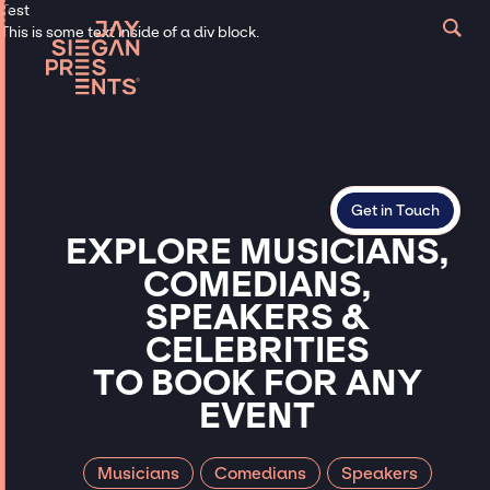
Test
This is some text inside of a div block.
Get in Touch
EXPLORE
MUSICIANS,
COMEDIANS,
SPEAKERS
&
CELEBRITIES
TO
BOOK
FOR
ANY
EVENT
Musicians
Comedians
Speakers