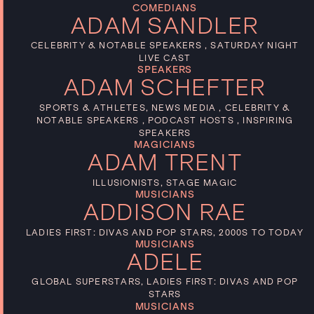
COMEDIANS
ADAM SANDLER
CELEBRITY & NOTABLE SPEAKERS , SATURDAY NIGHT
LIVE CAST
SPEAKERS
ADAM SCHEFTER
SPORTS & ATHLETES, NEWS MEDIA , CELEBRITY &
NOTABLE SPEAKERS , PODCAST HOSTS , INSPIRING
SPEAKERS
MAGICIANS
ADAM TRENT
ILLUSIONISTS, STAGE MAGIC
MUSICIANS
ADDISON RAE
LADIES FIRST: DIVAS AND POP STARS, 2000S TO TODAY
MUSICIANS
ADELE
GLOBAL SUPERSTARS, LADIES FIRST: DIVAS AND POP
STARS
MUSICIANS