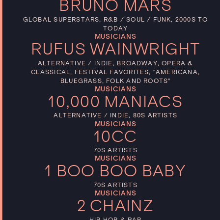
BRUNO MARS
GLOBAL SUPERSTARS, R&B / SOUL / FUNK, 2000S TO
TODAY
MUSICIANS
RUFUS WAINWRIGHT
ALTERNATIVE / INDIE, BROADWAY, OPERA &
CLASSICAL, FESTIVAL FAVORITES, "AMERICANA,
BLUEGRASS, FOLK AND ROOTS"
MUSICIANS
10,000 MANIACS
ALTERNATIVE / INDIE, 80S ARTISTS
MUSICIANS
10CC
70S ARTISTS
MUSICIANS
1 BOO BOO BABY
70S ARTISTS
MUSICIANS
2 CHAINZ
HIP HOP & RAP