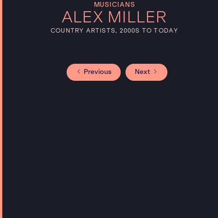
MUSICIANS
ALEX MILLER
COUNTRY ARTISTS, 2000S TO TODAY
Previous
Next