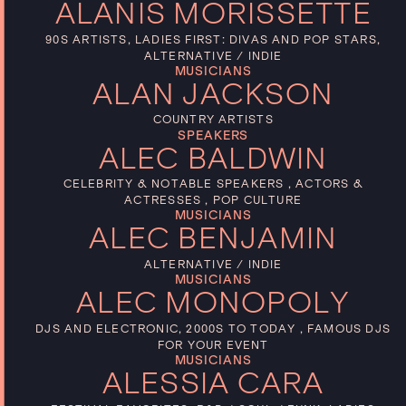
ALANIS MORISSETTE
90S ARTISTS, LADIES FIRST: DIVAS AND POP STARS,
ALTERNATIVE / INDIE
MUSICIANS
ALAN JACKSON
COUNTRY ARTISTS
SPEAKERS
ALEC BALDWIN
CELEBRITY & NOTABLE SPEAKERS , ACTORS &
ACTRESSES , POP CULTURE
MUSICIANS
ALEC BENJAMIN
ALTERNATIVE / INDIE
MUSICIANS
ALEC MONOPOLY
DJS AND ELECTRONIC, 2000S TO TODAY , FAMOUS DJS
FOR YOUR EVENT
MUSICIANS
ALESSIA CARA