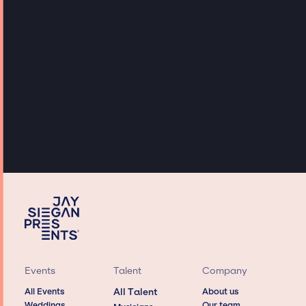
Events
Talent
Company
All Events
All Talent
About us
Weddings
Our team