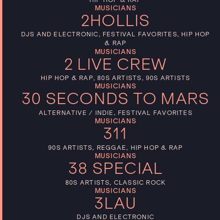
MUSICIANS
2HOLLIS
DJS AND ELECTRONIC, FESTIVAL FAVORITES, HIP HOP
& RAP
MUSICIANS
2 LIVE CREW
HIP HOP & RAP, 80S ARTISTS, 90S ARTISTS
MUSICIANS
30 SECONDS TO MARS
ALTERNATIVE / INDIE, FESTIVAL FAVORITES
MUSICIANS
311
90S ARTISTS, REGGAE, HIP HOP & RAP
MUSICIANS
38 SPECIAL
80S ARTISTS, CLASSIC ROCK
MUSICIANS
3LAU
DJS AND ELECTRONIC