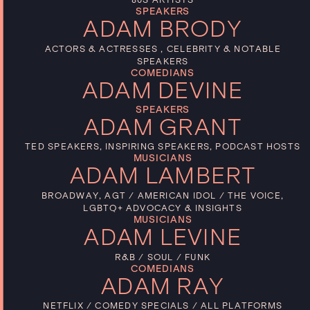
SPEAKERS
ADAM BRODY
ACTORS & ACTRESSES , CELEBRITY & NOTABLE
SPEAKERS
COMEDIANS
ADAM DEVINE
SPEAKERS
ADAM GRANT
TED SPEAKERS, INSPIRING SPEAKERS, PODCAST HOSTS
MUSICIANS
ADAM LAMBERT
BROADWAY, AGT / AMERICAN IDOL / THE VOICE,
LGBTQ+ ADVOCACY & INSIGHTS
MUSICIANS
ADAM LEVINE
R&B / SOUL / FUNK
COMEDIANS
ADAM RAY
NETFLIX / COMEDY SPECIALS / ALL PLATFORMS