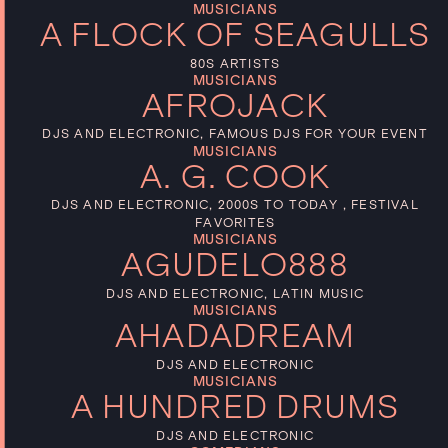
MUSICIANS
A FLOCK OF SEAGULLS
80S ARTISTS
MUSICIANS
AFROJACK
DJS AND ELECTRONIC, FAMOUS DJS FOR YOUR EVENT
MUSICIANS
A. G. COOK
DJS AND ELECTRONIC, 2000S TO TODAY , FESTIVAL
FAVORITES
MUSICIANS
AGUDELO888
DJS AND ELECTRONIC, LATIN MUSIC
MUSICIANS
AHADADREAM
DJS AND ELECTRONIC
MUSICIANS
A HUNDRED DRUMS
DJS AND ELECTRONIC