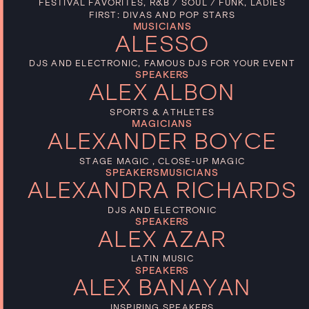
FESTIVAL FAVORITES, R&B / SOUL / FUNK, LADIES
FIRST: DIVAS AND POP STARS
MUSICIANS
ALESSO
DJS AND ELECTRONIC, FAMOUS DJS FOR YOUR EVENT
SPEAKERS
ALEX ALBON
SPORTS & ATHLETES
MAGICIANS
ALEXANDER BOYCE
STAGE MAGIC , CLOSE-UP MAGIC
SPEAKERS
MUSICIANS
ALEXANDRA RICHARDS
DJS AND ELECTRONIC
SPEAKERS
ALEX AZAR
LATIN MUSIC
SPEAKERS
ALEX BANAYAN
INSPIRING SPEAKERS