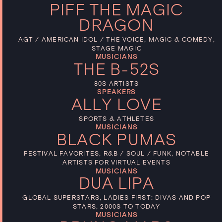
PIFF THE MAGIC
DRAGON
AGT / AMERICAN IDOL / THE VOICE, MAGIC & COMEDY,
STAGE MAGIC
MUSICIANS
THE B-52S
80S ARTISTS
SPEAKERS
ALLY LOVE
SPORTS & ATHLETES
MUSICIANS
BLACK PUMAS
FESTIVAL FAVORITES, R&B / SOUL / FUNK, NOTABLE
ARTISTS FOR VIRTUAL EVENTS
MUSICIANS
DUA LIPA
GLOBAL SUPERSTARS, LADIES FIRST: DIVAS AND POP
STARS, 2000S TO TODAY
MUSICIANS