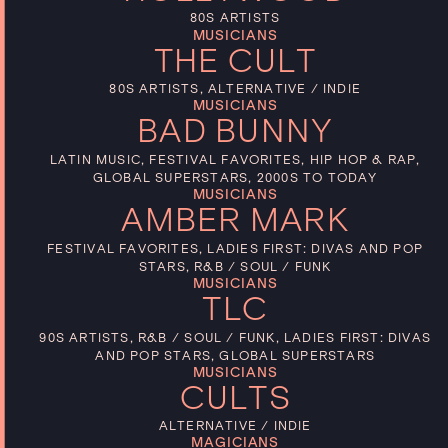
80S ARTISTS
MUSICIANS
THE CULT
80S ARTISTS, ALTERNATIVE / INDIE
MUSICIANS
BAD BUNNY
LATIN MUSIC, FESTIVAL FAVORITES, HIP HOP & RAP,
GLOBAL SUPERSTARS, 2000S TO TODAY
MUSICIANS
AMBER MARK
FESTIVAL FAVORITES, LADIES FIRST: DIVAS AND POP
STARS, R&B / SOUL / FUNK
MUSICIANS
TLC
90S ARTISTS, R&B / SOUL / FUNK, LADIES FIRST: DIVAS
AND POP STARS, GLOBAL SUPERSTARS
MUSICIANS
CULTS
ALTERNATIVE / INDIE
MAGICIANS