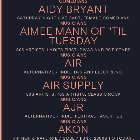
COMEDIANS
AIDY BRYANT
SATURDAY NIGHT LIVE CAST, FEMALE COMEDIANS
MUSICIANS
AIMEE MANN OF "TIL
TUESDAY
80S ARTISTS, LADIES FIRST: DIVAS AND POP STARS
MUSICIANS
AIR
ALTERNATIVE / INDIE, DJS AND ELECTRONIC
MUSICIANS
AIR SUPPLY
80S ARTISTS, 70S ARTISTS, CLASSIC ROCK
MUSICIANS
AJR
ALTERNATIVE / INDIE, FESTIVAL FAVORITES
MUSICIANS
AKON
HIP HOP & RAP, R&B / SOUL / FUNK, 2000S TO TODAY ,