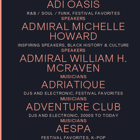
ADI OASIS
R&B / SOUL / FUNK, FESTIVAL FAVORITES
SPEAKERS
ADMIRAL MICHELLE
HOWARD
INSPIRING SPEAKERS, BLACK HISTORY & CULTURE
SPEAKERS
ADMIRAL WILLIAM H.
MCRAVEN
MUSICIANS
ADRIATIQUE
DJS AND ELECTRONIC, FESTIVAL FAVORITES
MUSICIANS
ADVENTURE CLUB
DJS AND ELECTRONIC, 2000S TO TODAY
MUSICIANS
AESPA
FESTIVAL FAVORITES, K-POP