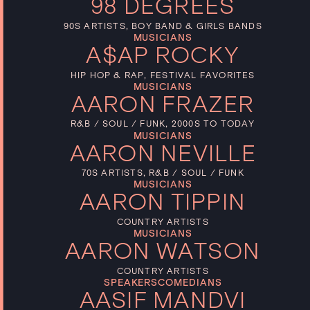
98 DEGREES
90S ARTISTS, BOY BAND & GIRLS BANDS
MUSICIANS
A$AP ROCKY
HIP HOP & RAP, FESTIVAL FAVORITES
MUSICIANS
AARON FRAZER
R&B / SOUL / FUNK, 2000S TO TODAY
MUSICIANS
AARON NEVILLE
70S ARTISTS, R&B / SOUL / FUNK
MUSICIANS
AARON TIPPIN
COUNTRY ARTISTS
MUSICIANS
AARON WATSON
COUNTRY ARTISTS
SPEAKERS
COMEDIANS
AASIF MANDVI