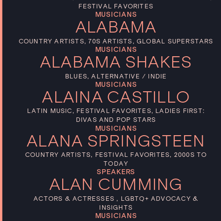
FESTIVAL FAVORITES
MUSICIANS
ALABAMA
COUNTRY ARTISTS, 70S ARTISTS, GLOBAL SUPERSTARS
MUSICIANS
ALABAMA SHAKES
BLUES, ALTERNATIVE / INDIE
MUSICIANS
ALAINA CASTILLO
LATIN MUSIC, FESTIVAL FAVORITES, LADIES FIRST:
DIVAS AND POP STARS
MUSICIANS
ALANA SPRINGSTEEN
COUNTRY ARTISTS, FESTIVAL FAVORITES, 2000S TO
TODAY
SPEAKERS
ALAN CUMMING
ACTORS & ACTRESSES , LGBTQ+ ADVOCACY &
INSIGHTS
MUSICIANS