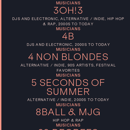
MUSICIANS
3OH!3
DJS AND ELECTRONIC, ALTERNATIVE / INDIE, HIP HOP
& RAP, 2000S TO TODAY
MUSICIANS
4B
DJS AND ELECTRONIC, 2000S TO TODAY
MUSICIANS
4 NON BLONDES
ALTERNATIVE / INDIE, 90S ARTISTS, FESTIVAL
FAVORITES
MUSICIANS
5 SECONDS OF
SUMMER
ALTERNATIVE / INDIE, 2000S TO TODAY
MUSICIANS
8BALL & MJG
HIP HOP & RAP
MUSICIANS