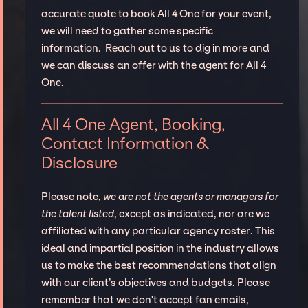
accurate quote to book All 4 One for your event,
we will need to gather some specific
information. Reach out to us to dig in more and
we can discuss an offer with the agent for All 4
One.
All 4 One Agent, Booking,
Contact Information &
Disclosure
Please note,
we are not the agents or managers for
the talent listed
, except as indicated, nor are we
affiliated with any particular agency roster. This
ideal and impartial position in the industry allows
us to make the best recommendations that align
with our client’s objectives and budgets. Please
remember that we don't accept fan emails,