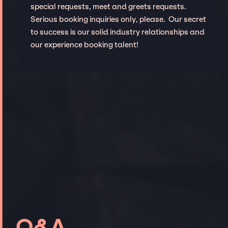
special requests, meet and greets requests.
Serious booking inquiries only, please. Our secret
to success is our solid industry relationships and
our experience booking talent!
Q&A