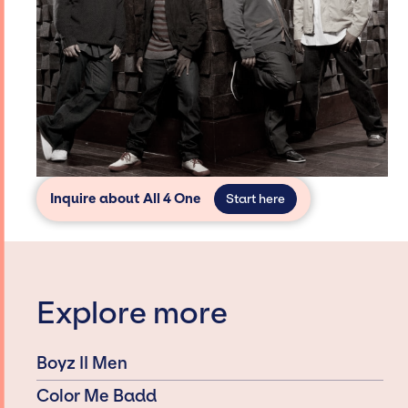
Inquire about All 4 One
Start here
Explore more
Boyz II Men
Color Me Badd