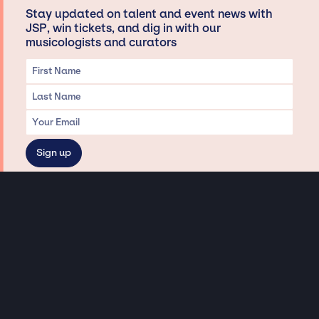
Stay updated on talent and event news with
JSP, win tickets, and dig in with our
musicologists and curators
Privacy & Data handling
Hey There! A little disclaimer:
As a creative agency focused on talent, Jay Siegan Presents is here to help you
with all your entertainment needs for corporate functions, private
engagements, and all special events. Just a friendly reminder, we do not
represent or manage the wonderful talent listed on this website (except as
indicated). As such, we don’t take fan emails, special requests, meet and
greets or any asks besides legitimate inquiries for private events at the talent’s