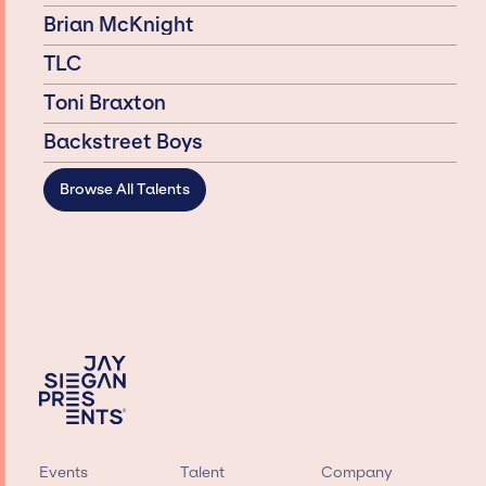
Brian McKnight
TLC
Toni Braxton
Backstreet Boys
Browse All Talents
Events
Talent
Company