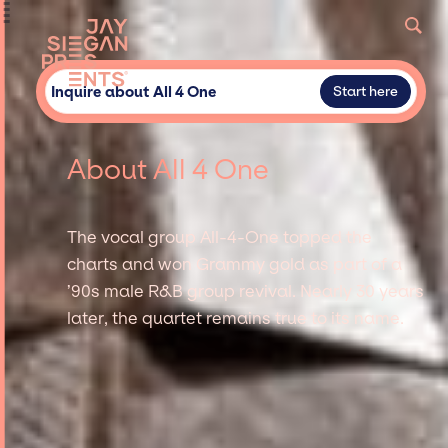
Inquire about All 4 One
Start here
About All 4 One
The vocal group All-4-One topped the
charts and won Grammy gold as part of a
’90s male R&B group revival. Nearly 30 years
later, the quartet remains true to its name.