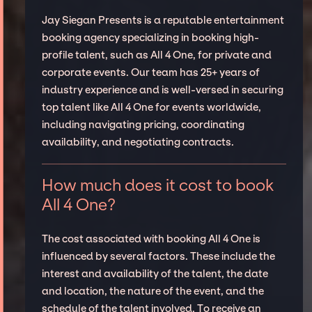
Jay Siegan Presents is a reputable entertainment
booking agency specializing in booking high-
profile talent, such as All 4 One, for private and
corporate events. Our team has 25+ years of
industry experience and is well-versed in securing
top talent like All 4 One for events worldwide,
including navigating pricing, coordinating
availability, and negotiating contracts.
How much does it cost to book
All 4 One?
The cost associated with booking All 4 One is
influenced by several factors. These include the
interest and availability of the talent, the date
and location, the nature of the event, and the
schedule of the talent involved. To receive an