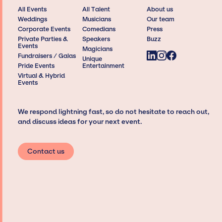
All Events
All Talent
About us
Weddings
Musicians
Our team
Corporate Events
Comedians
Press
Private Parties &
Speakers
Buzz
Events
Magicians
Fundraisers / Galas
Unique
Pride Events
Entertainment
Virtual & Hybrid
Events
We respond lightning fast, so do not hesitate to reach out,
and discuss ideas for your next event.
Contact us