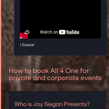
I Swear
How to book All 4 One for
private and corporate events
Who is Jay Siegan Presents?