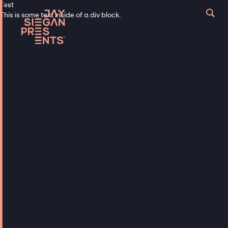
Test
This is some text inside of a div block.
Let’s Make This Virtual Thing Real
Get in touch