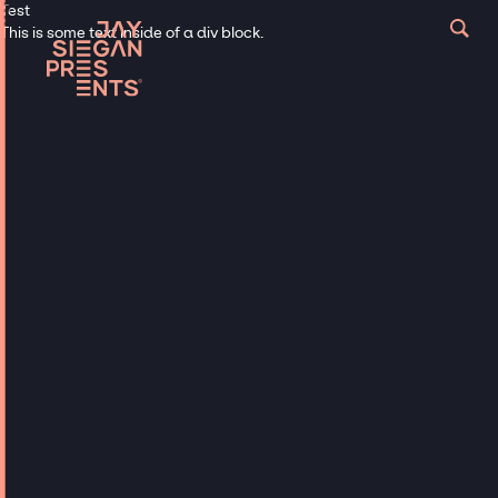
Test
This is some text inside of a div block.
Loud and Proud - Reach out Now
Get in touch