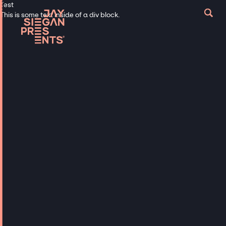
Test
This is some text inside of a div block.
Book Talent Now
EXPLORE FAMOUS
MAGICIANS TO
BOOK FOR PRIVATE
EVENTS & PARTIES
From top global magicians to mind-
blowing mentalists, we have the
connections to book celebrity magicians