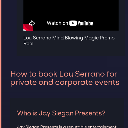
Lou Serrano Mind Blowing Magic Promo
Reel
How to book Lou Serrano for
private and corporate events
Who is Jay Siegan Presents?
Jay Siegan Presents is a reputable entertainment