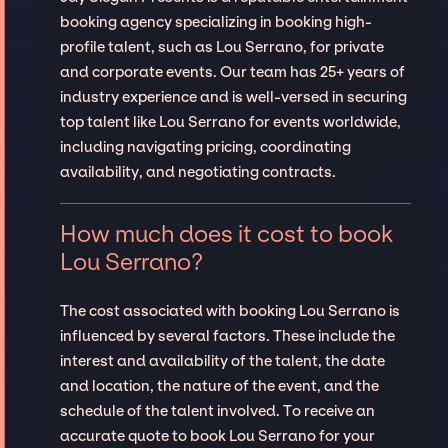
booking agency specializing in booking high-
profile talent, such as Lou Serrano, for private
and corporate events. Our team has 25+ years of
industry experience and is well-versed in securing
top talent like Lou Serrano for events worldwide,
including navigating pricing, coordinating
availability, and negotiating contracts.
How much does it cost to book
Lou Serrano?
The cost associated with booking Lou Serrano is
influenced by several factors. These include the
interest and availability of the talent, the date
and location, the nature of the event, and the
schedule of the talent involved. To receive an
accurate quote to book Lou Serrano for your