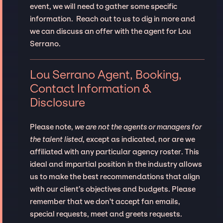
event, we will need to gather some specific
information. Reach out to us to dig in more and
we can discuss an offer with the agent for Lou
Serrano.
Lou Serrano Agent, Booking,
Contact Information &
Disclosure
Please note,
we are not the agents or managers for
the talent listed
, except as indicated, nor are we
affiliated with any particular agency roster. This
ideal and impartial position in the industry allows
us to make the best recommendations that align
with our client’s objectives and budgets. Please
remember that we don't accept fan emails,
special requests, meet and greets requests.