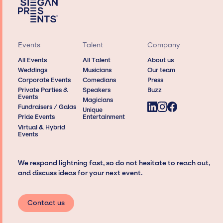
Events
Talent
Company
All Events
All Talent
About us
Weddings
Musicians
Our team
Corporate Events
Comedians
Press
Private Parties &
Speakers
Buzz
Events
Magicians
Fundraisers / Galas
Unique
Pride Events
Entertainment
Virtual & Hybrid
Events
We respond lightning fast, so do not hesitate to reach out,
and discuss ideas for your next event.
Contact us