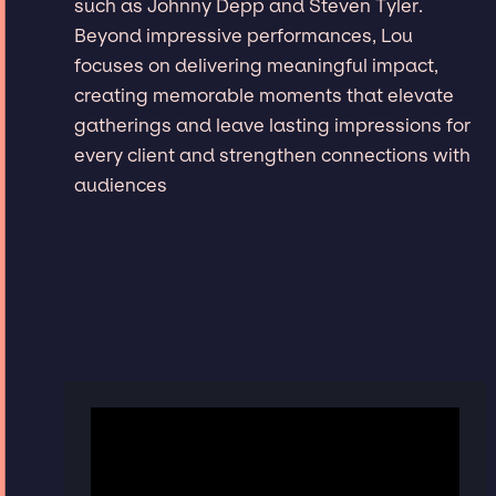
such as Johnny Depp and Steven Tyler.
Beyond impressive performances, Lou
focuses on delivering meaningful impact,
creating memorable moments that elevate
gatherings and leave lasting impressions for
every client and strengthen connections with
audiences