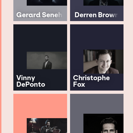
Gerard Senehi
Derren Brown
Vinny
Christophe
DePonto
Fox