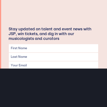
Stay updated on talent and event news with
JSP, win tickets, and dig in with our
musicologists and curators
Privacy & Data handling
Hey There! A little disclaimer: