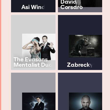
David
Asi Wind
Corsaro
The Evasons -
Mentalist Duo
Zabrecky