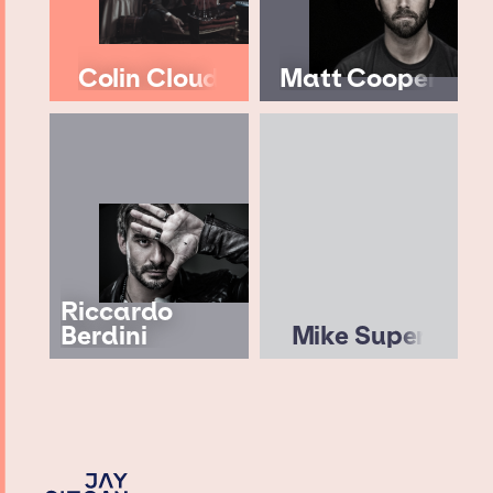
Colin Cloud
Matt Cooper
Riccardo
Berdini
Mike Super