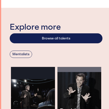
Explore more
Browse all talents
Mentalists