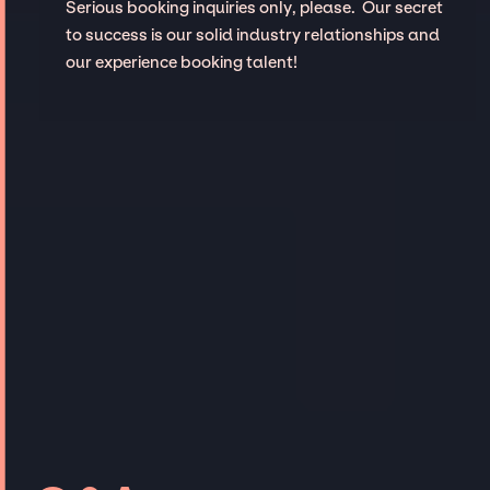
Serious booking inquiries only, please. Our secret
to success is our solid industry relationships and
our experience booking talent!