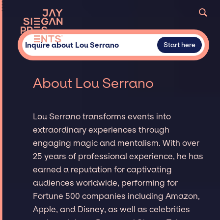
Inquire about Lou Serrano
Start here
About Lou Serrano
Lou Serrano transforms events into
extraordinary experiences through
engaging magic and mentalism. With over
25 years of professional experience, he has
earned a reputation for captivating
audiences worldwide, performing for
Fortune 500 companies including Amazon,
Apple, and Disney, as well as celebrities