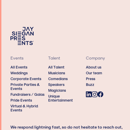
Events
Talent
Company
All Events
All Talent
About us
Weddings
Musicians
Our team
Corporate Events
Comedians
Press
Private Parties &
Speakers
Buzz
Events
Magicians
Fundraisers / Galas
Unique
Pride Events
Entertainment
Virtual & Hybrid
Events
We respond lightning fast, so do not hesitate to reach out,