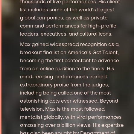
thousands of live performances. His client
list includes some of the world’s largest
global companies, as well as private
command performances for high-profile
leaders, executives, and cultural icons.
Max gained widespread recognition as a
breakout finalist on America’s Got Talent,
becoming the first contestant to advance
from an online audition to the finals. His
mind-reading performances earned
extraordinary praise from the judges,
including being called one of the most
astonishing acts ever witnessed. Beyond
television, Max is the most followed
mentalist globally, with viral performances
amassing over a billion views. His expertise
has also been sought by Department of