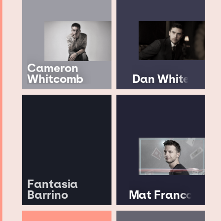
Cameron
Whitcomb
Dan White
Fantasia
Barrino
Mat Franco