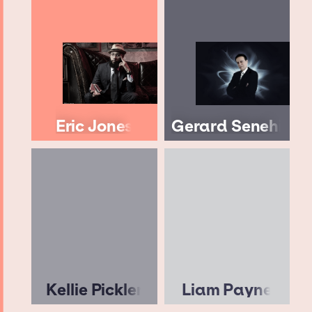
Eric Jones
Gerard Senehi
Kellie Pickler
Liam Payne