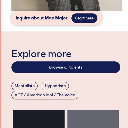
Inquire about Max Major
Start here
Explore more
Browse all talents
Mentalists
Hypnotists
AGT / American Idol / The Voice