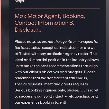
Major.
Max Major Agent, Booking,
Contact Information &
Disclosure
Please note,
we are not the agents or managers for
the talent listed
, except as indicated, nor are we
affiliated with any particular agency roster. This
ideal and impartial position in the industry allows
us to make the best recommendations that align
with our client’s objectives and budgets. Please
remember that we don't accept fan emails,
special requests, meet and greets requests.
Serious booking inquiries only, please. Our secret
to success is our solid industry relationships and
our experience booking talent!