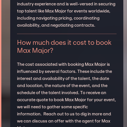
industry experience and is well-versed in securing
top talent like Max Major for events worldwide,
including navigating pricing, coordinating
availability, and negotiating contracts.
How much does it cost to book
Max Major?
The cost associated with booking Max Major is
influenced by several factors. These include the
interest and availability of the talent, the date
and location, the nature of the event, and the
schedule of the talent involved. To receive an
accurate quote to book Max Major for your event,
we will need to gather some specific
information. Reach out to us to dig in more and
we can discuss an offer with the agent for Max