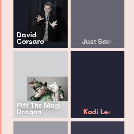
David
Corsaro
Just Sam
Piff The Magic
Dragon
Kodi Lee