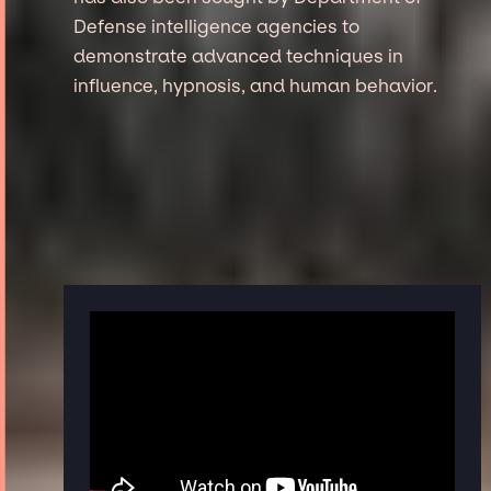
Defense intelligence agencies to
demonstrate advanced techniques in
influence, hypnosis, and human behavior.