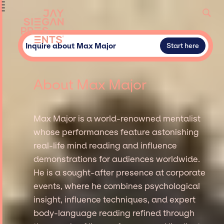
Inquire about Max Major
Start here
About Max Major
Max Major is a world-renowned mentalist
whose performances feature astonishing
real-life mind reading and influence
demonstrations for audiences worldwide.
He is a sought-after presence at corporate
events, where he combines psychological
insight, influence techniques, and expert
body-language reading refined through