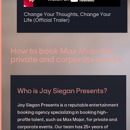
Change Your Thoughts, Change Your
Life (Official Trailer)
How to book Max Major for
private and corporate events
Who is Jay Siegan Presents?
Jay Siegan Presents is a reputable entertainment
booking agency specializing in booking high-
profile talent, such as Max Major, for private and
corporate events. Our team has 25+ years of