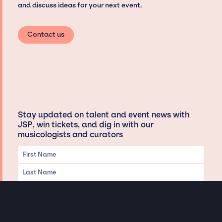
and discuss ideas for your next event.
Contact us
Stay updated on talent and event news with
JSP, win tickets, and dig in with our
musicologists and curators