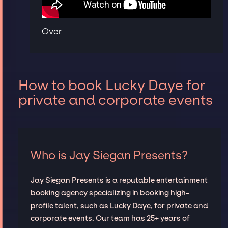
Over
How to book Lucky Daye for
private and corporate events
Who is Jay Siegan Presents?
Jay Siegan Presents is a reputable entertainment
booking agency specializing in booking high-
profile talent, such as Lucky Daye, for private and
corporate events. Our team has 25+ years of