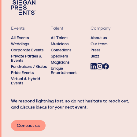
Events
Talent
Company
All Events
All Talent
About us
Weddings
Musicians
Our team
Corporate Events
Comedians
Press
Private Parties &
Speakers
Buzz
Events
Magicians
Fundraisers / Galas
Unique
Pride Events
Entertainment
Virtual & Hybrid
Events
We respond lightning fast, so do not hesitate to reach out,
and discuss ideas for your next event.
Contact us