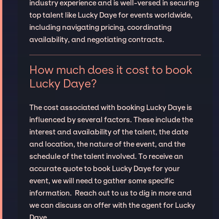
industry experience and is well-versed in securing
top talent like Lucky Daye for events worldwide,
including navigating pricing, coordinating
availability, and negotiating contracts.
How much does it cost to book
Lucky Daye?
The cost associated with booking Lucky Daye is
influenced by several factors. These include the
interest and availability of the talent, the date
and location, the nature of the event, and the
schedule of the talent involved. To receive an
accurate quote to book Lucky Daye for your
event, we will need to gather some specific
information. Reach out to us to dig in more and
we can discuss an offer with the agent for Lucky
Daye.