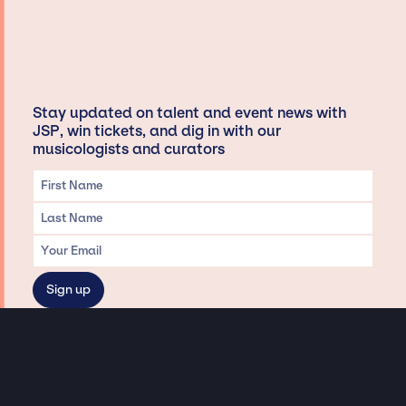
Stay updated on talent and event news with
JSP, win tickets, and dig in with our
musicologists and curators
Privacy & Data handling
Hey There! A little disclaimer: