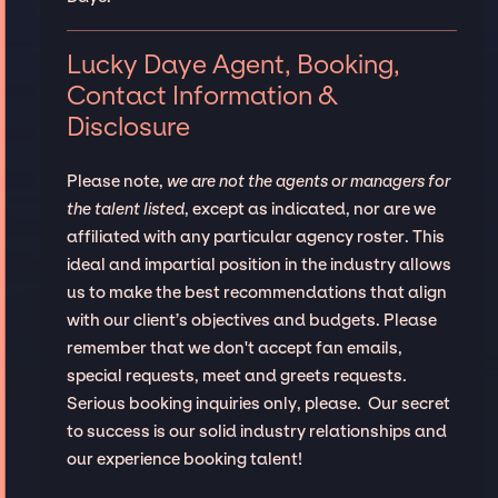
Lucky Daye Agent, Booking,
Contact Information &
Disclosure
Please note,
we are not the agents or managers for
the talent listed
, except as indicated, nor are we
affiliated with any particular agency roster. This
ideal and impartial position in the industry allows
us to make the best recommendations that align
with our client’s objectives and budgets. Please
remember that we don't accept fan emails,
special requests, meet and greets requests.
Serious booking inquiries only, please. Our secret
to success is our solid industry relationships and
our experience booking talent!