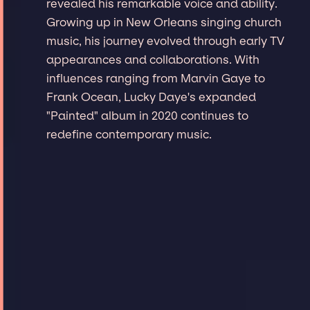
revealed his remarkable voice and ability.
Growing up in New Orleans singing church
music, his journey evolved through early TV
appearances and collaborations. With
influences ranging from Marvin Gaye to
Frank Ocean, Lucky Daye's expanded
"Painted" album in 2020 continues to
redefine contemporary music.