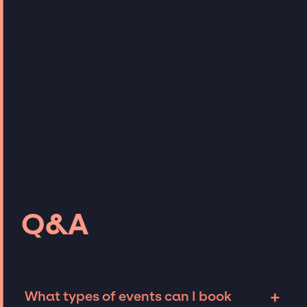
Q&A
+
What types of events can I book