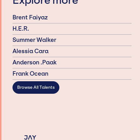
Explore more
Brent Faiyaz
H.E.R.
Summer Walker
Alessia Cara
Anderson .Paak
Frank Ocean
Browse All Talents