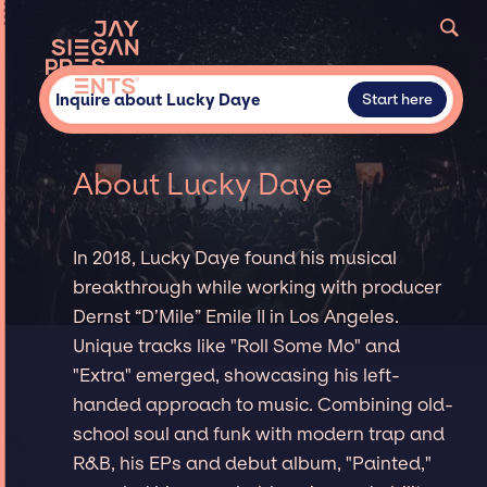
Inquire about Lucky Daye
Start here
About Lucky Daye
In 2018, Lucky Daye found his musical
breakthrough while working with producer
Dernst “D’Mile” Emile II in Los Angeles.
Unique tracks like "Roll Some Mo" and
"Extra" emerged, showcasing his left-
handed approach to music. Combining old-
school soul and funk with modern trap and
R&B, his EPs and debut album, "Painted,"