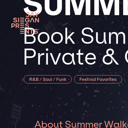
SUMM
Book Summ
Private &
R&B / Soul / Funk
Festival Favorites
About Summer Walk