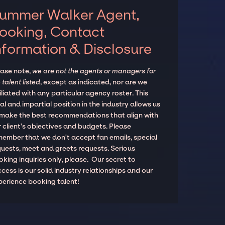
ummer Walker Agent,
ooking, Contact
nformation & Disclosure
ease note,
we are not the agents or managers for
 talent listed
, except as indicated, nor are we
iliated with any particular agency roster. This
al and impartial position in the industry allows us
 make the best recommendations that align with
 client’s objectives and budgets. Please
member that we don't accept fan emails, special
quests, meet and greets requests. Serious
king inquiries only, please. Our secret to
cess is our solid industry relationships and our
perience booking talent!