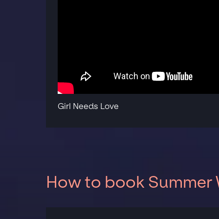
Girl Needs Love
How to book Summer W