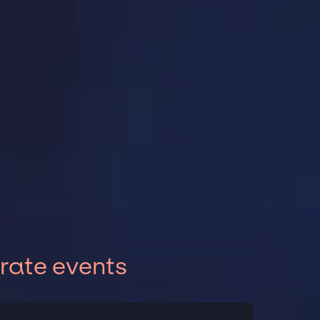
rate events