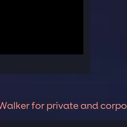
alker for private and corpo