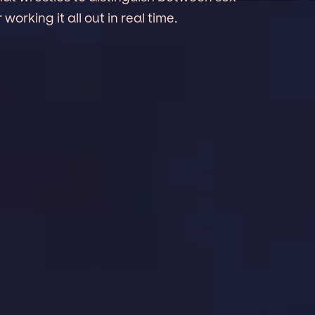
working it all out in real time.