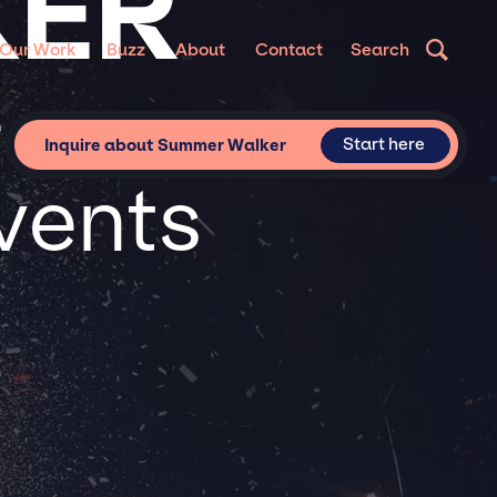
KER
Our Work
Buzz
About
Contact
Search
or
Start here
Inquire about Summer Walker
vents