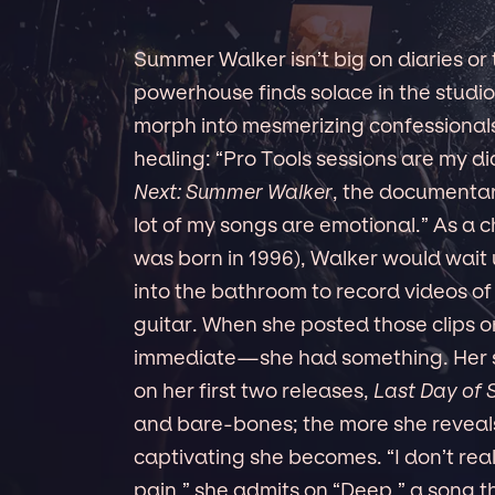
Summer Walker isn’t big on diaries or
powerhouse finds solace in the studio
morph into mesmerizing confessionals. 
healing: “Pro Tools sessions are my di
Next: Summer Walker
, the documentar
lot of my songs are emotional.” As a 
was born in 1996), Walker would wait
into the bathroom to record videos of
guitar. When she posted those clips o
immediate—she had something. Her s
on her first two releases,
Last Day of
and bare-bones; the more she reveal
captivating she becomes. “I don’t real
pain,” she admits on “Deep,” a song t