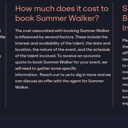
How much does it cost to
S
book Summer Walker?
B
I
t
The cost associated with booking Summer Walker
ile
is influenced by several factors. These include the
Pl
interest and availability of the talent, the date and
the
location, the nature of the event, and the schedule
aff
g
of the talent involved. To receive an accurate
ide
quote to book Summer Walker for your event, we
to
will need to gather some specific
our
information. Reach out to us to dig in more and we
re
can discuss an offer with the agent for Summer
re
Walker.
boo
suc
ex