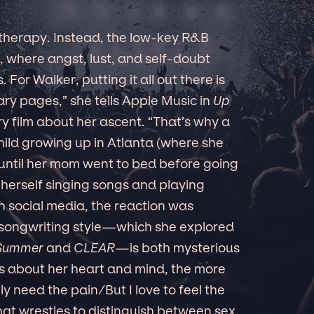
 therapy. Instead, the low-key R&B
, where angst, lust, and self-doubt
For Walker, putting it all out there is
ary pages,” she tells Apple Music in
Up
y film about her ascent. “That’s why a
child growing up in Atlanta (where she
 until her mom went to bed before going
 herself singing songs and playing
n social media, the reaction was
ongwriting style—which she explored
 Summer
and
CLEAR
—is both mysterious
s about her heart and mind, the more
ly need the pain/But I love to feel the
hat wrestles to distinguish between sex