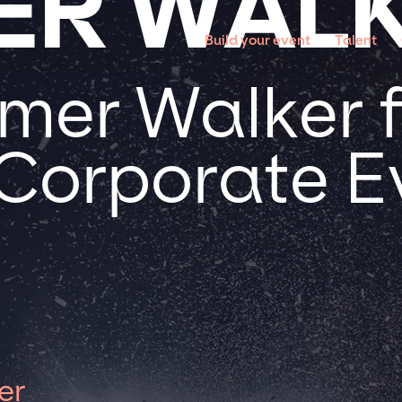
ER WAL
Build your event
Talent
er Walker f
 Corporate E
er