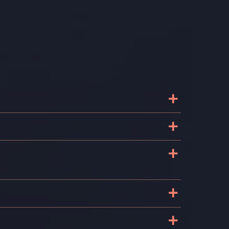
+
+
+
+
+