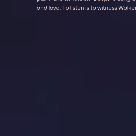
and love. To listen is to witness Walker 