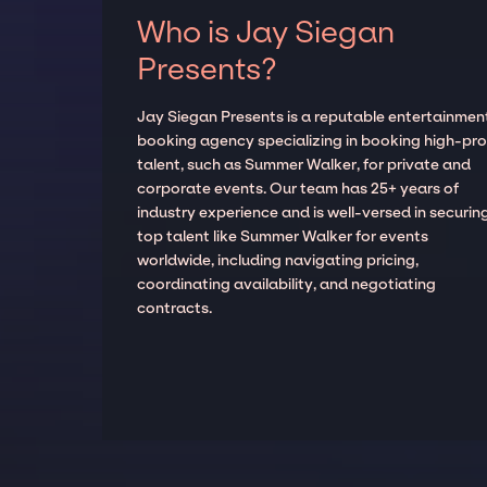
Who is Jay Siegan
Presents?
Jay Siegan Presents is a reputable entertainmen
booking agency specializing in booking high-prof
talent, such as Summer Walker, for private and
corporate events. Our team has 25+ years of
industry experience and is well-versed in securin
top talent like Summer Walker for events
worldwide, including navigating pricing,
coordinating availability, and negotiating
contracts.