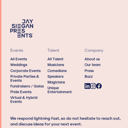
Events
Talent
Company
All Events
All Talent
About us
Weddings
Musicians
Our team
Corporate Events
Comedians
Press
Private Parties &
Speakers
Buzz
Events
Magicians
Fundraisers / Galas
Unique
Pride Events
Entertainment
Virtual & Hybrid
Events
We respond lightning fast, so do not hesitate to reach out,
and discuss ideas for your next event.