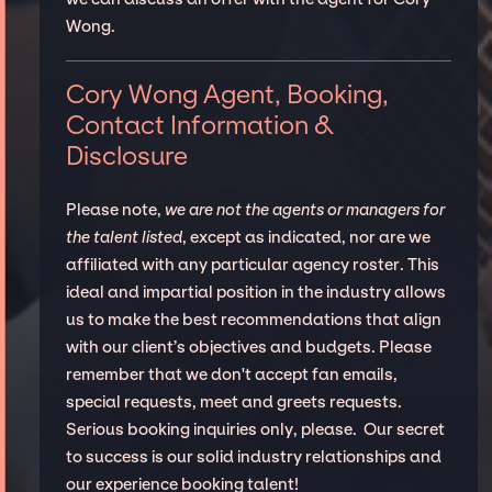
Wong.
Cory Wong Agent, Booking,
Contact Information &
Disclosure
Please note,
we are not the agents or managers for
the talent listed
, except as indicated, nor are we
affiliated with any particular agency roster. This
ideal and impartial position in the industry allows
us to make the best recommendations that align
with our client’s objectives and budgets. Please
remember that we don't accept fan emails,
special requests, meet and greets requests.
Serious booking inquiries only, please. Our secret
to success is our solid industry relationships and
our experience booking talent!