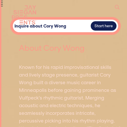
Inquire about Cory Wong
Start here
About Cory Wong
Known for his rapid improvisational skills
and lively stage presence, guitarist Cory
Wong built a diverse music career in
Minneapolis before gaining prominence as
Vulfpeck's rhythmic guitarist. Merging
acoustic and electric techniques, he
seamlessly incorporates intricate,
percussive picking into his rhythm playing.