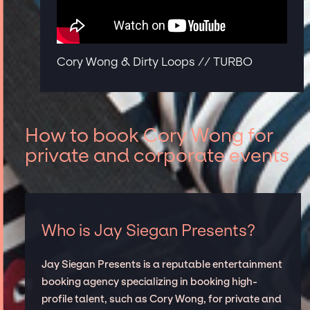
Cory Wong & Dirty Loops // TURBO
How to book Cory Wong for
private and corporate events
Who is Jay Siegan Presents?
Jay Siegan Presents is a reputable entertainment
booking agency specializing in booking high-
profile talent, such as Cory Wong, for private and