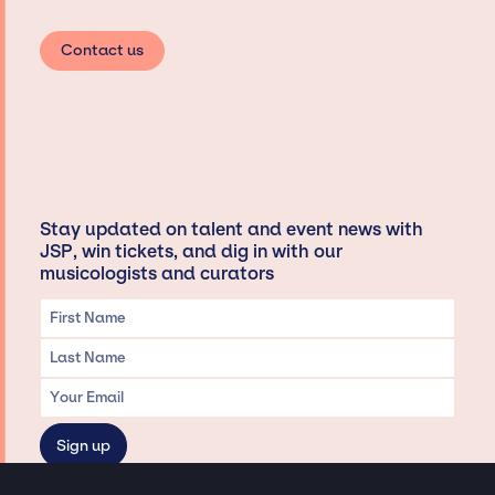
Contact us
Stay updated on talent and event news with
JSP, win tickets, and dig in with our
musicologists and curators