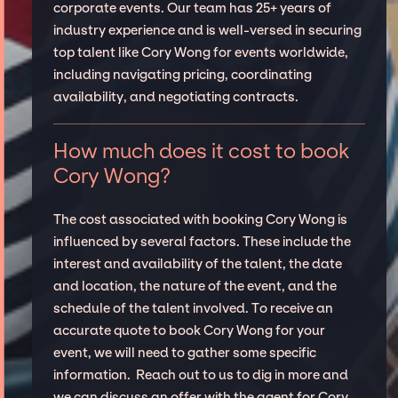
corporate events. Our team has 25+ years of
industry experience and is well-versed in securing
top talent like Cory Wong for events worldwide,
including navigating pricing, coordinating
availability, and negotiating contracts.
How much does it cost to book
Cory Wong?
The cost associated with booking Cory Wong is
influenced by several factors. These include the
interest and availability of the talent, the date
and location, the nature of the event, and the
schedule of the talent involved. To receive an
accurate quote to book Cory Wong for your
event, we will need to gather some specific
information. Reach out to us to dig in more and
we can discuss an offer with the agent for Cory