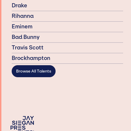
Drake
Rihanna
Eminem
Bad Bunny
Travis Scott
Brockhampton
Browse All Talents