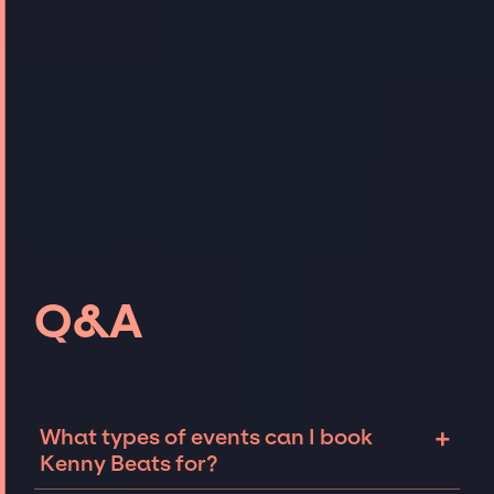
Q&A
+
What types of events can I book
Kenny Beats for?