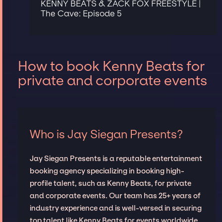
KENNY BEATS & ZACK FOX FREESTYLE |
The Cave: Episode 5
How to book Kenny Beats for
private and corporate events
Who is Jay Siegan Presents?
Jay Siegan Presents is a reputable entertainment
booking agency specializing in booking high-
profile talent, such as Kenny Beats, for private
and corporate events. Our team has 25+ years of
industry experience and is well-versed in securing
top talent like Kenny Beats for events worldwide,