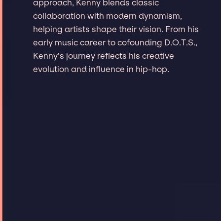
approach, Kenny blends classic
collaboration with modern dynamism,
helping artists shape their vision. From his
early music career to cofounding D.O.T.S.,
Kenny’s journey reflects his creative
evolution and influence in hip-hop.