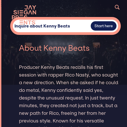
Inquire about Kenny Beats
Start here
About Kenny Beats
Producer Kenny Beats recalls his first
session with rapper Rico Nasty, who sought
a new direction. When she asked if he could
do metal, Kenny confidently said yes,
despite the unusual request. In just twenty
minutes, they created not just a track, but a
new path for Rico, freeing her from her
previous style. Known for his versatile