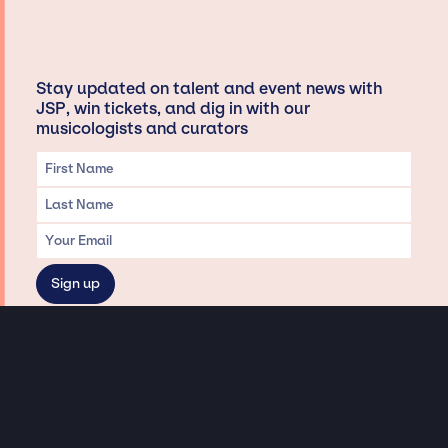
Stay updated on talent and event news with
JSP, win tickets, and dig in with our
musicologists and curators
Privacy & Data handling
Hey There! A little disclaimer:
As a creative agency focused on talent, Jay Siegan Presents is here to help you
with all your entertainment needs for corporate functions, private