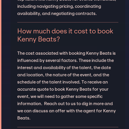
including navigating pricing, coordinating
availability, and negotiating contracts.
How much does it cost to book
Kenny Beats?
The cost associated with booking Kenny Beats is
influenced by several factors. These include the
interest and availability of the talent, the date
and location, the nature of the event, and the
schedule of the talent involved. To receive an
accurate quote to book Kenny Beats for your
event, we will need to gather some specific
information. Reach out to us to dig in more and
we can discuss an offer with the agent for Kenny
Beats.