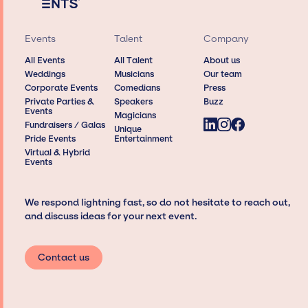
Events
Talent
Company
All Events
All Talent
About us
Weddings
Musicians
Our team
Corporate Events
Comedians
Press
Private Parties &
Speakers
Buzz
Events
Magicians
Fundraisers / Galas
Unique
Pride Events
Entertainment
Virtual & Hybrid
Events
We respond lightning fast, so do not hesitate to reach out,
and discuss ideas for your next event.
Contact us