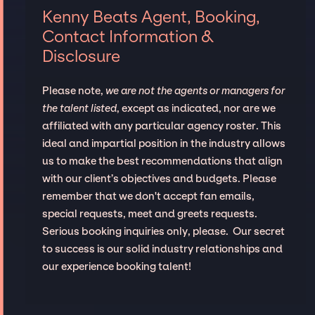
Kenny Beats Agent, Booking,
Contact Information &
Disclosure
Please note,
we are not the agents or managers for
the talent listed
, except as indicated, nor are we
affiliated with any particular agency roster. This
ideal and impartial position in the industry allows
us to make the best recommendations that align
with our client’s objectives and budgets. Please
remember that we don't accept fan emails,
special requests, meet and greets requests.
Serious booking inquiries only, please. Our secret
to success is our solid industry relationships and
our experience booking talent!