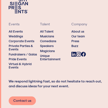
Events
Talent
Company
All Events
All Talent
About us
Weddings
Musicians
Our team
Corporate Events
Comedians
Press
Private Parties &
Speakers
Buzz
Events
Magicians
Fundraisers / Galas
Unique
Pride Events
Entertainment
Virtual & Hybrid
Events
We respond lightning fast, so do not hesitate to reach out,
and discuss ideas for your next event.
Contact us