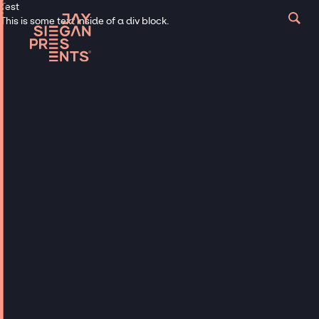
Test
This is some text inside of a div block.
Musicians
AGT /
AMERICAN
IDOL / THE
VOICE
Hire AGT, American Idol & The
Voice Talent for Events