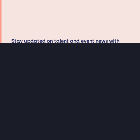
Stay updated on talent and event news with
JSP, win tickets, and dig in with our
musicologists and curators
Privacy & Data handling
Hey There! A little disclaimer: