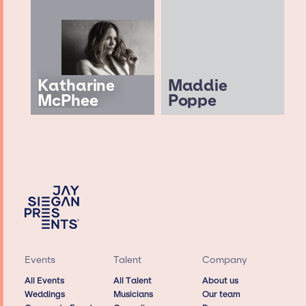
Katharine
Maddie
McPhee
Poppe
Events
Talent
Company
All Events
All Talent
About us
Weddings
Musicians
Our team