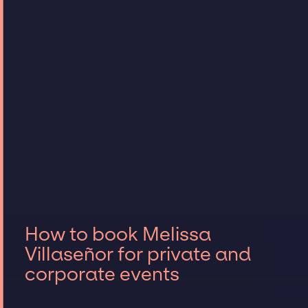
How to book Melissa
Villaseñor for private and
corporate events