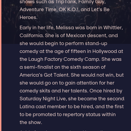
shows such as TripTank, Family Guy,
Adventure Time, OK K.O.!, and Let’s Be
Heroes.
Early in her life, Melissa was born in Whittier,
California. She is of Mexican descent, and
she would begin to perform stand-up
comedy at the age of fifteen in Hollywood at
the Laugh Factory Comedy Camp. She was
a semi-finalist on the sixth season of
America’s Got Talent. She would not win, but
she would go on to gain attention for her
comedy skits and her talents. Once hired by
Saturday Night Live, she became the second
Latina cast member to be hired, and the first
to be promoted to repertory status within
the show.