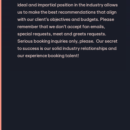
ideal and impartial position in the industry allows
us to make the best recommendations that align
with our client’s objectives and budgets. Please
remember that we don't accept fan emails,
special requests, meet and greets requests.
Serious booking inquiries only, please. Our secret
to success is our solid industry relationships and
our experience booking talent!