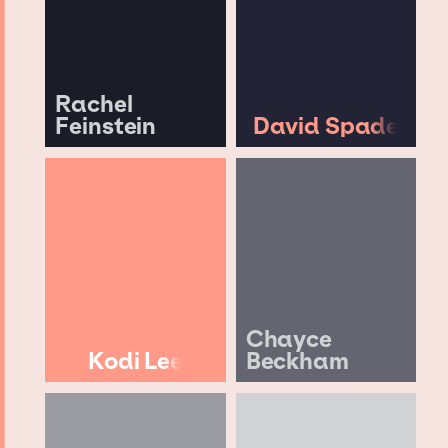
Rachel
Feinstein
David Spade
Chayce
Kodi Lee
Beckham