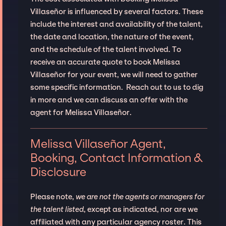
Villaseñor is influenced by several factors. These
include the interest and availability of the talent,
the date and location, the nature of the event,
and the schedule of the talent involved. To
receive an accurate quote to book Melissa
Villaseñor for your event, we will need to gather
some specific information. Reach out to us to dig
in more and we can discuss an offer with the
agent for Melissa Villaseñor.
Melissa Villaseñor Agent,
Booking, Contact Information &
Disclosure
Please note,
we are not the agents or managers for
the talent listed
, except as indicated, nor are we
affiliated with any particular agency roster. This