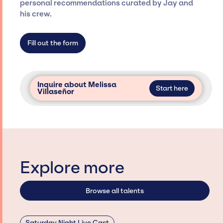
personal recommendations curated by Jay and
not have limitations on the talent we can
his crew.
access and secure for events.
Fill out the form
Inquire about Melissa
Start here
Villaseñor
Explore more
Browse all talents
Saturday Night Live Cast