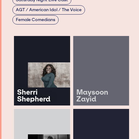
AGT / American Idol / The Voice
Female Comedians
Sherri
Maysoon
Shepherd
Zayid