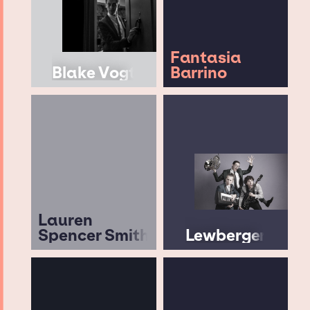
Fantasia
Blake Vogt
Barrino
Lauren
Spencer Smith
Lewberger