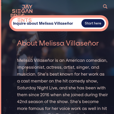
Inquire about Melissa Villaseñor
Start here
About Melissa Villaseñor
Melissa Villaseñor is an American comedian,
impressionist, actress, artist, singer, and
musician. She’s best known for her work as
a cast member on the hit comedy show,
Saturday Night Live, and she has been with
them since 2016 when she joined during their
42nd season of the show. She’s become
more famous for her voice work as well in hit