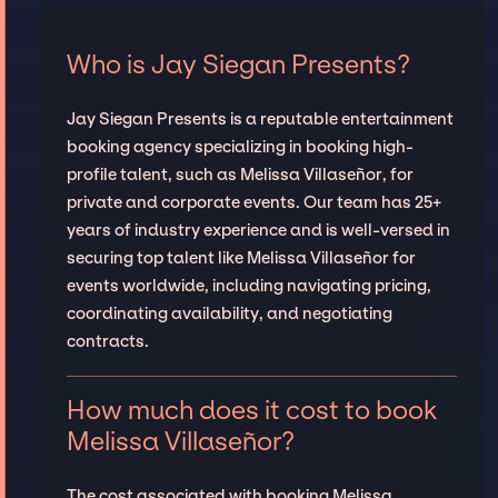
Who is Jay Siegan Presents?
Jay Siegan Presents is a reputable entertainment
booking agency specializing in booking high-
profile talent, such as Melissa Villaseñor, for
private and corporate events. Our team has 25+
years of industry experience and is well-versed in
securing top talent like Melissa Villaseñor for
events worldwide, including navigating pricing,
coordinating availability, and negotiating
contracts.
How much does it cost to book
Melissa Villaseñor?
The cost associated with booking Melissa