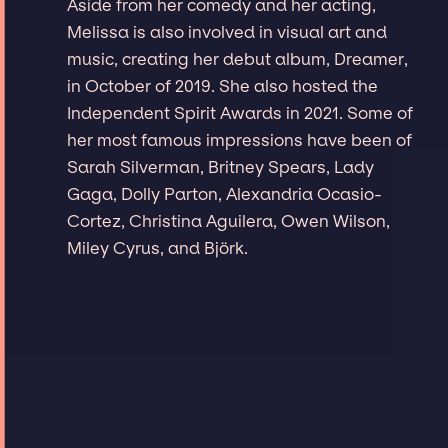
Aside from her comedy and her acting,
Melissa is also involved in visual art and
music, creating her debut album, Dreamer,
in October of 2019. She also hosted the
Independent Spirit Awards in 2021. Some of
her most famous impressions have been of
Sarah Silverman, Britney Spears, Lady
Gaga, Dolly Parton, Alexandria Ocasio-
Cortez, Christina Aguilera, Owen Wilson,
Miley Cyrus, and Björk.