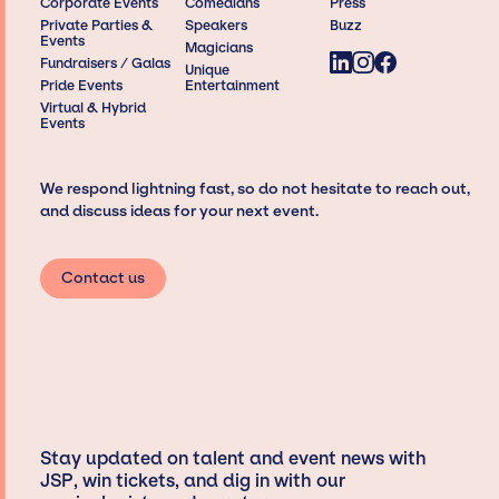
Corporate Events
Comedians
Press
Private Parties &
Speakers
Buzz
Events
Magicians
Fundraisers / Galas
Unique
Pride Events
Entertainment
Virtual & Hybrid
Events
We respond lightning fast, so do not hesitate to reach out,
and discuss ideas for your next event.
Contact us
Stay updated on talent and event news with
JSP, win tickets, and dig in with our