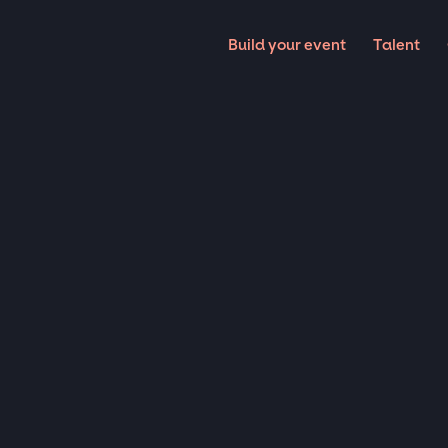
Build your event
Talent
Musicians
COUST
ARTIST