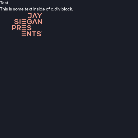
Test
This is some text inside of a div block.
A