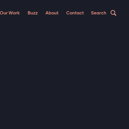
Our Work
Buzz
About
Contact
Search
IC
S