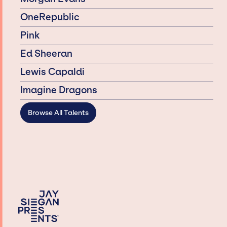
OneRepublic
Pink
Ed Sheeran
Lewis Capaldi
Imagine Dragons
Browse All Talents