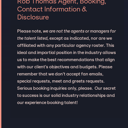
Rob Thomas Agent, Booking,
Contact Information &
Disclosure
Please note,
we are not the agents or managers for
the talent listed
, except as indicated, nor are we
affiliated with any particular agency roster. This
ideal and impartial position in the industry allows
us to make the best recommendations that align
with our client’s objectives and budgets. Please
remember that we don't accept fan emails,
special requests, meet and greets requests.
Serious booking inquiries only, please. Our secret
to success is our solid industry relationships and
our experience booking talent!