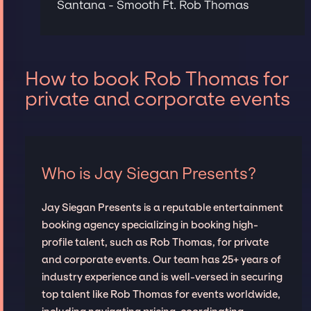
Santana - Smooth Ft. Rob Thomas
How to book Rob Thomas for
private and corporate events
Who is Jay Siegan Presents?
Jay Siegan Presents is a reputable entertainment
booking agency specializing in booking high-
profile talent, such as Rob Thomas, for private
and corporate events. Our team has 25+ years of
industry experience and is well-versed in securing
top talent like Rob Thomas for events worldwide,