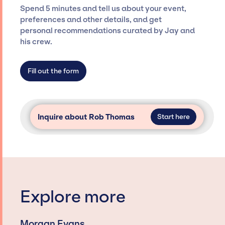
ensure a seamless event experience. Jay
Spend 5 minutes and tell us about your event,
Siegan Presents is not restricted to working
preferences and other details, and get
only with specific artists or talents from a
personal recommendations curated by Jay and
dedicated agency roster, which means we do
his crew.
not have limitations on the talent we can
access and secure for events.
Fill out the form
Inquire about Rob Thomas
Start here
Explore more
Morgan Evans