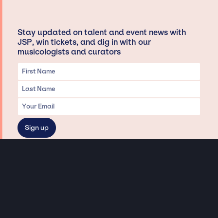
Stay updated on talent and event news with
JSP, win tickets, and dig in with our
musicologists and curators
Privacy & Data handling
Hey There! A little disclaimer:
As a creative agency focused on talent, Jay Siegan Presents is here to help you
with all your entertainment needs for corporate functions, private
engagements, and all special events. Just a friendly reminder, we do not