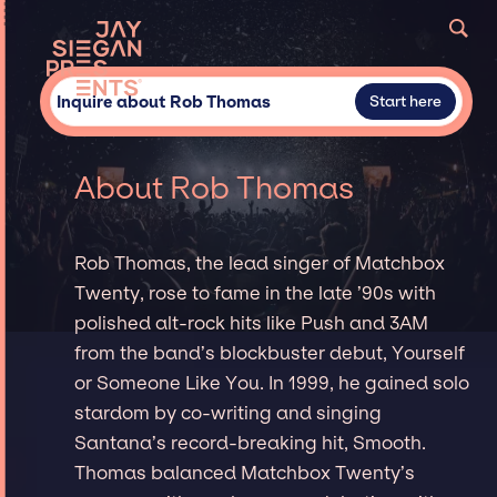
Inquire about Rob Thomas
Start here
About Rob Thomas
Rob Thomas, the lead singer of Matchbox
Twenty, rose to fame in the late ’90s with
polished alt-rock hits like Push and 3AM
from the band’s blockbuster debut, Yourself
or Someone Like You. In 1999, he gained solo
stardom by co-writing and singing
Santana’s record-breaking hit, Smooth.
Thomas balanced Matchbox Twenty’s