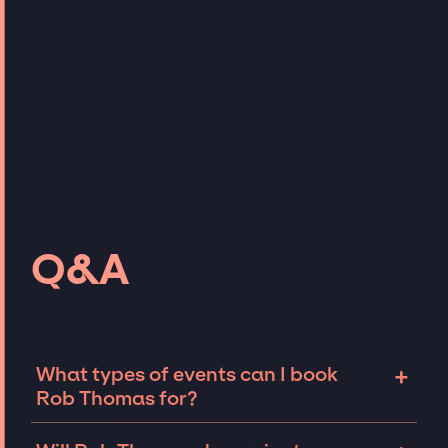
Q&A
+
What types of events can I book
Rob Thomas for?
The most common types of events that Rob