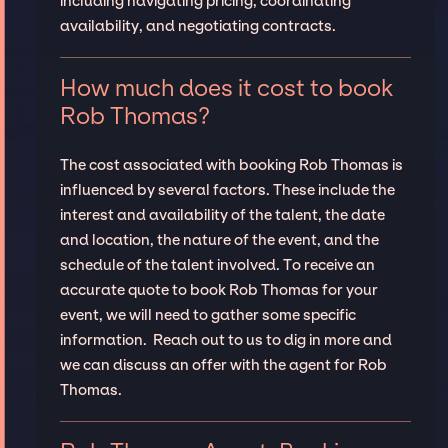
including navigating pricing, coordinating
availability, and negotiating contracts.
How much does it cost to book
Rob Thomas?
The cost associated with booking Rob Thomas is
influenced by several factors. These include the
interest and availability of the talent, the date
and location, the nature of the event, and the
schedule of the talent involved. To receive an
accurate quote to book Rob Thomas for your
event, we will need to gather some specific
information. Reach out to us to dig in more and
we can discuss an offer with the agent for Rob
Thomas.