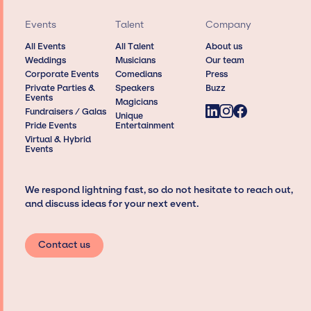
Events
Talent
Company
All Events
All Talent
About us
Weddings
Musicians
Our team
Corporate Events
Comedians
Press
Private Parties &
Speakers
Buzz
Events
Magicians
Fundraisers / Galas
Unique
Pride Events
Entertainment
Virtual & Hybrid
Events
We respond lightning fast, so do not hesitate to reach out,
and discuss ideas for your next event.
Contact us