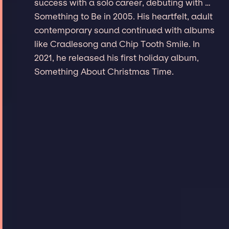
success with a solo career, debuting with …
Something to Be in 2005. His heartfelt, adult
contemporary sound continued with albums
like Cradlesong and Chip Tooth Smile. In
2021, he released his first holiday album,
Something About Christmas Time.