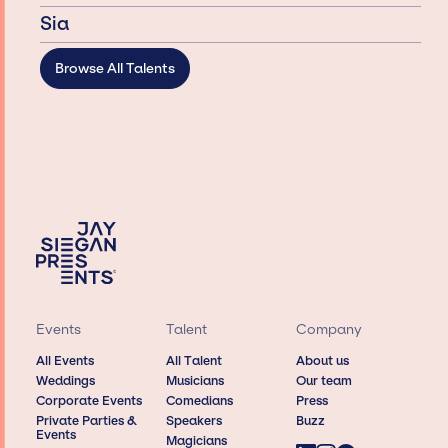
Sia
Browse All Talents
Events
Talent
Company
All Events
All Talent
About us
Weddings
Musicians
Our team
Corporate Events
Comedians
Press
Private Parties &
Speakers
Buzz
Events
Magicians