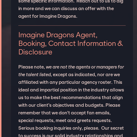
some specific information. Reach out to us to dig
in more and we can discuss an offer with the
agent for Imagine Dragons.
Imagine Dragons Agent,
Booking, Contact Information &
Disclosure
Please note,
we are not the agents or managers for
the talent listed
, except as indicated, nor are we
affiliated with any particular agency roster. This
ideal and impartial position in the industry allows
us to make the best recommendations that align
with our client’s objectives and budgets. Please
remember that we don't accept fan emails,
special requests, meet and greets requests.
Serious booking inquiries only, please. Our secret
to success is our solid industry relationships and