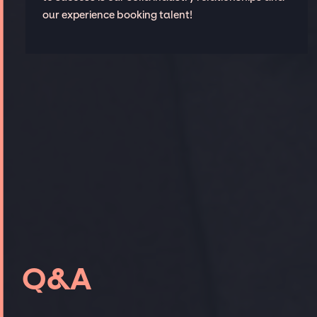
our experience booking talent!
Q&A