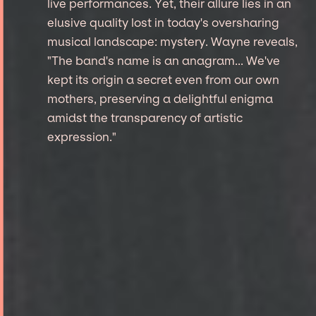
live performances. Yet, their allure lies in an
elusive quality lost in today's oversharing
musical landscape: mystery. Wayne reveals,
"The band's name is an anagram... We've
kept its origin a secret even from our own
mothers, preserving a delightful enigma
amidst the transparency of artistic
expression."