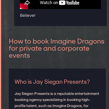
Believer
How to book Imagine Dragons
for private and corporate
events
Who is Jay Siegan Presents?
Jay Siegan Presents is a reputable entertainment
booking agency specializing in booking high-
profile talent, such as Imagine Dragons, for