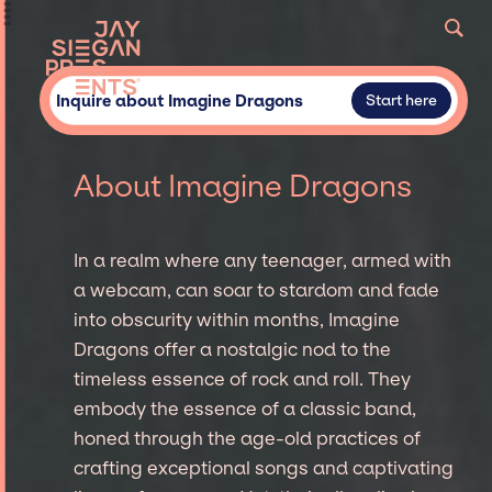
Inquire about Imagine Dragons
Start here
About Imagine Dragons
In a realm where any teenager, armed with
a webcam, can soar to stardom and fade
into obscurity within months, Imagine
Dragons offer a nostalgic nod to the
timeless essence of rock and roll. They
embody the essence of a classic band,
honed through the age-old practices of
crafting exceptional songs and captivating