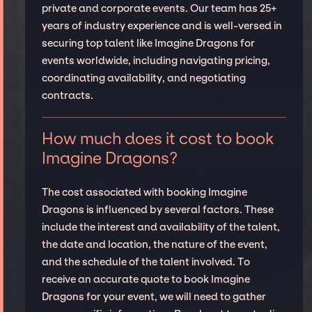
private and corporate events. Our team has 25+
years of industry experience and is well-versed in
securing top talent like Imagine Dragons for
events worldwide, including navigating pricing,
coordinating availability, and negotiating
contracts.
How much does it cost to book
Imagine Dragons?
The cost associated with booking Imagine
Dragons is influenced by several factors. These
include the interest and availability of the talent,
the date and location, the nature of the event,
and the schedule of the talent involved. To
receive an accurate quote to book Imagine
Dragons for your event, we will need to gather