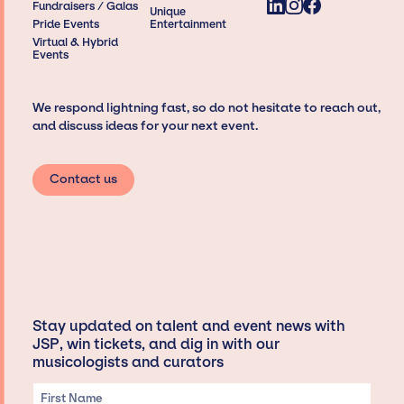
Fundraisers / Galas
Unique
Pride Events
Entertainment
Virtual & Hybrid
Events
We respond lightning fast, so do not hesitate to reach out,
and discuss ideas for your next event.
Contact us
Stay updated on talent and event news with
JSP, win tickets, and dig in with our
musicologists and curators