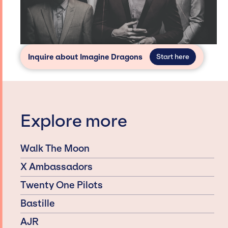
Inquire about Imagine Dragons
Start here
Explore more
Walk The Moon
X Ambassadors
Twenty One Pilots
Bastille
AJR