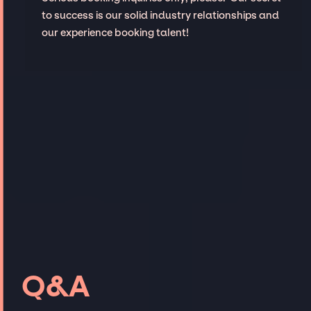
to success is our solid industry relationships and
our experience booking talent!
Q&A