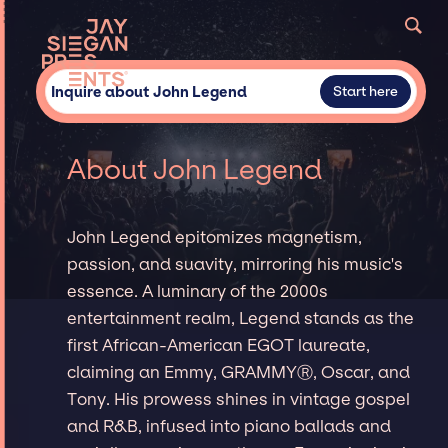
Inquire about John Legend
Start here
About John Legend
John Legend epitomizes magnetism,
passion, and suavity, mirroring his music's
essence. A luminary of the 2000s
entertainment realm, Legend stands as the
first African-American EGOT laureate,
claiming an Emmy, GRAMMYⓇ, Oscar, and
Tony. His prowess shines in vintage gospel
and R&B, infused into piano ballads and