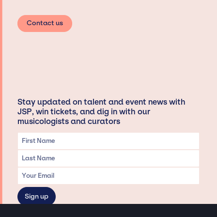
Contact us
Stay updated on talent and event news with
JSP, win tickets, and dig in with our
musicologists and curators