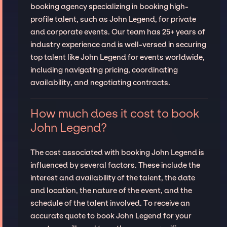
booking agency specializing in booking high-
profile talent, such as John Legend, for private
and corporate events. Our team has 25+ years of
industry experience and is well-versed in securing
top talent like John Legend for events worldwide,
including navigating pricing, coordinating
availability, and negotiating contracts.
How much does it cost to book
John Legend?
The cost associated with booking John Legend is
influenced by several factors. These include the
interest and availability of the talent, the date
and location, the nature of the event, and the
schedule of the talent involved. To receive an
accurate quote to book John Legend for your