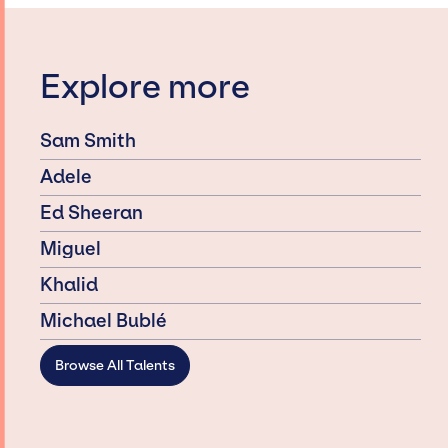
Explore more
Sam Smith
Adele
Ed Sheeran
Miguel
Khalid
Michael Bublé
Browse All Talents