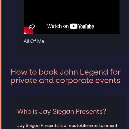
All Of Me
How to book John Legend for
private and corporate events
Who is Jay Siegan Presents?
Jay Siegan Presents is a reputable entertainment