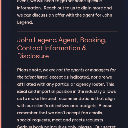
event, we will need to gather some specific
information. Reach out to us to dig in more and
we can discuss an offer with the agent for John
Legend.
John Legend Agent, Booking,
Contact Information &
Disclosure
Please note,
we are not the agents or managers for
the talent listed
, except as indicated, nor are we
affiliated with any particular agency roster. This
ideal and impartial position in the industry allows
us to make the best recommendations that align
with our client’s objectives and budgets. Please
remember that we don't accept fan emails,
special requests, meet and greets requests.
Serious booking inquiries only, please. Our secret