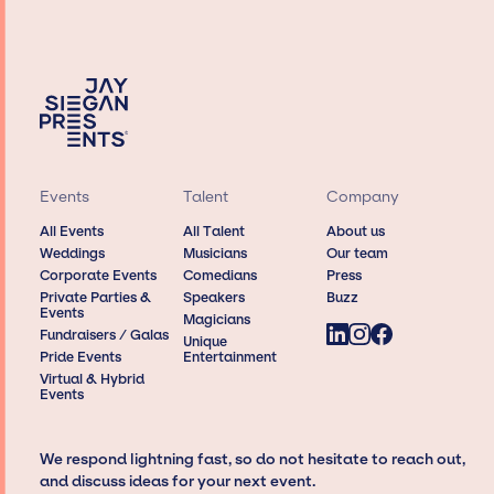
Events
Talent
Company
All Events
All Talent
About us
Weddings
Musicians
Our team
Corporate Events
Comedians
Press
Private Parties &
Speakers
Buzz
Events
Magicians
Fundraisers / Galas
Unique
Pride Events
Entertainment
Virtual & Hybrid
Events
We respond lightning fast, so do not hesitate to reach out,
and discuss ideas for your next event.