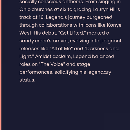
socially conscious anthems. From singing in
Ohio churches at six to gracing Lauryn Hill's
track at 16, Legend's journey burgeoned
through collaborations with icons like Kanye
West. His debut, "Get Lifted," marked a
sandy croon's arrival, evolving into poignant
releases like "All of Me" and "Darkness and
Light." Amidst acclaim, Legend balanced
roles on "The Voice" and stage
performances, solidifying his legendary
status.