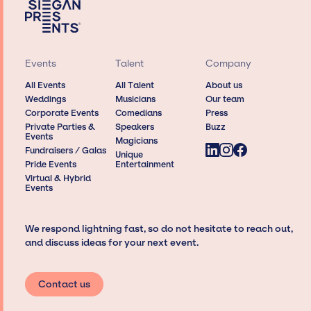
Events
Talent
Company
All Events
All Talent
About us
Weddings
Musicians
Our team
Corporate Events
Comedians
Press
Private Parties &
Speakers
Buzz
Events
Magicians
Fundraisers / Galas
Unique
Pride Events
Entertainment
Virtual & Hybrid
Events
We respond lightning fast, so do not hesitate to reach out,
and discuss ideas for your next event.
Contact us