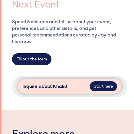
Next Event
desired talent options, negotiating costs,
and developing clear contracts to ensure a
seamless event experience. Jay Siegan
Spend 5 minutes and tell us about your event,
Presents is not restricted to working only with
preferences and other details, and get
specific artists or talents from a dedicated
personal recommendations curated by Jay and
agency roster, which means we do not have
his crew.
limitations on the talent we can access and
secure for events.
Fill out the form
Inquire about Khalid
Start here