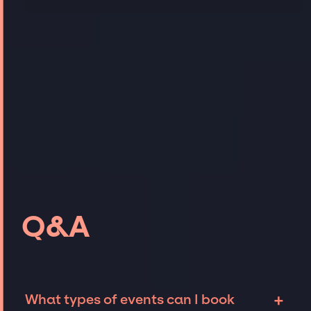
Q&A
+
What types of events can I book