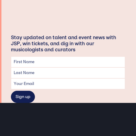
Stay updated on talent and event news with
JSP, win tickets, and dig in with our
musicologists and curators
Privacy & Data handling
Hey There! A little disclaimer: