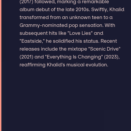
(2017) followed, marking a remarkable
album debut of the late 2010s. Swiftly, Khalid
transformed from an unknown teen to a
Grammy-nominated pop sensation. With
subsequent hits like "Love Lies" and
"Eastside," he solidified his status. Recent
releases include the mixtape "Scenic Drive"
(2021) and "Everything Is Changing" (2023),
reaffirming Khalid's musical evolution.