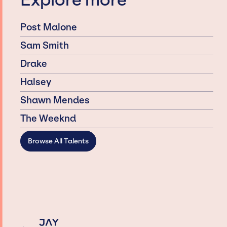
Explore more
Post Malone
Sam Smith
Drake
Halsey
Shawn Mendes
The Weeknd
Browse All Talents