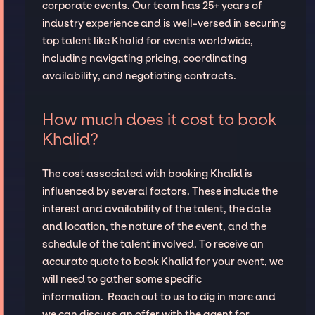
corporate events. Our team has 25+ years of
industry experience and is well-versed in securing
top talent like Khalid for events worldwide,
including navigating pricing, coordinating
availability, and negotiating contracts.
How much does it cost to book
Khalid?
The cost associated with booking Khalid is
influenced by several factors. These include the
interest and availability of the talent, the date
and location, the nature of the event, and the
schedule of the talent involved. To receive an
accurate quote to book Khalid for your event, we
will need to gather some specific
information. Reach out to us to dig in more and
we can discuss an offer with the agent for