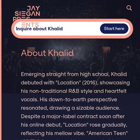
Inquire about Khalid
Start here
About Khalid
Emerging straight from high school, Khalid
debuted with "Location" (2016), showcasing
his non-traditional R&B style and heartfelt
vocals. His down-to-earth perspective
resonated, drawing a sizable audience.
Despite a major-label contract soon after
his online debut, "Location" rose gradually,
reflecting his mellow vibe. "American Teen"