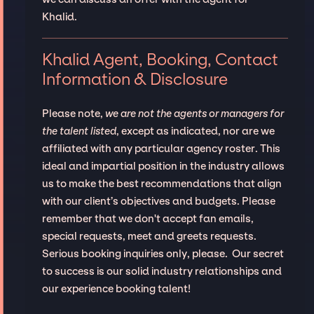
Khalid.
Khalid Agent, Booking, Contact
Information & Disclosure
Please note,
we are not the agents or managers for
the talent listed
, except as indicated, nor are we
affiliated with any particular agency roster. This
ideal and impartial position in the industry allows
us to make the best recommendations that align
with our client’s objectives and budgets. Please
remember that we don't accept fan emails,
special requests, meet and greets requests.
Serious booking inquiries only, please. Our secret
to success is our solid industry relationships and
our experience booking talent!