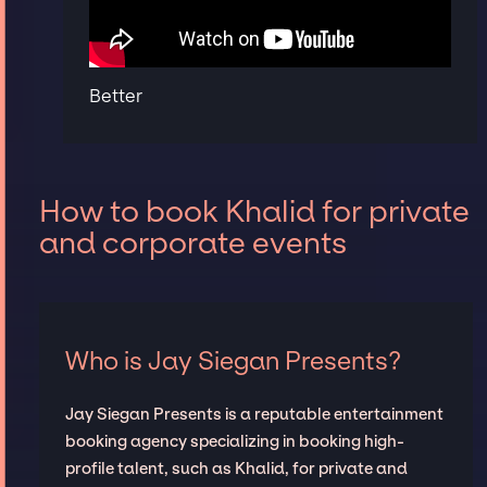
Better
How to book Khalid for private
and corporate events
Who is Jay Siegan Presents?
Jay Siegan Presents is a reputable entertainment
booking agency specializing in booking high-
profile talent, such as Khalid, for private and