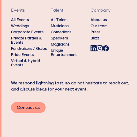
Events
Talent
Company
All Events
All Talent
About us
Weddings
Musicians
Our team
Corporate Events
Comedians
Press
Private Parties &
Speakers
Buzz
Events
Magicians
Fundraisers / Galas
Unique
Pride Events
Entertainment
Virtual & Hybrid
Events
We respond lightning fast, so do not hesitate to reach out,
and discuss ideas for your next event.
Contact us