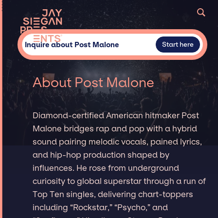
Inquire about Post Malone
Start here
About Post Malone
Diamond-certified American hitmaker Post
Malone bridges rap and pop with a hybrid
sound pairing melodic vocals, pained lyrics,
and hip-hop production shaped by
influences. He rose from underground
curiosity to global superstar through a run of
Top Ten singles, delivering chart-toppers
including “Rockstar,” “Psycho,” and