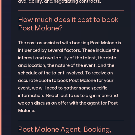
availability, and negotiating contracts.
How much does it cost to book
Post Malone?
The cost associated with booking Post Malone is
influenced by several factors. These include the
interest and availability of the talent, the date
and location, the nature of the event, and the
schedule of the talent involved. To receive an
accurate quote to book Post Malone for your
event, we will need to gather some specific
information. Reach out to us to dig in more and
we can discuss an offer with the agent for Post
Malone.
Post Malone Agent, Booking,