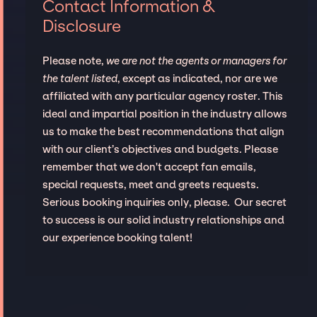
Contact Information &
Disclosure
Please note,
we are not the agents or managers for
the talent listed
, except as indicated, nor are we
affiliated with any particular agency roster. This
ideal and impartial position in the industry allows
us to make the best recommendations that align
with our client’s objectives and budgets. Please
remember that we don't accept fan emails,
special requests, meet and greets requests.
Serious booking inquiries only, please. Our secret
to success is our solid industry relationships and
our experience booking talent!