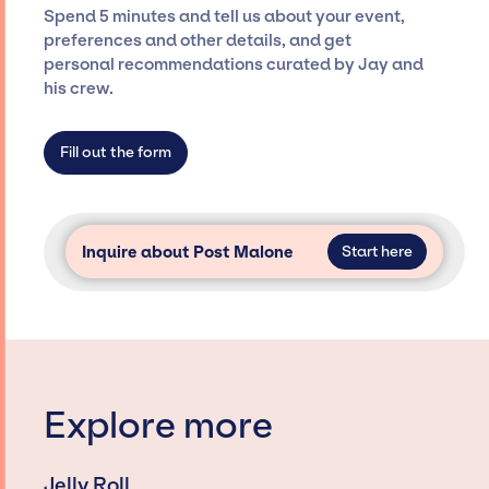
ensure a seamless event experience. Jay
Spend 5 minutes and tell us about your event,
Siegan Presents is not restricted to working
preferences and other details, and get
only with specific artists or talents from a
personal recommendations curated by Jay and
dedicated agency roster, which means we do
his crew.
not have limitations on the talent we can
access and secure for events.
Fill out the form
Inquire about Post Malone
Start here
Explore more
Jelly Roll