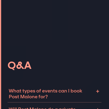
Q&A
+
What types of events can I book
Post Malone for?
The most common types of events that Post