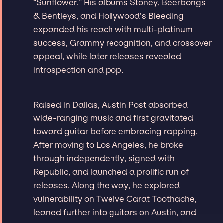
“Sunflower.” His albums Stoney, Beerbongs
& Bentleys, and Hollywood’s Bleeding
expanded his reach with multi-platinum
success, Grammy recognition, and crossover
appeal, while later releases revealed
introspection and pop.
Raised in Dallas, Austin Post absorbed
wide-ranging music and first gravitated
toward guitar before embracing rapping.
After moving to Los Angeles, he broke
through independently, signed with
Republic, and launched a prolific run of
releases. Along the way, he explored
vulnerability on Twelve Carat Toothache,
leaned further into guitars on Austin, and