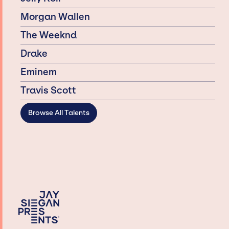
Morgan Wallen
The Weeknd
Drake
Eminem
Travis Scott
Browse All Talents