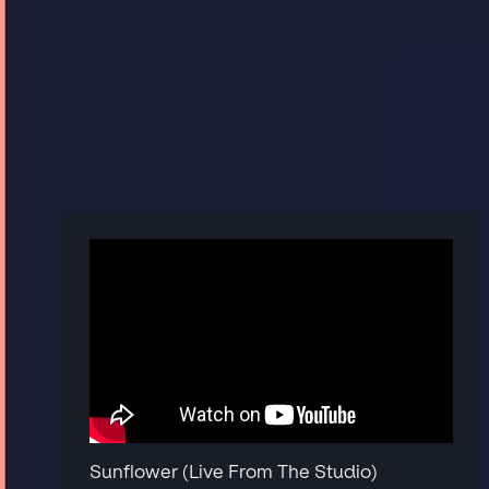
Sunflower (Live From The Studio)