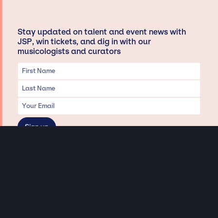
Stay updated on talent and event news with
JSP, win tickets, and dig in with our
musicologists and curators
Privacy & Data handling
Hey There! A little disclaimer:
As a creative agency focused on talent, Jay Siegan Presents is here to help you
with all your entertainment needs for corporate functions, private
engagements, and all special events. Just a friendly reminder, we do not