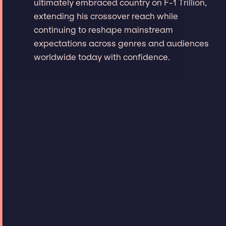
ultimately embraced country on F-1 Trillion,
extending his crossover reach while
continuing to reshape mainstream
expectations across genres and audiences
worldwide today with confidence.