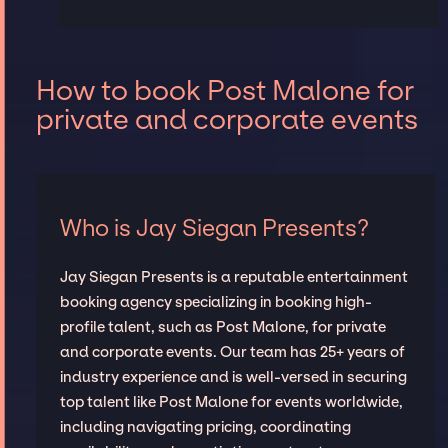
How to book Post Malone for
private and corporate events
Who is Jay Siegan Presents?
Jay Siegan Presents is a reputable entertainment
booking agency specializing in booking high-
profile talent, such as Post Malone, for private
and corporate events. Our team has 25+ years of
industry experience and is well-versed in securing
top talent like Post Malone for events worldwide,
including navigating pricing, coordinating