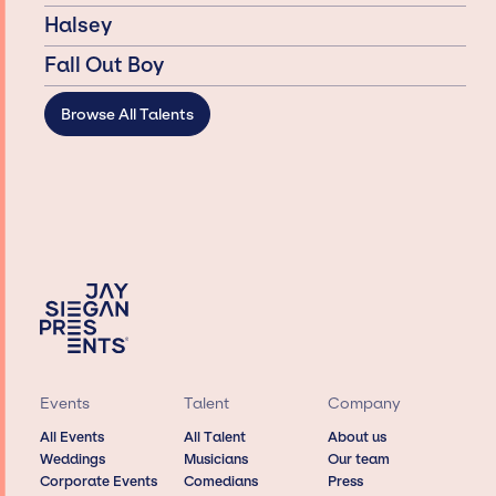
Halsey
Fall Out Boy
Browse All Talents
Events
Talent
Company
All Events
All Talent
About us
Weddings
Musicians
Our team
Corporate Events
Comedians
Press