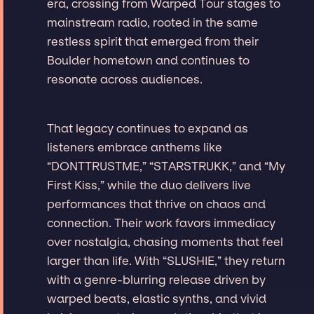
era, crossing from Warped Tour stages to
mainstream radio, rooted in the same
restless spirit that emerged from their
Boulder hometown and continues to
resonate across audiences.
That legacy continues to expand as
listeners embrace anthems like
“DONTTRUSTME,” “STARSTRUKK,” and “My
First Kiss,” while the duo delivers live
performances that thrive on chaos and
connection. Their work favors immediacy
over nostalgia, chasing moments that feel
larger than life. With “SLUSHIE,” they return
with a genre-blurring release driven by
warped beats, elastic synths, and vivid