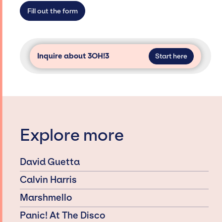
secure for events.
Fill out the form
Inquire about 3OH!3
Start here
Explore more
David Guetta
Calvin Harris
Marshmello
Panic! At The Disco