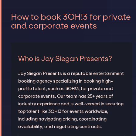
How to book 3OH!3 for private
and corporate events
Who is Jay Siegan Presents?
Jay Siegan Presents is a reputable entertainment
booking agency specializing in booking high-
profile talent, such as 3OH!3, for private and
corporate events. Our team has 25+ years of
industry experience and is well-versed in securing
top talent like 3OH!3 for events worldwide,
including navigating pricing, coordinating
availability, and negotiating contracts.