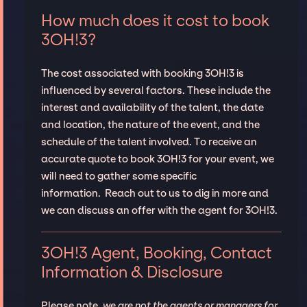
How much does it cost to book
3OH!3?
The cost associated with booking 3OH!3 is
influenced by several factors. These include the
interest and availability of the talent, the date
and location, the nature of the event, and the
schedule of the talent involved. To receive an
accurate quote to book 3OH!3 for your event, we
will need to gather some specific
information. Reach out to us to dig in more and
we can discuss an offer with the agent for 3OH!3.
3OH!3 Agent, Booking, Contact
Information & Disclosure
Please note,
we are not the agents or managers for