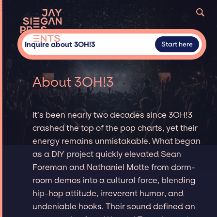
Inquire about 3OH!3
Start here
About 3OH!3
It’s been nearly two decades since 3OH!3
crashed the top of the pop charts, yet their
energy remains unmistakable. What began
as a DIY project quickly elevated Sean
Foreman and Nathaniel Motte from dorm-
room demos into a cultural force, blending
hip-hop attitude, irreverent humor, and
undeniable hooks. Their sound defined an