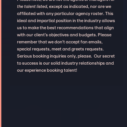
the talent listed
, except as indicated, nor are we
affiliated with any particular agency roster. This
ideal and impartial position in the industry allows
us to make the best recommendations that align
with our client’s objectives and budgets. Please
remember that we don't accept fan emails,
special requests, meet and greets requests.
Serious booking inquiries only, please. Our secret
to success is our solid industry relationships and
our experience booking talent!