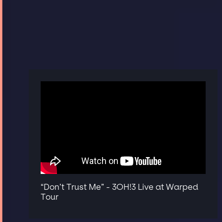
“Don’t Trust Me” - 3OH!3 Live at Warped
Tour