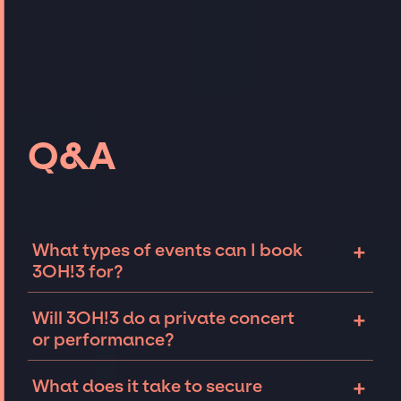
Q&A
+
What types of events can I book
3OH!3 for?
The most common types of events that 3OH!3
+
Will 3OH!3 do a private concert
can be booked for include corporate events
or performance?
and private parties such as weddings,
birthdays, anniversaries, fundraisers, and
3OH!3 can perform at private events,
+
What does it take to secure
galas. Whether the event is for 10 exclusive
including intimate performances and