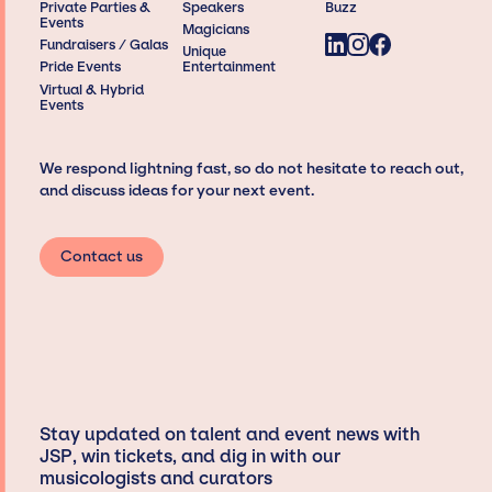
Private Parties &
Speakers
Buzz
Events
Magicians
Fundraisers / Galas
Unique
Pride Events
Entertainment
Virtual & Hybrid
Events
We respond lightning fast, so do not hesitate to reach out,
and discuss ideas for your next event.
Contact us
Stay updated on talent and event news with
JSP, win tickets, and dig in with our
musicologists and curators