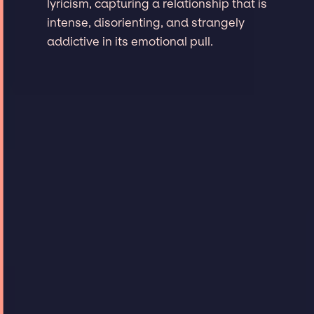
lyricism, capturing a relationship that is
intense, disorienting, and strangely
addictive in its emotional pull.