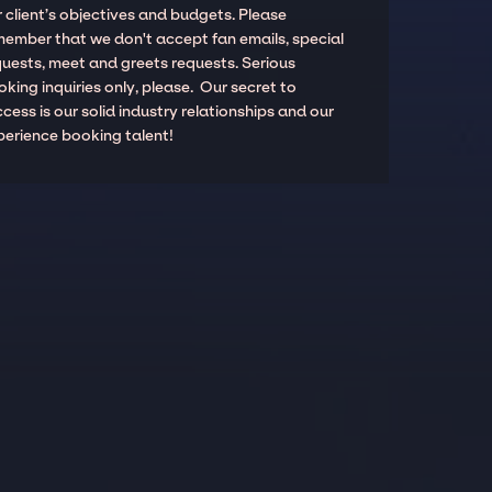
 client’s objectives and budgets. Please
member that we don't accept fan emails, special
quests, meet and greets requests. Serious
king inquiries only, please. Our secret to
cess is our solid industry relationships and our
perience booking talent!