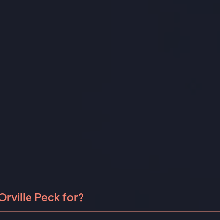
rville Peck for?
le Peck can be booked for include corporate events and