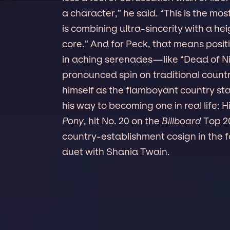
a character,” he said. “This is the mos
is combining ultra-sincerity with a h
core.” And for Peck, that means positi
in aching serenades—like “Dead of N
pronounced spin on traditional countr
himself as the flamboyant country star
his way to becoming one in real life:
Pony
, hit No. 20 on the
Billboard
Top 20
country-establishment cosign in the f
duet with Shania Twain.