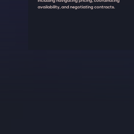
including navigating pricing, coordinating
availability, and negotiating contracts.