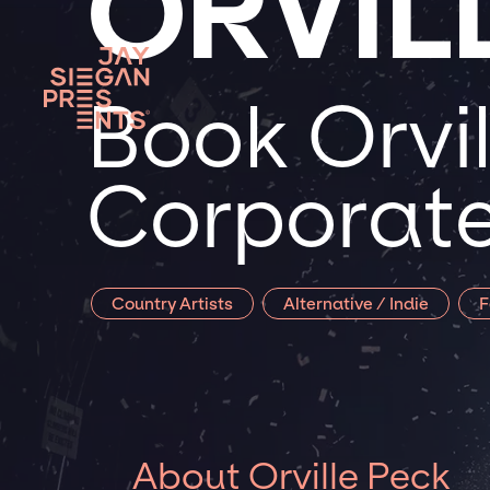
ORVIL
Book Orvil
Corporate
Country Artists
Alternative / Indie
F
About Orville Peck