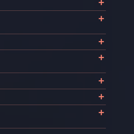
+
+
+
+
+
+
+