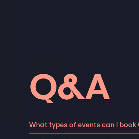
Q&A
What types of events can I book O
The most common types of events that Orvil