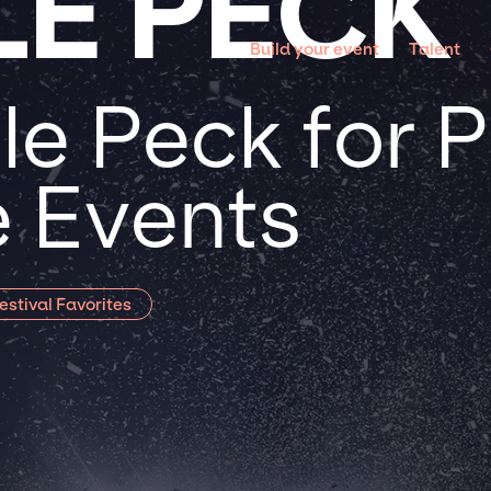
LE PECK
Build your event
Talent
le Peck for 
 Events
estival Favorites