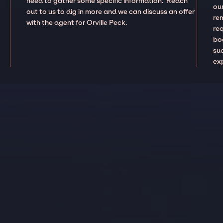
need to gather some specific information. Reach
our
out to us to dig in more and we can discuss an offer
re
with the agent for Orville Peck.
re
boo
suc
ex