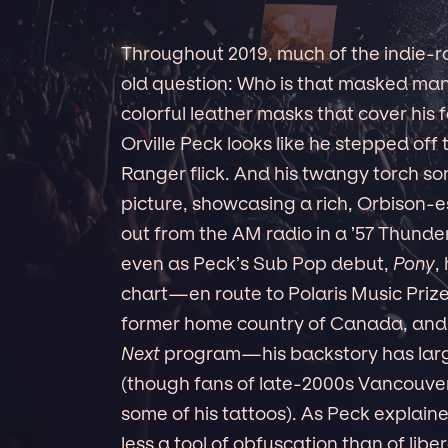
Throughout 2019, much of the indie-
old question: Who is that masked man
colorful leather masks that cover his f
Orville Peck looks like he stepped of
Ranger flick. And his twangy torch s
picture, showcasing a rich, Orbison-e
out from the AM radio in a ’57 Thunde
even as Peck’s Sub Pop debut,
Pony
,
chart—en route to Polaris Music Priz
former home country of Canada, and 
Next
program—his backstory has larg
(though fans of late-2000s Vancouv
some of his tattoos). As Peck explaine
less a tool of obfuscation than of libe