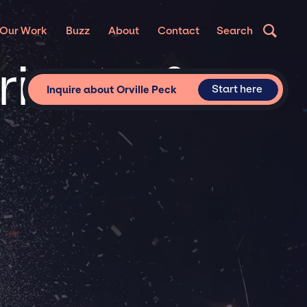
Our Work
Buzz
About
Contact
Search
Private &
Start here
Inquire about Orville Peck