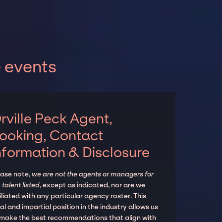
e events
rville Peck Agent,
ooking, Contact
nformation & Disclosure
ease note,
we are not the agents or managers for
 talent listed
, except as indicated, nor are we
iliated with any particular agency roster. This
al and impartial position in the industry allows us
 make the best recommendations that align with