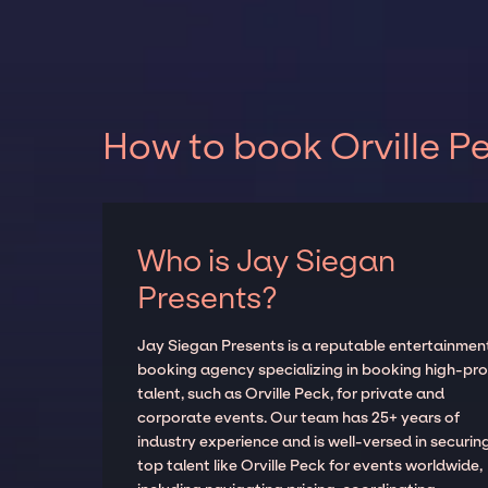
How to book Orville Pe
Who is Jay Siegan
Presents?
Jay Siegan Presents is a reputable entertainmen
booking agency specializing in booking high-prof
talent, such as Orville Peck, for private and
corporate events. Our team has 25+ years of
industry experience and is well-versed in securin
top talent like Orville Peck for events worldwide,