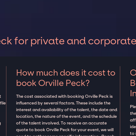
ck for private and corporat
How much does it cost to
O
book Orville Peck?
B
I
t
The cost associated with booking Orville Peck is
ile
influenced by several factors. These include the
Pl
interest and availability of the talent, the date and
the
location, the nature of the event, and the schedule
aff
g
of the talent involved. To receive an accurate
ide
quote to book Orville Peck for your event, we will
to