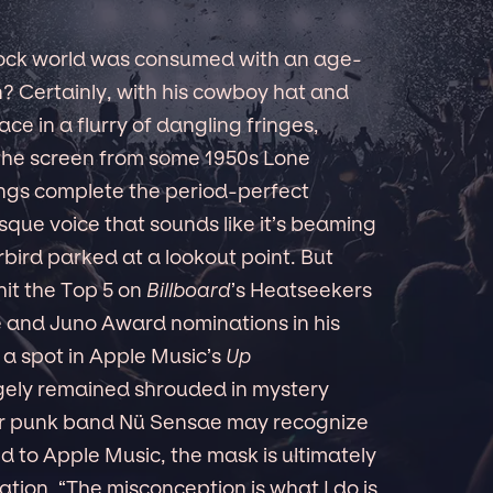
rock world was consumed with an age-
? Certainly, with his cowboy hat and
ace in a flurry of dangling fringes,
f the screen from some 1950s Lone
ongs complete the period-perfect
sque voice that sounds like it’s beaming
rbird parked at a lookout point. But
 hit the Top 5 on
Billboard
’s Heatseekers
e and Juno Award nominations in his
a spot in Apple Music’s
Up
ely remained shrouded in mystery
er punk band Nü Sensae may recognize
d to Apple Music, the mask is ultimately
ration. “The misconception is what I do is