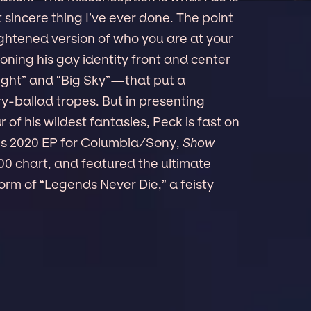
t sincere thing I’ve ever done. The point
eightened version of who you are at your
oning his gay identity front and center
ight” and “Big Sky”—that put a
y-ballad tropes. But in presenting
 of his wildest fantasies, Peck is fast on
 His 2020 EP for Columbia/Sony,
Show
0 chart, and featured the ultimate
orm of “Legends Never Die,” a feisty