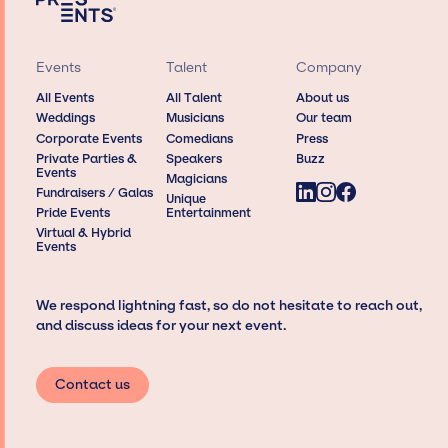
Events
Talent
Company
All Events
All Talent
About us
Weddings
Musicians
Our team
Corporate Events
Comedians
Press
Private Parties &
Speakers
Buzz
Events
Magicians
Fundraisers / Galas
Unique
Pride Events
Entertainment
Virtual & Hybrid
Events
We respond lightning fast, so do not hesitate to reach out,
and discuss ideas for your next event.
Contact us