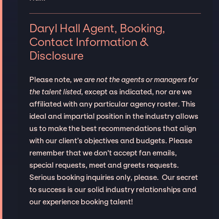
Daryl Hall Agent, Booking,
Contact Information &
Disclosure
Please note,
we are not the agents or managers for
the talent listed
, except as indicated, nor are we
affiliated with any particular agency roster. This
ideal and impartial position in the industry allows
us to make the best recommendations that align
with our client’s objectives and budgets. Please
remember that we don't accept fan emails,
special requests, meet and greets requests.
Serious booking inquiries only, please. Our secret
to success is our solid industry relationships and
our experience booking talent!