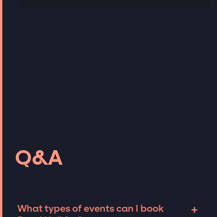
Q&A
+
What types of events can I book