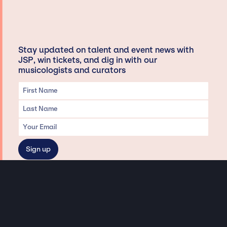
Stay updated on talent and event news with
JSP, win tickets, and dig in with our
musicologists and curators
Privacy & Data handling
Hey There! A little disclaimer:
As a creative agency focused on talent, Jay Siegan Presents is here to help you