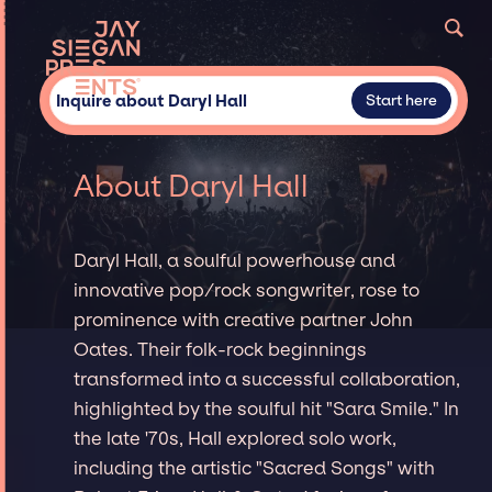
Inquire about Daryl Hall
Start here
About Daryl Hall
Daryl Hall, a soulful powerhouse and
innovative pop/rock songwriter, rose to
prominence with creative partner John
Oates. Their folk-rock beginnings
transformed into a successful collaboration,
highlighted by the soulful hit "Sara Smile." In
the late '70s, Hall explored solo work,
including the artistic "Sacred Songs" with