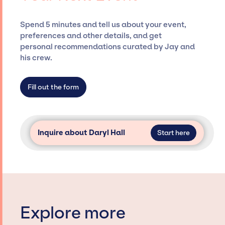
and developing clear contracts to ensure a
seamless event experience. Jay Siegan
Spend 5 minutes and tell us about your event,
Presents is not restricted to working only with
preferences and other details, and get
specific artists or talents from a dedicated
personal recommendations curated by Jay and
agency roster, which means we do not have
his crew.
limitations on the talent we can access and
secure for events.
Fill out the form
Inquire about Daryl Hall
Start here
Explore more