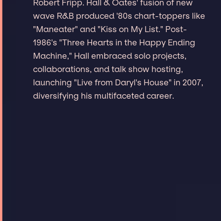
Robert Fripp. Hall & Oates' fusion of new
wave R&B produced '80s chart-toppers like
"Maneater" and "Kiss on My List." Post-
1986's "Three Hearts in the Happy Ending
Machine," Hall embraced solo projects,
collaborations, and talk show hosting,
launching "Live from Daryl's House" in 2007,
diversifying his multifaceted career.