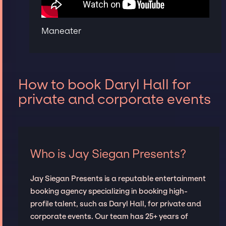
Maneater
How to book Daryl Hall for
private and corporate events
Who is Jay Siegan Presents?
Jay Siegan Presents is a reputable entertainment
booking agency specializing in booking high-
profile talent, such as Daryl Hall, for private and
corporate events. Our team has 25+ years of