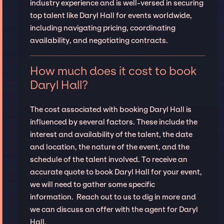
industry experience and is well-versed in securing
top talent like Daryl Hall for events worldwide,
including navigating pricing, coordinating
availability, and negotiating contracts.
How much does it cost to book
Daryl Hall?
The cost associated with booking Daryl Hall is
influenced by several factors. These include the
interest and availability of the talent, the date
and location, the nature of the event, and the
schedule of the talent involved. To receive an
accurate quote to book Daryl Hall for your event,
we will need to gather some specific
information. Reach out to us to dig in more and
we can discuss an offer with the agent for Daryl
Hall.