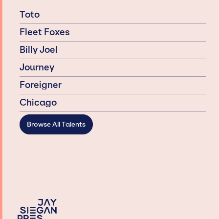
Toto
Fleet Foxes
Billy Joel
Journey
Foreigner
Chicago
Browse All Talents