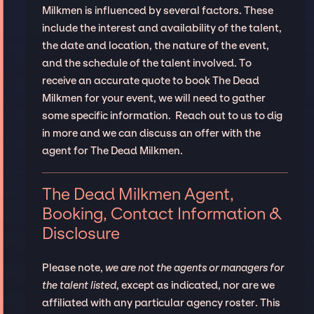
Milkmen is influenced by several factors. These
include the interest and availability of the talent,
the date and location, the nature of the event,
and the schedule of the talent involved. To
receive an accurate quote to book The Dead
Milkmen for your event, we will need to gather
some specific information. Reach out to us to dig
in more and we can discuss an offer with the
agent for The Dead Milkmen.
The Dead Milkmen Agent,
Booking, Contact Information &
Disclosure
Please note,
we are not the agents or managers for
the talent listed
, except as indicated, nor are we
affiliated with any particular agency roster. This