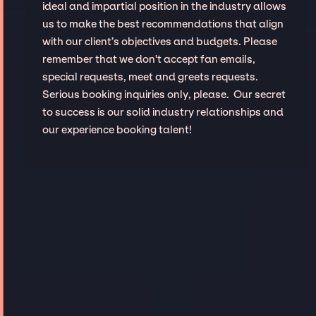
ideal and impartial position in the industry allows
us to make the best recommendations that align
with our client’s objectives and budgets. Please
remember that we don't accept fan emails,
special requests, meet and greets requests.
Serious booking inquiries only, please. Our secret
to success is our solid industry relationships and
our experience booking talent!