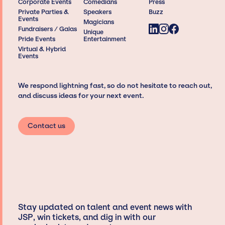
Corporate Events
Comedians
Press
Private Parties &
Speakers
Buzz
Events
Magicians
Fundraisers / Galas
Unique
Pride Events
Entertainment
Virtual & Hybrid
Events
We respond lightning fast, so do not hesitate to reach out,
and discuss ideas for your next event.
Contact us
Stay updated on talent and event news with
JSP, win tickets, and dig in with our