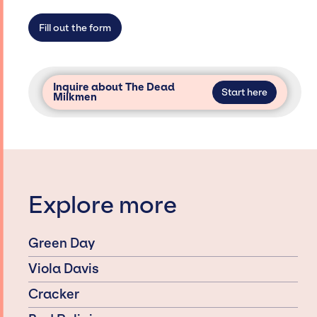
Fill out the form
Inquire about The Dead
Start here
Milkmen
Explore more
Green Day
Viola Davis
Cracker