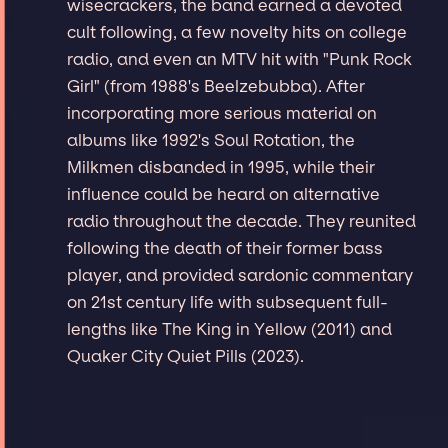
wisecrackers, the band earned a devoted
cult following, a few novelty hits on college
radio, and even an MTV hit with "Punk Rock
Girl" (from 1988's Beelzebubba). After
incorporating more serious material on
albums like 1992's Soul Rotation, the
Milkmen disbanded in 1995, while their
influence could be heard on alternative
radio throughout the decade. They reunited
following the death of their former bass
player, and provided sardonic commentary
on 21st century life with subsequent full-
lengths like The King in Yellow (2011) and
Quaker City Quiet Pills (2023).