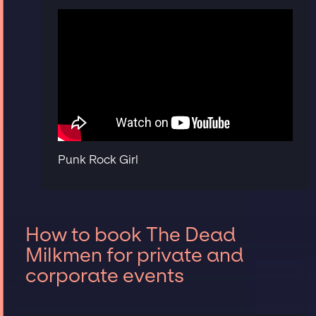
Punk Rock Girl
How to book The Dead
Milkmen for private and
corporate events