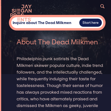
Inquire about The Dead Milkmen
Start here
About The Dead Milkmen
Philadelphia punk satirists the Dead
Milkmen skewer popular culture, indie trend
followers, and the intellectually challenged,
while frequently indulging their taste for
tastelessness. Though their sense of humor
has always provoked mixed reactions from
critics, who have alternately praised and
dismissed the Milkmen as geeky, juvenile