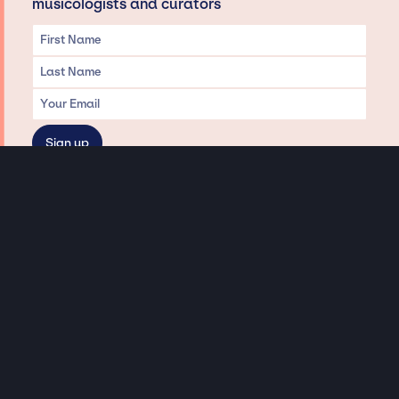
musicologists and curators
Privacy & Data handling
Hey There! A little disclaimer:
As a creative agency focused on talent, Jay Siegan Presents is here to help you
with all your entertainment needs for corporate functions, private
engagements, and all special events. Just a friendly reminder, we do not
represent or manage the wonderful talent listed on this website (except as
indicated). As such, we don’t take fan emails, special requests, meet and
greets or any asks besides legitimate inquiries for private events at the talent’s
appropriate fees. We work with the talent’s agency and management on your
behalf, exploring the possibility of securing them for your event. This, along with
our creative ideation and operation, is where our passion and expertise shine.