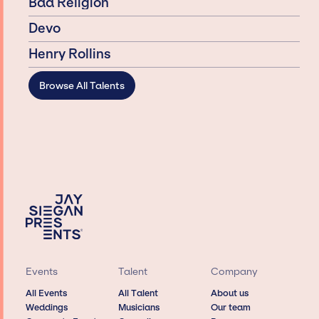
Bad Religion
Devo
Henry Rollins
Browse All Talents
Events
Talent
Company
All Events
All Talent
About us
Weddings
Musicians
Our team