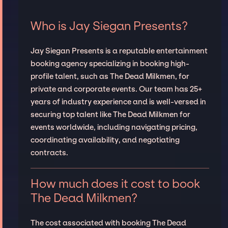
Who is Jay Siegan Presents?
Jay Siegan Presents is a reputable entertainment
booking agency specializing in booking high-
profile talent, such as The Dead Milkmen, for
private and corporate events. Our team has 25+
years of industry experience and is well-versed in
securing top talent like The Dead Milkmen for
events worldwide, including navigating pricing,
coordinating availability, and negotiating
contracts.
How much does it cost to book
The Dead Milkmen?
The cost associated with booking The Dead