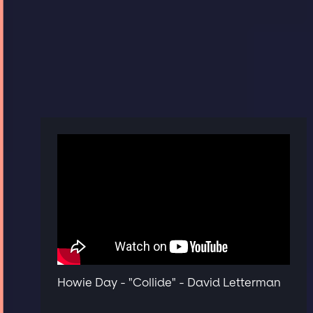
Howie Day - "Collide" - David Letterman