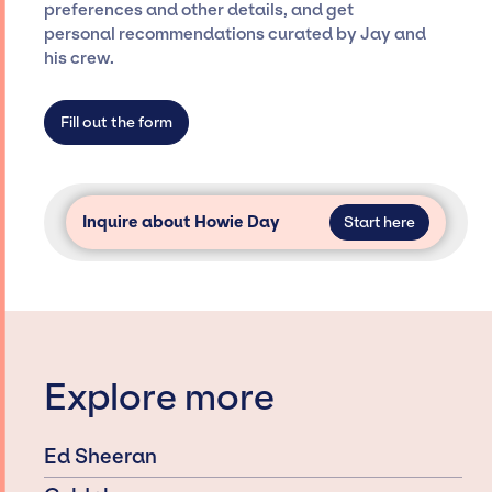
Presents is not restricted to working only with
preferences and other details, and get
specific artists or talents from a dedicated
personal recommendations curated by Jay and
agency roster, which means we do not have
his crew.
limitations on the talent we can access and
secure for events.
Fill out the form
Inquire about Howie Day
Start here
Explore more
Ed Sheeran