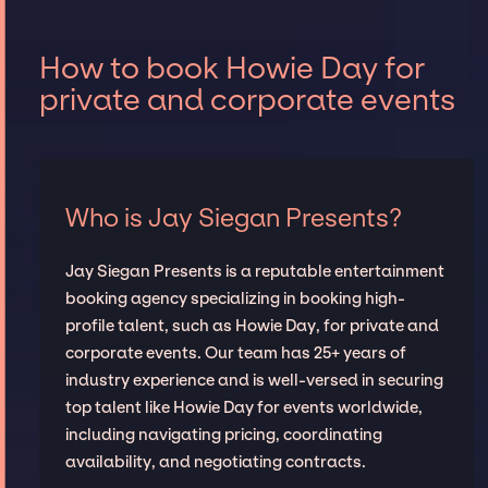
How to book Howie Day for
private and corporate events
Who is Jay Siegan Presents?
Jay Siegan Presents is a reputable entertainment
booking agency specializing in booking high-
profile talent, such as Howie Day, for private and
corporate events. Our team has 25+ years of
industry experience and is well-versed in securing
top talent like Howie Day for events worldwide,
including navigating pricing, coordinating
availability, and negotiating contracts.