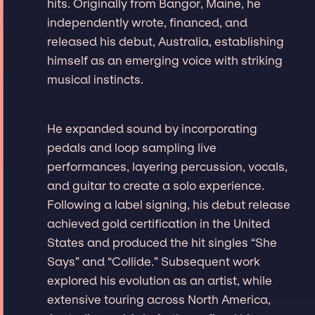
hits. Originally from Bangor, Maine, he
independently wrote, financed, and
released his debut, Australia, establishing
himself as an emerging voice with striking
musical instincts.
He expanded sound by incorporating
pedals and loop sampling live
performances, layering percussion, vocals,
and guitar to create a solo experience.
Following a label signing, his debut release
achieved gold certification in the United
States and produced the hit singles “She
Says” and “Collide.” Subsequent work
explored his evolution as an artist, while
extensive touring across North America,