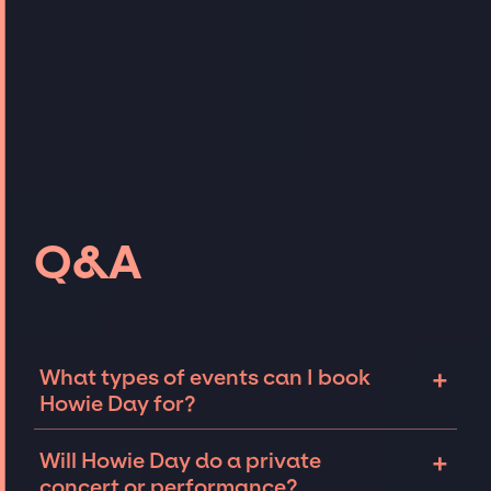
Q&A
+
What types of events can I book
Howie Day for?
The most common types of events that Howie
+
Will Howie Day do a private
Day can be booked for include corporate
concert or performance?