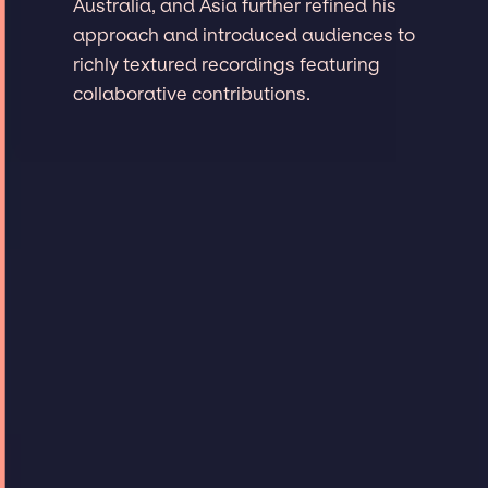
Australia, and Asia further refined his
approach and introduced audiences to
richly textured recordings featuring
collaborative contributions.