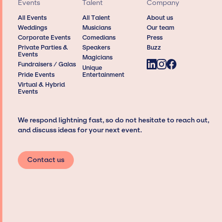
Events
Talent
Company
All Events
All Talent
About us
Weddings
Musicians
Our team
Corporate Events
Comedians
Press
Private Parties &
Speakers
Buzz
Events
Magicians
Fundraisers / Galas
Unique
Pride Events
Entertainment
Virtual & Hybrid
Events
We respond lightning fast, so do not hesitate to reach out,
and discuss ideas for your next event.
Contact us