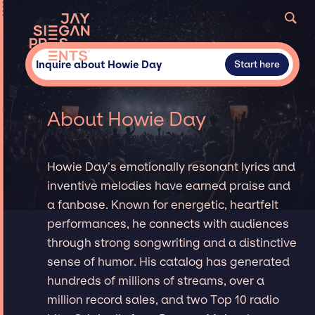
Inquire about Howie Day
Start here
About Howie Day
Howie Day’s emotionally resonant lyrics and
inventive melodies have earned praise and
a fanbase. Known for energetic, heartfelt
performances, he connects with audiences
through strong songwriting and a distinctive
sense of humor. His catalog has generated
hundreds of millions of streams, over a
million record sales, and two Top 10 radio