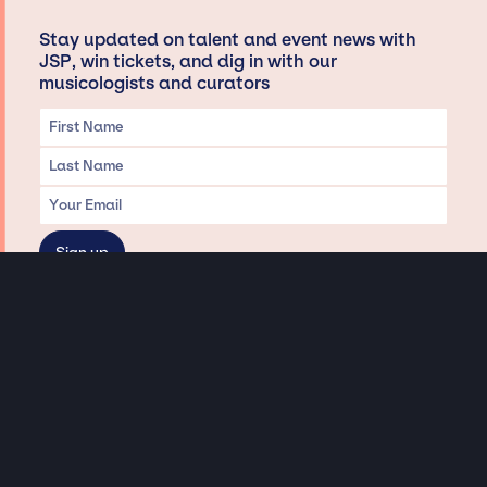
Stay updated on talent and event news with
JSP, win tickets, and dig in with our
musicologists and curators
Privacy & Data handling
Hey There! A little disclaimer:
As a creative agency focused on talent, Jay Siegan Presents is here to help you
with all your entertainment needs for corporate functions, private
engagements, and all special events. Just a friendly reminder, we do not
represent or manage the wonderful talent listed on this website (except as
indicated). As such, we don’t take fan emails, special requests, meet and