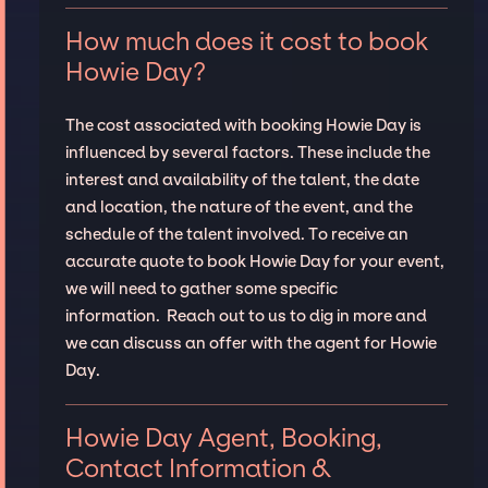
How much does it cost to book
Howie Day?
The cost associated with booking Howie Day is
influenced by several factors. These include the
interest and availability of the talent, the date
and location, the nature of the event, and the
schedule of the talent involved. To receive an
accurate quote to book Howie Day for your event,
we will need to gather some specific
information. Reach out to us to dig in more and
we can discuss an offer with the agent for Howie
Day.
Howie Day Agent, Booking,
Contact Information &