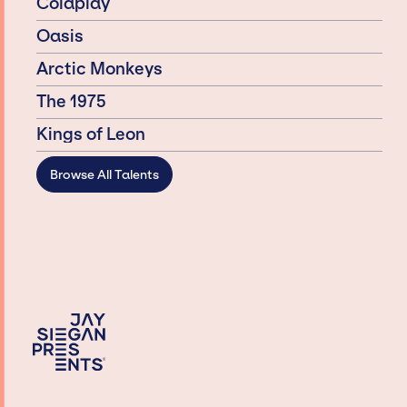
Coldplay
Oasis
Arctic Monkeys
The 1975
Kings of Leon
Browse All Talents