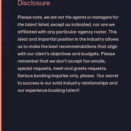
Disclosure
Please note,
we are not the agents or managers for
the talent listed
, except as indicated, nor are we
affiliated with any particular agency roster. This
ideal and impartial position in the industry allows
us to make the best recommendations that align
with our client’s objectives and budgets. Please
remember that we don't accept fan emails,
special requests, meet and greets requests.
Serious booking inquiries only, please. Our secret
to success is our solid industry relationships and
our experience booking talent!