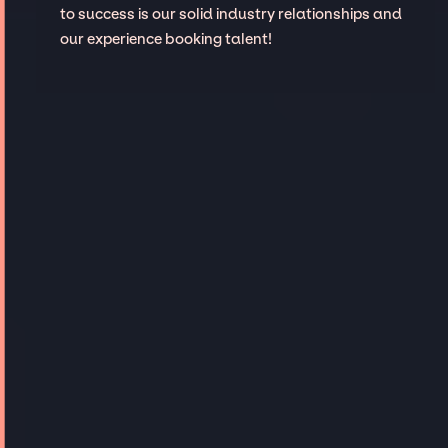
to success is our solid industry relationships and
our experience booking talent!