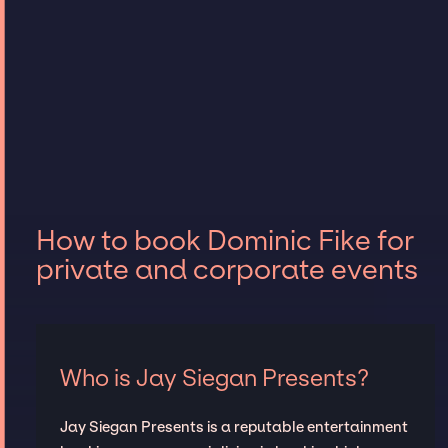
How to book Dominic Fike for
private and corporate events
Who is Jay Siegan Presents?
Jay Siegan Presents is a reputable entertainment