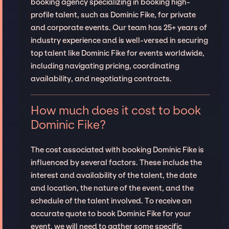
booking agency specializing in booking high-
profile talent, such as Dominic Fike, for private
and corporate events. Our team has 25+ years of
industry experience and is well-versed in securing
top talent like Dominic Fike for events worldwide,
including navigating pricing, coordinating
availability, and negotiating contracts.
How much does it cost to book
Dominic Fike?
The cost associated with booking Dominic Fike is
influenced by several factors. These include the
interest and availability of the talent, the date
and location, the nature of the event, and the
schedule of the talent involved. To receive an
accurate quote to book Dominic Fike for your
event, we will need to gather some specific