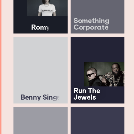
Something
Romy
Corporate
Run The
Benny Sings
Jewels