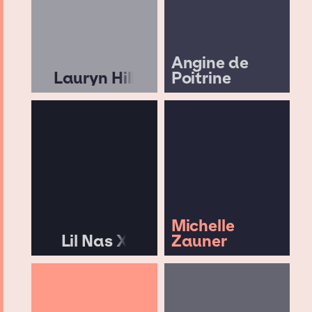
Angine de
Lauryn Hill
Poitrine
Michelle
Lil Nas X
Zauner