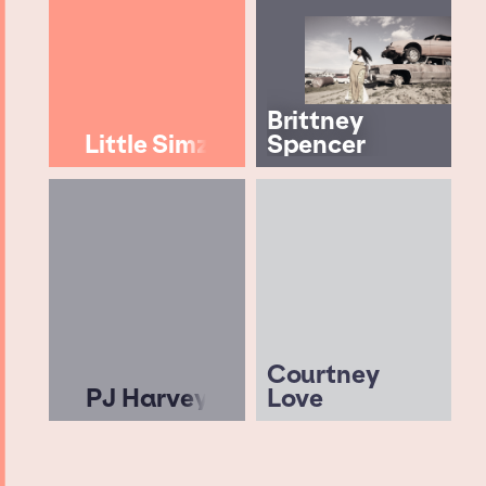
Brittney
Little Simz
Spencer
Courtney
PJ Harvey
Love