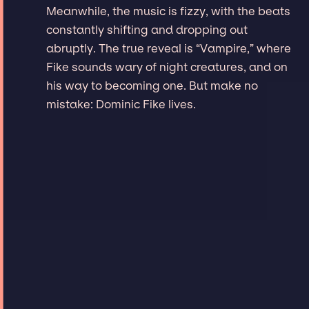
Meanwhile, the music is fizzy, with the beats
constantly shifting and dropping out
abruptly. The true reveal is “Vampire,” where
Fike sounds wary of night creatures, and on
his way to becoming one. But make no
mistake: Dominic Fike lives.