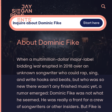
Inquire about Dominic Fike
Start here
About Dominic Fike
When a multimillion-dollar major-label
bidding war erupted in 2018 over an
unknown songwriter who could rap, sing,
and write hooks and beats, but who was so
new there wasn’t any finished music yet, a
rumor emerged: Dominic Fike was not what
he seemed. He was really a front for a crew
of songwriters or other insiders. But Fike is