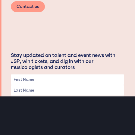
Contact us
Stay updated on talent and event news with
JSP, win tickets, and dig in with our
musicologists and curators
Privacy & Data handling