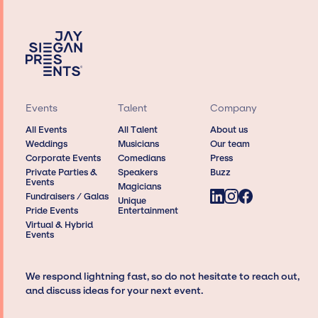
Events
Talent
Company
All Events
All Talent
About us
Weddings
Musicians
Our team
Corporate Events
Comedians
Press
Private Parties &
Speakers
Buzz
Events
Magicians
Fundraisers / Galas
Unique
Pride Events
Entertainment
Virtual & Hybrid
Events
We respond lightning fast, so do not hesitate to reach out,
and discuss ideas for your next event.