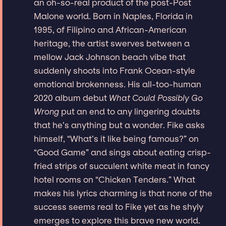
an oh-so-real product of the post-Post
Malone world. Born in Naples, Florida in
1995, of Filipino and African-American
heritage, the artist swerves between a
mellow Jack Johnson beach vibe that
suddenly shoots into Frank Ocean-style
emotional brokenness. His all-too-human
2020 album debut
What Could Possibly Go
Wrong
put an end to any lingering doubts
that he’s anything but a wonder. Fike asks
himself, “What’s it like being famous?” on
“Good Game” and sings about eating crisp-
fried strips of succulent white meat in fancy
hotel rooms on “Chicken Tenders.” What
makes his lyrics charming is that none of the
success seems real to Fike yet as he shyly
emerges to explore this brave new world.