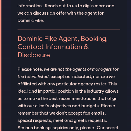
information. Reach out to us to dig in more and
we can discuss an offer with the agent for
Dominic Fike.
Dominic Fike Agent, Booking,
Contact Information &
Disclosure
Please note,
we are not the agents or managers for
the talent listed
, except as indicated, nor are we
affiliated with any particular agency roster. This
ideal and impartial position in the industry allows
us to make the best recommendations that align
with our client’s objectives and budgets. Please
remember that we don't accept fan emails,
special requests, meet and greets requests.
Serious booking inquiries only, please. Our secret