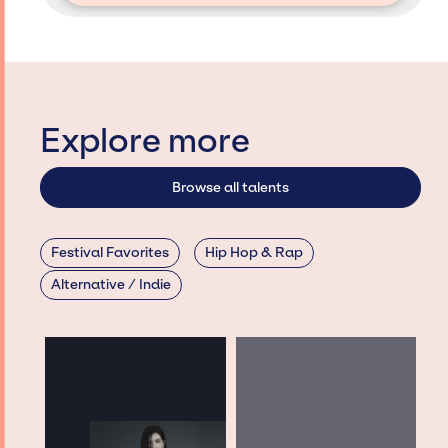
Explore more
Browse all talents
Festival Favorites
Hip Hop & Rap
Alternative / Indie