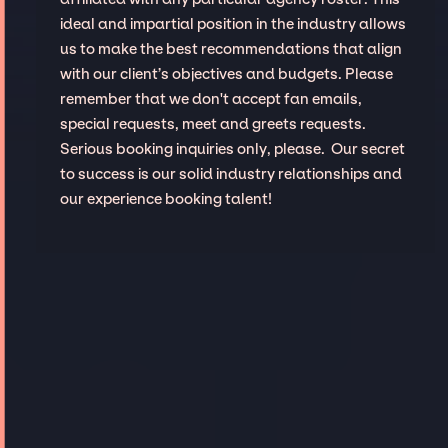
ideal and impartial position in the industry allows
us to make the best recommendations that align
with our client’s objectives and budgets. Please
remember that we don't accept fan emails,
special requests, meet and greets requests.
Serious booking inquiries only, please. Our secret
to success is our solid industry relationships and
our experience booking talent!