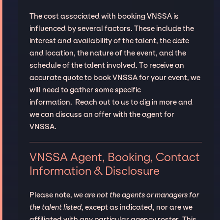
The cost associated with booking VNSSA is
influenced by several factors. These include the
interest and availability of the talent, the date
and location, the nature of the event, and the
schedule of the talent involved. To receive an
accurate quote to book VNSSA for your event, we
will need to gather some specific
information. Reach out to us to dig in more and
we can discuss an offer with the agent for
VNSSA.
VNSSA Agent, Booking, Contact
Information & Disclosure
Please note,
we are not the agents or managers for
the talent listed
, except as indicated, nor are we
affiliated with any particular agency roster. This