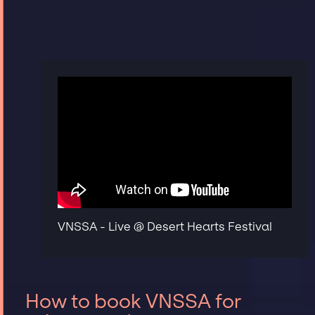
VNSSA - Live @ Desert Hearts Festival
How to book VNSSA for