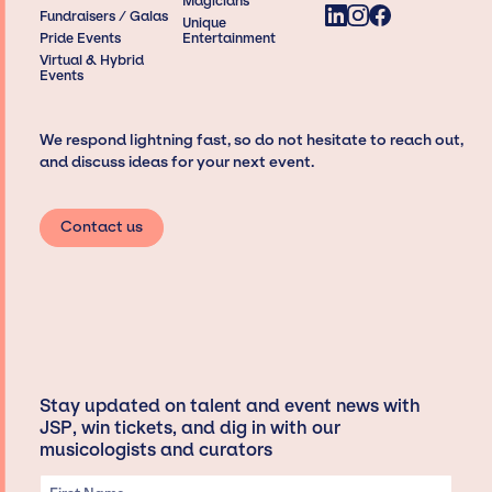
Magicians
Fundraisers / Galas
Unique
Pride Events
Entertainment
Virtual & Hybrid
Events
We respond lightning fast, so do not hesitate to reach out,
and discuss ideas for your next event.
Contact us
Stay updated on talent and event news with
JSP, win tickets, and dig in with our
musicologists and curators