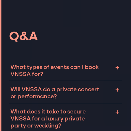
Q&A
+
What types of events can I book
VNSSA for?
The most common types of events that
+
Will VNSSA do a private concert
VNSSA can be booked for include corporate
or performance?
events and private parties such as
weddings, birthdays, anniversaries,
VNSSA can perform at private events,
+
What does it take to secure
fundraisers, and galas. Whether the event is
including intimate performances and
VNSSA for a luxury private
for 10 exclusive guests on a private island, a
exclusive concerts. The availability of VNSSA
party or wedding?
luxury wedding in the Hamptons, or a sales
and several other factors will determine