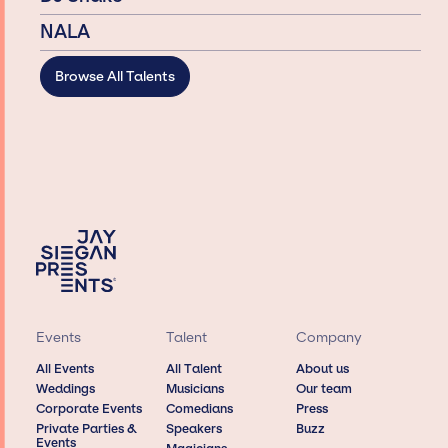
NALA
Browse All Talents
Events
Talent
Company
All Events
All Talent
About us
Weddings
Musicians
Our team
Corporate Events
Comedians
Press
Private Parties &
Speakers
Buzz
Events