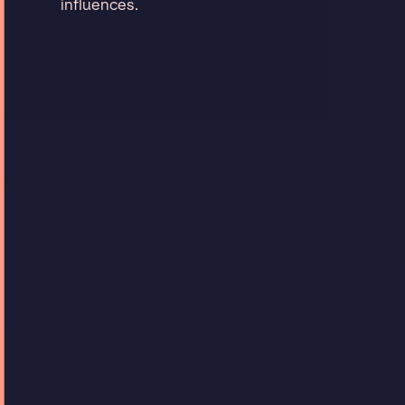
influences.