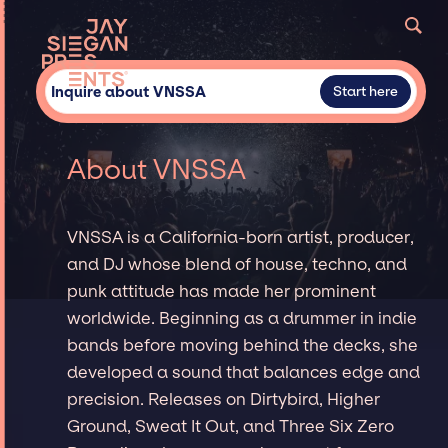
Inquire about VNSSA
Start here
About VNSSA
VNSSA is a California-born artist, producer,
and DJ whose blend of house, techno, and
punk attitude has made her prominent
worldwide. Beginning as a drummer in indie
bands before moving behind the decks, she
developed a sound that balances edge and
precision. Releases on Dirtybird, Higher
Ground, Sweat It Out, and Three Six Zero