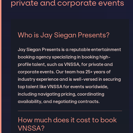
private and corporate events
Who is Jay Siegan Presents?
Jay Siegan Presents is a reputable entertainment
booking agency specializing in booking high-
profile talent, such as VNSSA, for private and
corporate events. Our team has 25+ years of
industry experience and is well-versed in securing
top talent like VNSSA for events worldwide,
including navigating pricing, coordinating
availability, and negotiating contracts.
How much does it cost to book
VNSSA?