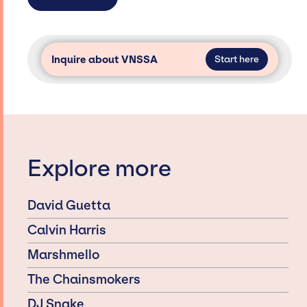
Inquire about VNSSA
Start here
Explore more
David Guetta
Calvin Harris
Marshmello
The Chainsmokers
DJ Snake