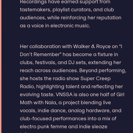
Recordings have earned support from
tastemakers, playlist curators, and club
audiences, while reinforcing her reputation
as a voice in electronic music.
Her collaboration with Walker & Royce on “I
Don’t Remember” has become a fixture in
clubs, festivals, and DJ sets, extending her
reach across audiences. Beyond performing,
she hosts the radio show Super Creep
Radio, highlighting talent and reflecting her
evolving taste. VNSSA is also one half of Girl
Math with Nala, a project blending live
vocals, indie dance, analog hardware, and
club-focused performances into a mix of
electro punk femme and indie sleaze