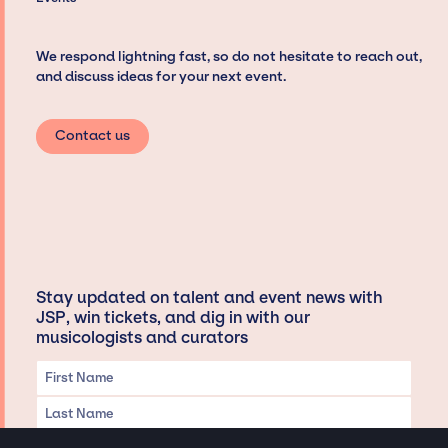
We respond lightning fast, so do not hesitate to reach out,
and discuss ideas for your next event.
Contact us
Stay updated on talent and event news with
JSP, win tickets, and dig in with our
musicologists and curators