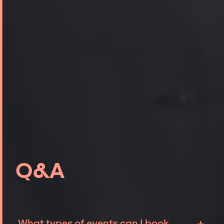
Q&A
What types of events can I book