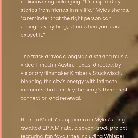
rediscovering belonging. “It’s inspired by
stories from friends in my life,” Myles shares,
“a reminder that the right person can
change everything, often when you least
expect it.”
The track arrives alongside a striking music
video filmed in Austin, Texas, directed by
visionary filmmaker Kimberly Stuckwisch,
blending the city’s energy with intimate
moments that amplify the song’s themes of
connection and renewal.
Nice To Meet You appears on Myles’s long-
awaited EP A Minute, a seven-track project
featuring fan favourites including Whisper,