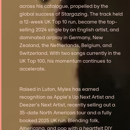
across his catalogue, propelled by the
global success of Stargazing. The track held
a 12-week UK Top 10 run, became the top-
selling 2024 single by an English artist, and
dominated airplay in Germany, New
Zealand, the Netherlands, Belgium, and
Switzerland. With two songs currently in the
UK Top 100, his momentum continues to
accelerate.
Raised in Luton, Myles has earned
recognition as Apple’s Up Next Artist and
Deezer’s Next Artist, recently selling out a
35-date North American tour and a fully
booked 2025 UK run. Blending folk,
Americana, and pop with a heartfelt DIY