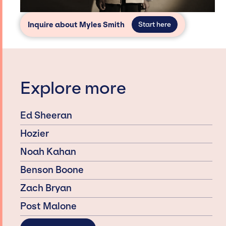
Inquire about Myles Smith
Start here
Explore more
Ed Sheeran
Hozier
Noah Kahan
Benson Boone
Zach Bryan
Post Malone