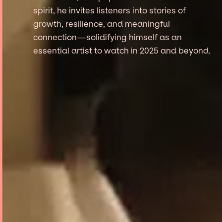
spirit, he invites listeners into stories of
growth, resilience, and meaningful
connection—solidifying himself as an
essential artist to watch in 2025 and beyond.