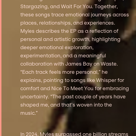
Stargazing, and Wait For You. Together,
these songs trace emotional journeys across
places, relationships, and experiences.
Myles describes the EP as a reflection of
personal and artistic growth, highlighting
deeper emotional exploration,
experimentation, and a meaningful
collaboration with James Bay on Waste.
“Each track feels more personal,” he
explains, pointing to songs like Whisper for
comfort and Nice To Meet You for embracing
uncertainty. “The past couple of years have
shaped me, and that’s woven into the
music.”
In 2024, Myles surpassed one billion streams