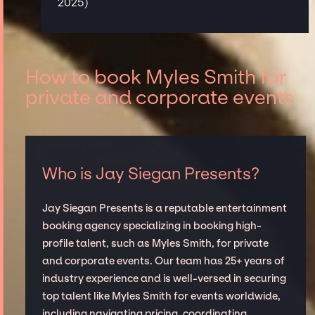
2025)
How to book Myles Smith for
private and corporate events
Who is Jay Siegan Presents?
Jay Siegan Presents is a reputable entertainment
booking agency specializing in booking high-
profile talent, such as Myles Smith, for private
and corporate events. Our team has 25+ years of
industry experience and is well-versed in securing
top talent like Myles Smith for events worldwide,
including navigating pricing, coordinating