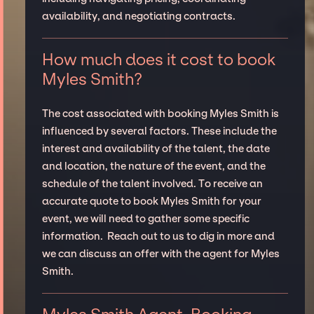
availability, and negotiating contracts.
How much does it cost to book
Myles Smith?
The cost associated with booking Myles Smith is
influenced by several factors. These include the
interest and availability of the talent, the date
and location, the nature of the event, and the
schedule of the talent involved. To receive an
accurate quote to book Myles Smith for your
event, we will need to gather some specific
information. Reach out to us to dig in more and
we can discuss an offer with the agent for Myles
Smith.