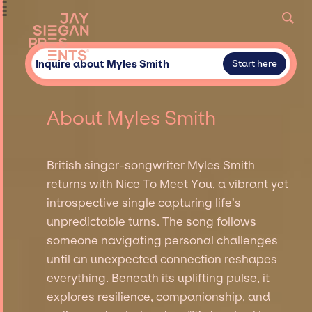
Inquire about Myles Smith
Start here
About Myles Smith
British singer-songwriter Myles Smith
returns with Nice To Meet You, a vibrant yet
introspective single capturing life’s
unpredictable turns. The song follows
someone navigating personal challenges
until an unexpected connection reshapes
everything. Beneath its uplifting pulse, it
explores resilience, companionship, and