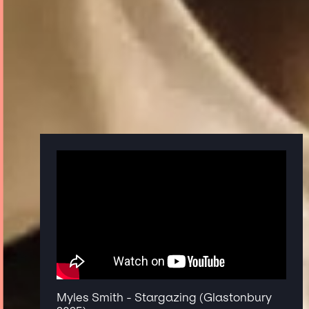
Myles Smith - Stargazing (Glastonbury