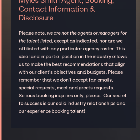
Myles Smith Agent, Booking,
Contact Information &
Disclosure
Please note,
we are not the agents or managers for
the talent listed
, except as indicated, nor are we
affiliated with any particular agency roster. This
ideal and impartial position in the industry allows
us to make the best recommendations that align
with our client’s objectives and budgets. Please
remember that we don't accept fan emails,
special requests, meet and greets requests.
Serious booking inquiries only, please. Our secret
to success is our solid industry relationships and
our experience booking talent!