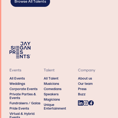
Browse All Talents
Events
Talent
Company
All Events
All Talent
About us
Weddings
Musicians
Our team
Corporate Events
Comedians
Press
Private Parties &
Speakers
Buzz
Events
Magicians
Fundraisers / Galas
Unique
Pride Events
Entertainment
Virtual & Hybrid
Events