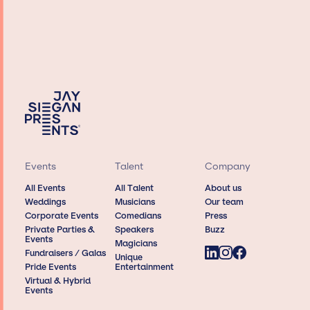
Events
Talent
Company
All Events
All Talent
About us
Weddings
Musicians
Our team
Corporate Events
Comedians
Press
Private Parties &
Speakers
Buzz
Events
Magicians
Fundraisers / Galas
Unique
Pride Events
Entertainment
Virtual & Hybrid
Events