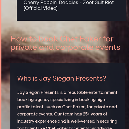
Cherry Poppin' Daddies - Zoot Suit Riot
[Official Video]
How to book Chet Faker for
private and corporate events
Who is Jay Siegan Presents?
Jay Siegan Presents is a reputable entertainment
booking agency specializing in booking high-
profile talent, such as Chet Faker, for private and
corporate events. Our team has 25+ years of
industry experience and is well-versed in securing
top talent like Chet Faker for events worldwide,