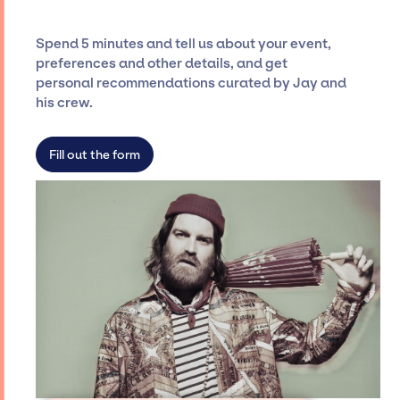
and developing clear contracts to ensure a
seamless event experience. Jay Siegan
Spend 5 minutes and tell us about your event,
Presents is not restricted to working only with
preferences and other details, and get
specific artists or talents from a dedicated
personal recommendations curated by Jay and
agency roster, which means we do not have
his crew.
limitations on the talent we can access and
secure for events.
Fill out the form