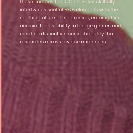
these compositions, Chet Faker skillfully
intertwines soulful R&B elements with the
soothing allure of electronica, earning him
acclaim for his ability to bridge genres and
create a distinctive musical identity that
resonates across diverse audiences.