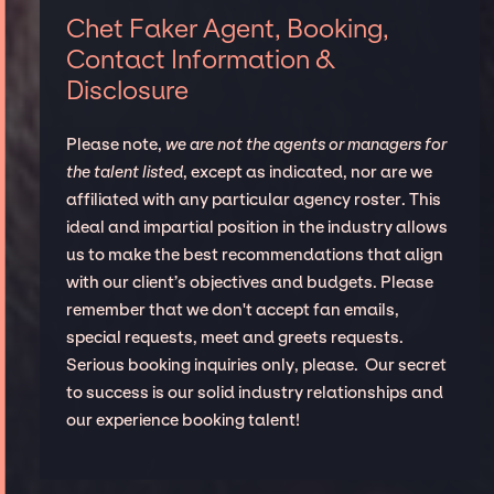
Chet Faker Agent, Booking,
Contact Information &
Disclosure
Please note,
we are not the agents or managers for
the talent listed
, except as indicated, nor are we
affiliated with any particular agency roster. This
ideal and impartial position in the industry allows
us to make the best recommendations that align
with our client’s objectives and budgets. Please
remember that we don't accept fan emails,
special requests, meet and greets requests.
Serious booking inquiries only, please. Our secret
to success is our solid industry relationships and
our experience booking talent!