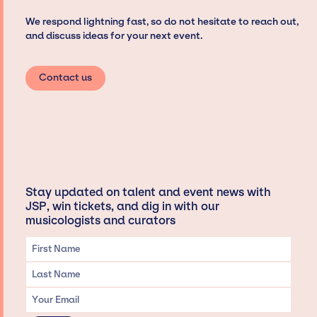
We respond lightning fast, so do not hesitate to reach out,
and discuss ideas for your next event.
Contact us
Stay updated on talent and event news with
JSP, win tickets, and dig in with our
musicologists and curators