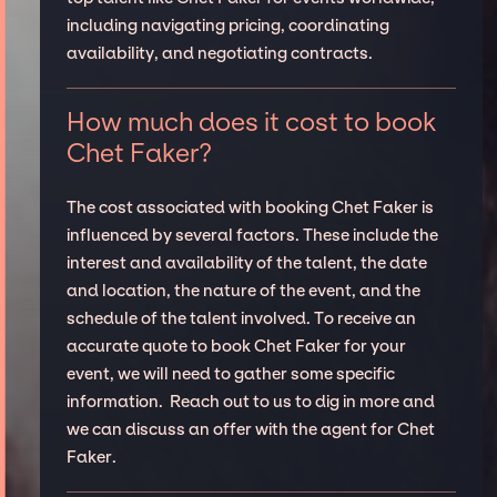
including navigating pricing, coordinating
availability, and negotiating contracts.
How much does it cost to book
Chet Faker?
The cost associated with booking Chet Faker is
influenced by several factors. These include the
interest and availability of the talent, the date
and location, the nature of the event, and the
schedule of the talent involved. To receive an
accurate quote to book Chet Faker for your
event, we will need to gather some specific
information. Reach out to us to dig in more and
we can discuss an offer with the agent for Chet
Faker.