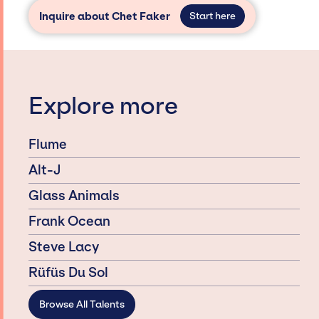
Inquire about Chet Faker
Start here
Explore more
Flume
Alt-J
Glass Animals
Frank Ocean
Steve Lacy
Rüfüs Du Sol
Browse All Talents