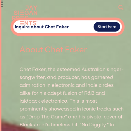
Inquire about Chet Faker
Start here
About Chet Faker
Chet Faker, the esteemed Australian singer-
songwriter, and producer, has garnered
admiration in electronic and indie circles
alike for his adept fusion of R&B and
laidback electronica. This is most
prominently showcased in iconic tracks such
as "Drop The Game" and his pivotal cover of
Blackstreet's timeless hit, "No Diggity." In