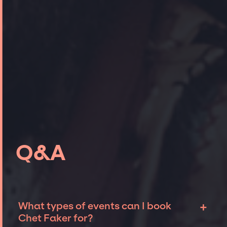
Q&A
+
What types of events can I book
Chet Faker for?