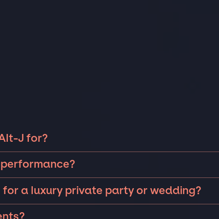
Alt-J for?
 can be booked for include corporate events and private
or performance?
saries, fundraisers, and galas. Whether the event is for
ng intimate performances and exclusive concerts. The
xury wedding in the Hamptons, or a sales conference for 
 for a luxury private party or wedding?
s will determine feasibility. The JSP team will work closely
o event too big or too small that we can't help secure
 to perform at a private party or
wedding
but the JSP
your
private event
.
ents?