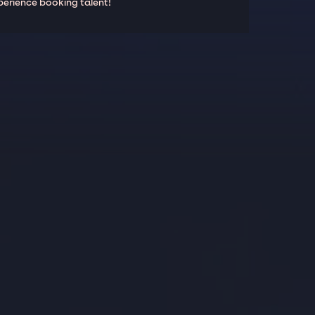
perience booking talent!