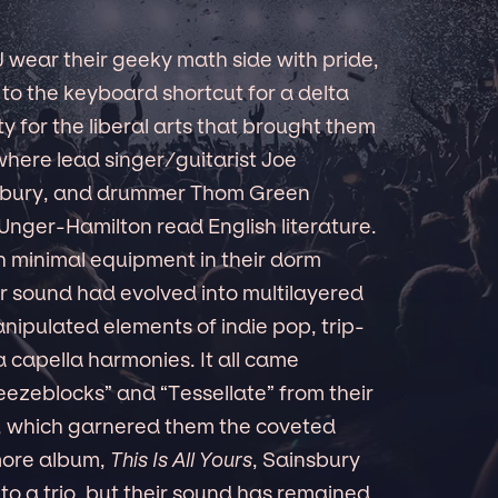
J wear their geeky math side with pride,
 to the keyboard shortcut for a delta
vity for the liberal arts that brought them
 where lead singer/guitarist Joe
nsbury, and drummer Thom Green
Unger-Hamilton read English literature.
th minimal equipment in their dorm
r sound had evolved into multilayered
ipulated elements of indie pop, trip-
a capella harmonies. It all came
reezeblocks” and “Tessellate” from their
, which garnered them the coveted
more album,
This Is All Yours
, Sainsbury
o a trio, but their sound has remained