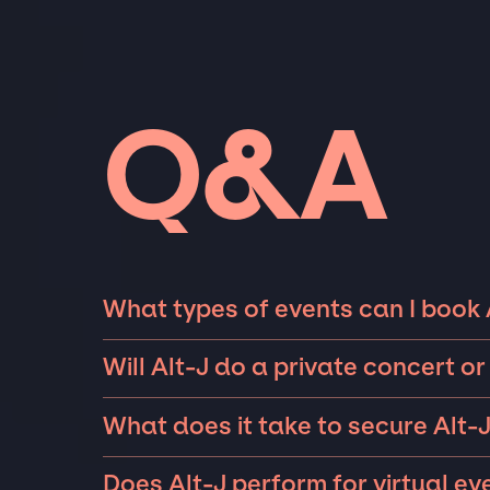
Q&A
What types of events can I book 
The most common types of events that Alt-J
Will Alt-J do a private concert 
parties such as weddings, birthdays, anniver
Alt-J can perform at private events, includi
10 exclusive guests on a private island, a lu
What does it take to secure Alt-J
availability of Alt-J and several other factor
Fortune 500 company in Las Vegas, there is n
A lot goes into securing top talent like Alt-J
with you on finding an iconic performer for 
famous talent for.
Does Alt-J perform for virtual ev