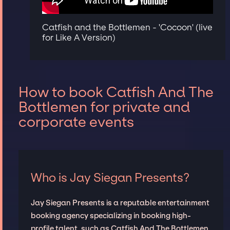
Catfish and the Bottlemen - 'Cocoon' (live
for Like A Version)
How to book Catfish And The
Bottlemen for private and
corporate events
Who is Jay Siegan Presents?
Jay Siegan Presents is a reputable entertainment
booking agency specializing in booking high-
profile talent, such as Catfish And The Bottlemen,