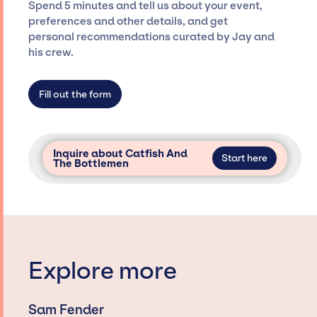
Spend 5 minutes and tell us about your event,
only with specific artists or talents from a
preferences and other details, and get
dedicated agency roster, which means we do
personal recommendations curated by Jay and
not have limitations on the talent we can
his crew.
access and secure for events.
Fill out the form
Inquire about Catfish And
Start here
The Bottlemen
Explore more
Sam Fender