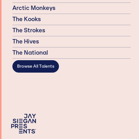
Arctic Monkeys
The Kooks
The Strokes
The Hives
The National
Browse All Talents