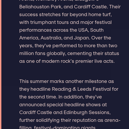
Bellahouston Park, and Cardiff Castle. Their
success stretches far beyond home turf,
with triumphant tours and major festival
performances across the USA, South
America, Australia, and Japan. Over the
years, they’ve performed to more than two
million fans globally, cementing their status
as one of modern rock’s premier live acts.
This summer marks another milestone as
they headline Reading & Leeds Festival for
the second time. In addition, they’ve
announced special headline shows at
Cardiff Castle and Edinburgh Sessions,
further solidifying their reputation as arena-
filling, festival-dominating giants.