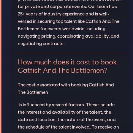
for private and corporate events. Our team has
25+ years of industry experience and is well-
versed in securing top talent like Catfish And The
Bottlemen for events worldwide, including
navigating pricing, coordinating availability, and
negotiating contracts.
How much does it cost to book
Catfish And The Bottlemen?
The cost associated with booking Catfish And
The Bottlemen
is influenced by several factors. These include
the interest and availability of the talent, the
date and location, the nature of the event, and
the schedule of the talent involved. To receive an