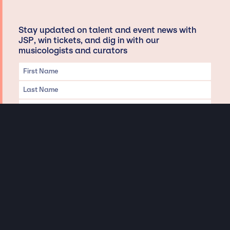
Stay updated on talent and event news with
JSP, win tickets, and dig in with our
musicologists and curators
Privacy & Data handling
Hey There! A little disclaimer:
As a creative agency focused on talent, Jay Siegan Presents is here to help you
with all your entertainment needs for corporate functions, private
engagements, and all special events. Just a friendly reminder, we do not
represent or manage the wonderful talent listed on this website (except as