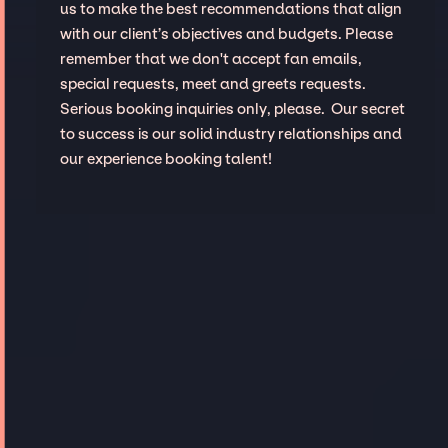
us to make the best recommendations that align
with our client’s objectives and budgets. Please
remember that we don't accept fan emails,
special requests, meet and greets requests.
Serious booking inquiries only, please. Our secret
to success is our solid industry relationships and
our experience booking talent!