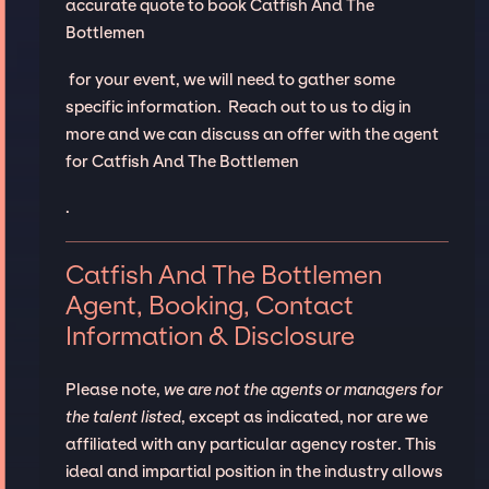
accurate quote to book Catfish And The
Bottlemen
for your event, we will need to gather some
specific information. Reach out to us to dig in
more and we can discuss an offer with the agent
for Catfish And The Bottlemen
.
Catfish And The Bottlemen
Agent, Booking, Contact
Information & Disclosure
Please note,
we are not the agents or managers for
the talent listed
, except as indicated, nor are we
affiliated with any particular agency roster. This
ideal and impartial position in the industry allows