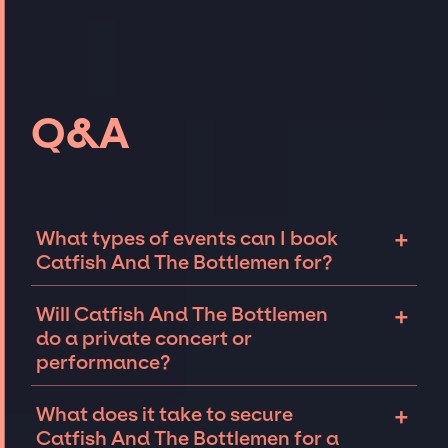
Q&A
+
What types of events can I book
Catfish And The Bottlemen for?
The most common types of events that
+
Will Catfish And The Bottlemen
Catfish And The Bottlemen can be booked for
do a private concert or
include corporate events and private parties
performance?
such as weddings, birthdays, anniversaries,
fundraisers, and galas. Whether the event is
Catfish And The Bottlemen can perform at
+
What does it take to secure
for 10 exclusive guests on a private island, a
private events, including intimate
Catfish And The Bottlemen for a
luxury wedding in the Hamptons, or a sales
performances and exclusive concerts. The