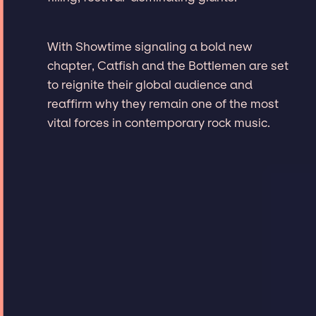
With Showtime signaling a bold new
chapter, Catfish and the Bottlemen are set
to reignite their global audience and
reaffirm why they remain one of the most
vital forces in contemporary rock music.