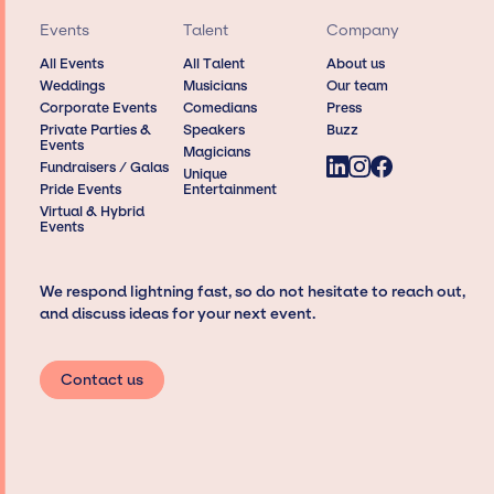
Events
Talent
Company
All Events
All Talent
About us
Weddings
Musicians
Our team
Corporate Events
Comedians
Press
Private Parties &
Speakers
Buzz
Events
Magicians
Fundraisers / Galas
Unique
Pride Events
Entertainment
Virtual & Hybrid
Events
We respond lightning fast, so do not hesitate to reach out,
and discuss ideas for your next event.
Contact us