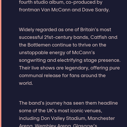
fourth studio album, co-produced by
frontman Van McCann and Dave Sardy.
Widely regarded as one of Britain’s most
successful 21st-century bands, Catfish and
the Bottlemen continue to thrive on the
unstoppable energy of McCann’s
songwriting and electrifying stage presence.
Their live shows are legendary, offering pure
communal release for fans around the
world.
The band’s journey has seen them headline
some of the UK’s most iconic venues,
including Don Valley Stadium, Manchester
Arena, Wembley Arena, Glasgow’s