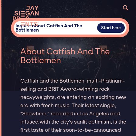
Inquire about Catfish And The
Start here
Bottlemen
About Catfish And The
Bottlemen
Catfish and the Bottlemen, multi-Platinum-
selling and BRIT Award-winning rock
heavyweights, are entering an exciting new
era with fresh music. Their latest single,
“Showtime,” recorded in Los Angeles and
infused with the city’s sunlit optimism, is the
first taste of their soon-to-be-announced