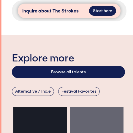
Inquire about The Strokes
Start here
Explore more
Browse all talents
Alternative / Indie
Festival Favorites