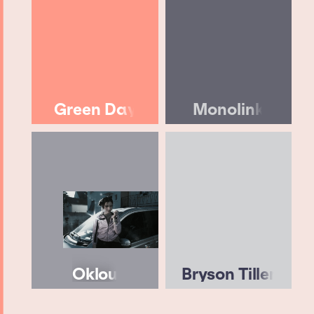
Green Day
Monolink
Oklou
Bryson Tiller