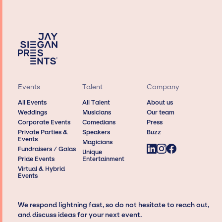
Events
Talent
Company
All Events
All Talent
About us
Weddings
Musicians
Our team
Corporate Events
Comedians
Press
Private Parties &
Speakers
Buzz
Events
Magicians
Fundraisers / Galas
Unique
Pride Events
Entertainment
Virtual & Hybrid
Events
We respond lightning fast, so do not hesitate to reach out,
and discuss ideas for your next event.