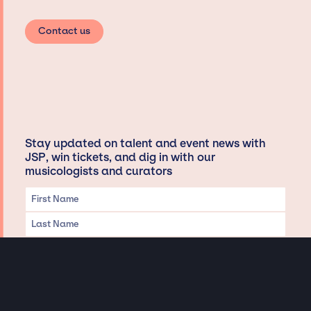
Contact us
Stay updated on talent and event news with
JSP, win tickets, and dig in with our
musicologists and curators