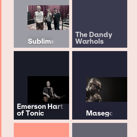
The Dandy
Sublime
Warhols
Emerson Hart
of Tonic
Masego