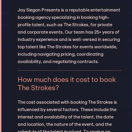
Jay Siegan Presents is a reputable entertainment
booking agency specializing in booking high-
profile talent, such as The Strokes, for private
and corporate events. Our team has 25+ years of
industry experience and is well-versed in securing
top talent like The Strokes for events worldwide,
including navigating pricing, coordinating
availability, and negotiating contracts.
How much does it cost to book
The Strokes?
The cost associated with booking The Strokes is
influenced by several factors. These include the
interest and availability of the talent, the date
and location, the nature of the event, and the
schedule of the talent involved. To receive an