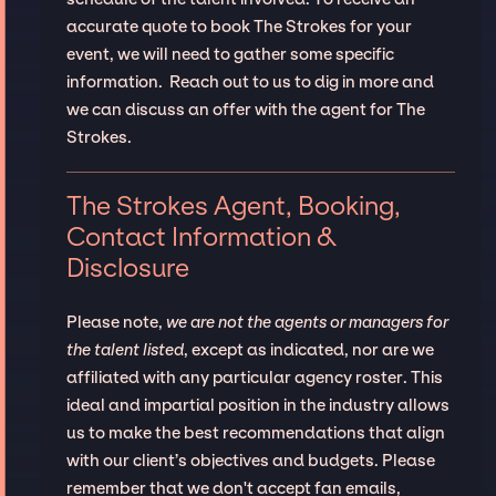
accurate quote to book The Strokes for your
event, we will need to gather some specific
information. Reach out to us to dig in more and
we can discuss an offer with the agent for The
Strokes.
The Strokes Agent, Booking,
Contact Information &
Disclosure
Please note,
we are not the agents or managers for
the talent listed
, except as indicated, nor are we
affiliated with any particular agency roster. This
ideal and impartial position in the industry allows
us to make the best recommendations that align
with our client’s objectives and budgets. Please
remember that we don't accept fan emails,