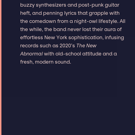
buzzy synthesizers and post-punk guitar
heft, and penning lyrics that grapple with
the comedown from a night-owl lifestyle. All
the while, the band never lost their aura of
effortless New York sophistication, infusing
records such as 2020’s
The New
Abnormal
with old-school attitude and a
fresh, modern sound.