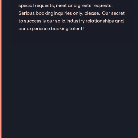
special requests, meet and greets requests.
Serious booking inquiries only, please. Our secret
to success is our solid industry relationships and
our experience booking talent!