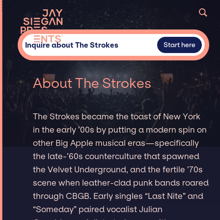
Inquire about The Strokes
Start here
About The Strokes
The Strokes became the toast of New York
in the early ’00s by putting a modern spin on
other Big Apple musical eras—specifically
the late-’60s counterculture that spawned
the Velvet Underground, and the fertile ’70s
scene when leather-clad punk bands roared
through CBGB. Early singles “Last Nite” and
“Someday” paired vocalist Julian