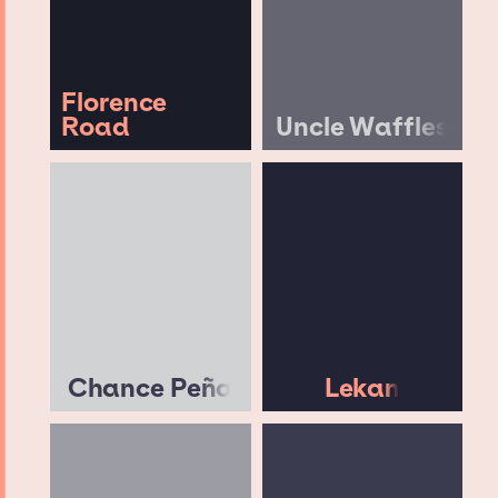
Florence
Road
Uncle Waffles
Chance Peña
Lekan