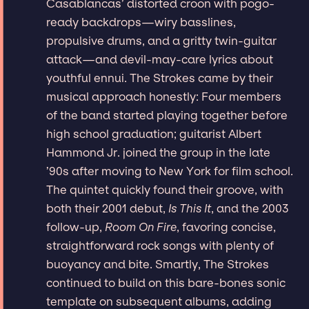
Casablancas’ distorted croon with pogo-
ready backdrops—wiry basslines,
propulsive drums, and a gritty twin-guitar
attack—and devil-may-care lyrics about
youthful ennui. The Strokes came by their
musical approach honestly: Four members
of the band started playing together before
high school graduation; guitarist Albert
Hammond Jr. joined the group in the late
’90s after moving to New York for film school.
The quintet quickly found their groove, with
both their 2001 debut,
Is This It
, and the 2003
follow-up,
Room On Fire
, favoring concise,
straightforward rock songs with plenty of
buoyancy and bite. Smartly, The Strokes
continued to build on this bare-bones sonic
template on subsequent albums, adding