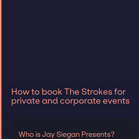
How to book The Strokes for
private and corporate events
Who is Jay Siegan Presents?