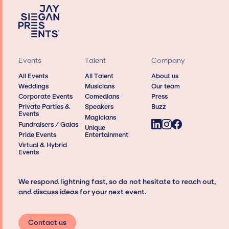
Events
Talent
Company
All Events
All Talent
About us
Weddings
Musicians
Our team
Corporate Events
Comedians
Press
Private Parties &
Speakers
Buzz
Events
Magicians
Fundraisers / Galas
Unique
Pride Events
Entertainment
Virtual & Hybrid
Events
We respond lightning fast, so do not hesitate to reach out,
and discuss ideas for your next event.
Contact us