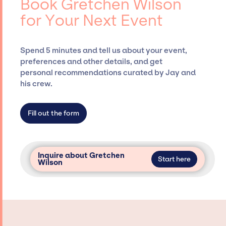
Book Gretchen Wilson
Siegan Presents, has rich expertise in
for Your Next Event
securing desired talent options, negotiating
costs, and developing clear contracts to
ensure a seamless event experience. Jay
Spend 5 minutes and tell us about your event,
Siegan Presents is not restricted to working
preferences and other details, and get
only with specific artists or talents from a
personal recommendations curated by Jay and
dedicated agency roster, which means we do
his crew.
not have limitations on the talent we can
access and secure for events.
Fill out the form
Inquire about Gretchen
Start here
Wilson