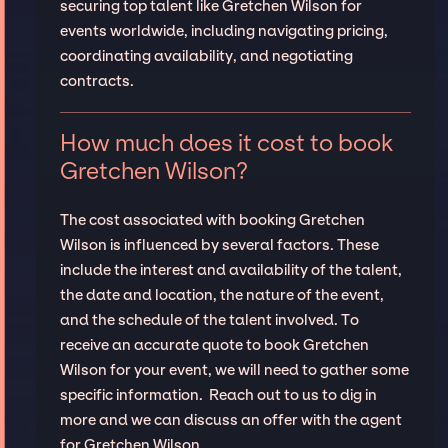
securing top talent like Gretchen Wilson for
events worldwide, including navigating pricing,
coordinating availability, and negotiating
contracts.
How much does it cost to book
Gretchen Wilson?
The cost associated with booking Gretchen
Wilson is influenced by several factors. These
include the interest and availability of the talent,
the date and location, the nature of the event,
and the schedule of the talent involved. To
receive an accurate quote to book Gretchen
Wilson for your event, we will need to gather some
specific information. Reach out to us to dig in
more and we can discuss an offer with the agent
for Gretchen Wilson.