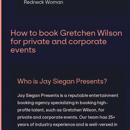
Redneck Woman
How to book Gretchen Wilson
for private and corporate
events
Who is Jay Siegan Presents?
Jay Siegan Presents is a reputable entertainment
booking agency specializing in booking high-
profile talent, such as Gretchen Wilson, for
private and corporate events. Our team has 25+
years of industry experience and is well-versed in