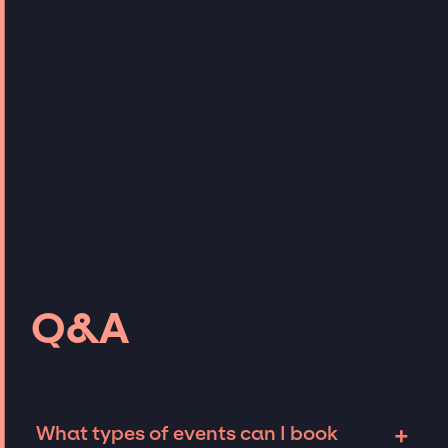
Q&A
+
What types of events can I book