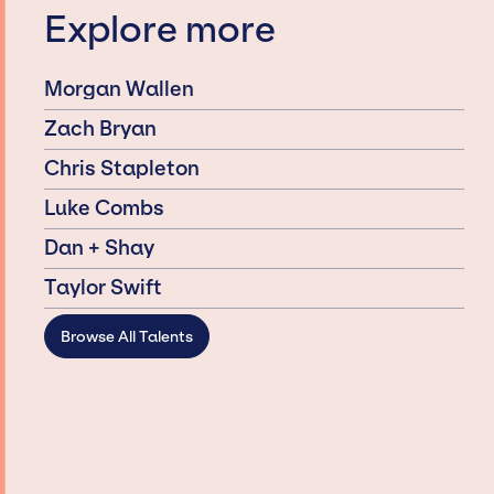
Explore more
Morgan Wallen
Zach Bryan
Chris Stapleton
Luke Combs
Dan + Shay
Taylor Swift
Browse All Talents