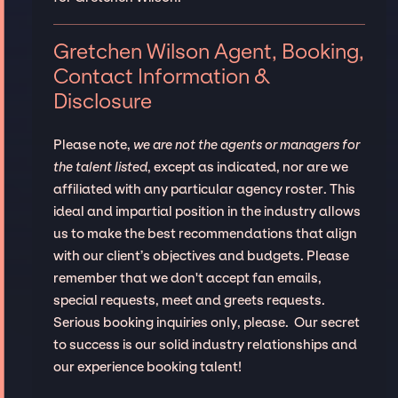
Gretchen Wilson Agent, Booking,
Contact Information &
Disclosure
Please note,
we are not the agents or managers for
the talent listed
, except as indicated, nor are we
affiliated with any particular agency roster. This
ideal and impartial position in the industry allows
us to make the best recommendations that align
with our client’s objectives and budgets. Please
remember that we don't accept fan emails,
special requests, meet and greets requests.
Serious booking inquiries only, please. Our secret
to success is our solid industry relationships and
our experience booking talent!