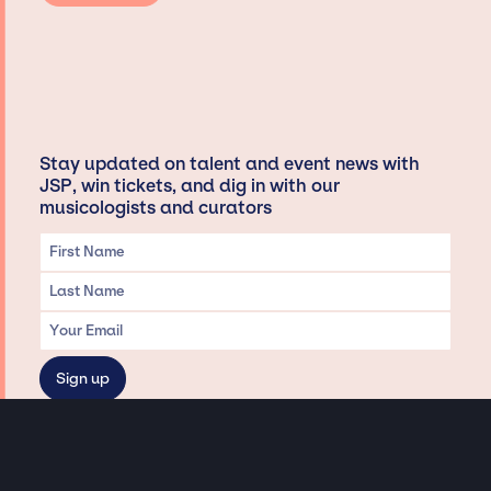
Stay updated on talent and event news with
JSP, win tickets, and dig in with our
musicologists and curators
Privacy & Data handling