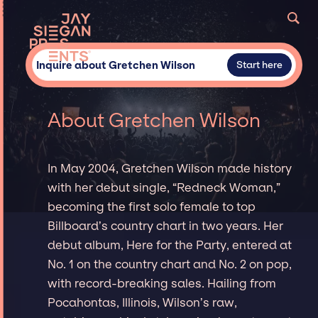
Inquire about Gretchen Wilson
Start here
About Gretchen Wilson
In May 2004, Gretchen Wilson made history
with her debut single, “Redneck Woman,”
becoming the first solo female to top
Billboard’s country chart in two years. Her
debut album, Here for the Party, entered at
No. 1 on the country chart and No. 2 on pop,
with record-breaking sales. Hailing from
Pocahontas, Illinois, Wilson’s raw,