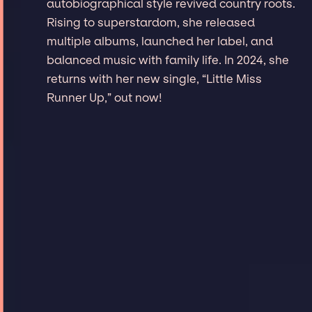
autobiographical style revived country roots.
Rising to superstardom, she released
multiple albums, launched her label, and
balanced music with family life. In 2024, she
returns with her new single, “Little Miss
Runner Up,” out now!