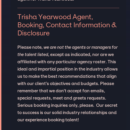
Trisha Yearwood Agent,
Booking, Contact Information &
Disclosure
Please note,
we are not the agents or managers for
the talent listed
, except as indicated, nor are we
affiliated with any particular agency roster. This
ideal and impartial position in the industry allows
us to make the best recommendations that align
with our client’s objectives and budgets. Please
remember that we don't accept fan emails,
special requests, meet and greets requests.
Serious booking inquiries only, please. Our secret
to success is our solid industry relationships and
our experience booking talent!