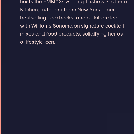
hosts the EMMY®-winning Trisha’s Southern
Kitchen, authored three New York Times-
bestselling cookbooks, and collaborated
with Williams Sonoma on signature cocktail
mixes and food products, solidifying her as
a lifestyle icon.