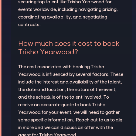
securing top talent like Trisha Yearwood for
events worldwide, including navigating pricing,
coordinating availability, and negotiating
contracts.
How much does it cost to book
Trisha Yearwood?
The cost associated with booking Trisha
Yearwood is influenced by several factors. These
include the interest and availability of the talent,
the date and location, the nature of the event,
and the schedule of the talent involved. To
receive an accurate quote to book Trisha
Yearwood for your event, we will need to gather
some specific information. Reach out to us to dig
in more and we can discuss an offer with the
agent for Trisha Yearwood.