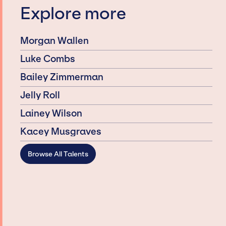
Explore more
Morgan Wallen
Luke Combs
Bailey Zimmerman
Jelly Roll
Lainey Wilson
Kacey Musgraves
Browse All Talents