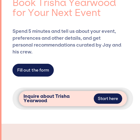
Book Trisha Yearwood
Siegan Presents, has rich expertise in
for Your Next Event
securing desired talent options, negotiating
costs, and developing clear contracts to
ensure a seamless event experience. Jay
Spend 5 minutes and tell us about your event,
Siegan Presents is not restricted to working
preferences and other details, and get
only with specific artists or talents from a
personal recommendations curated by Jay and
dedicated agency roster, which means we do
his crew.
not have limitations on the talent we can
access and secure for events.
Fill out the form
Inquire about Trisha
Start here
Yearwood