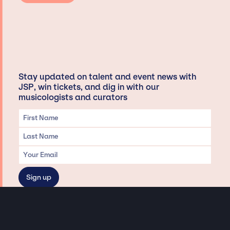
Stay updated on talent and event news with
JSP, win tickets, and dig in with our
musicologists and curators
Privacy & Data handling