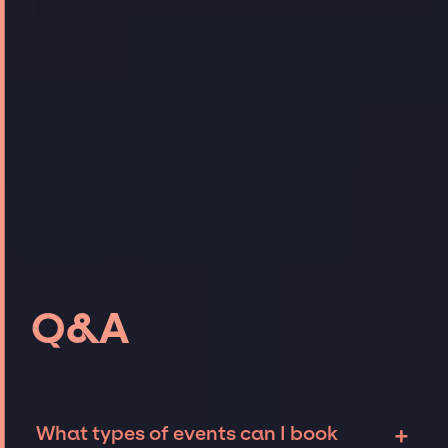
Q&A
+
What types of events can I book