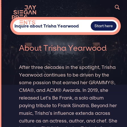
Inquire about Trisha Yearwood
Start here
About Trisha Yearwood
After three decades in the spotlight, Trisha
Yearwood continues to be driven by the
same passion that earned her GRAMMY®,
CMA®, and ACM® Awards. In 2019, she
released Let’s Be Frank, a solo album
paying tribute to Frank Sinatra. Beyond her
music, Trisha’s influence extends across
culture as an actress, author, and chef. She