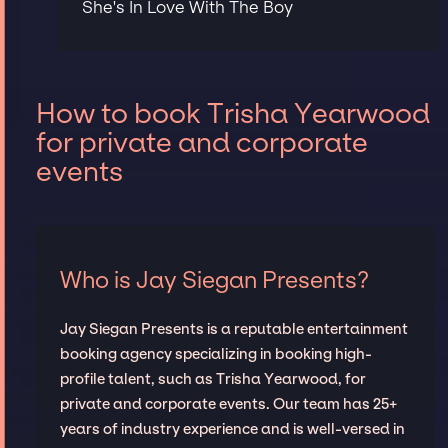
She's In Love With The Boy
How to book Trisha Yearwood
for private and corporate
events
Who is Jay Siegan Presents?
Jay Siegan Presents is a reputable entertainment
booking agency specializing in booking high-
profile talent, such as Trisha Yearwood, for
private and corporate events. Our team has 25+
years of industry experience and is well-versed in