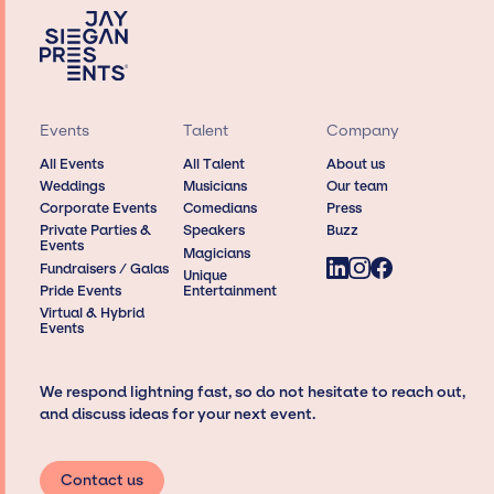
Events
Talent
Company
All Events
All Talent
About us
Weddings
Musicians
Our team
Corporate Events
Comedians
Press
Private Parties &
Speakers
Buzz
Events
Magicians
Fundraisers / Galas
Unique
Pride Events
Entertainment
Virtual & Hybrid
Events
We respond lightning fast, so do not hesitate to reach out,
and discuss ideas for your next event.
Contact us