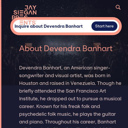
Inquire about Devendra Banhart
Start here
About Devendra Banhart
Devendra Banhart, an American singer-
songwriter and visual artist, was born in
Houston and raised in Venezuela. Though he
briefly attended the San Francisco Art
Institute, he dropped out to pursue a musical
career. Known for his freak folk and
psychedelic folk music, he plays the guitar
and piano. Throughout his career, Banhart