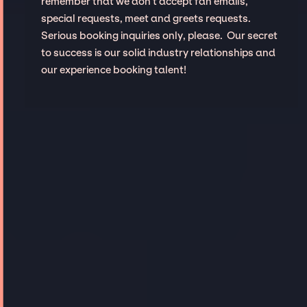
remember that we don't accept fan emails,
special requests, meet and greets requests.
Serious booking inquiries only, please. Our secret
to success is our solid industry relationships and
our experience booking talent!