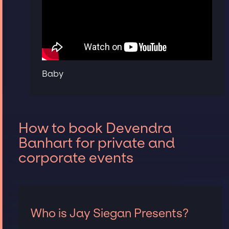
Baby
How to book Devendra
Banhart for private and
corporate events
Who is Jay Siegan Presents?