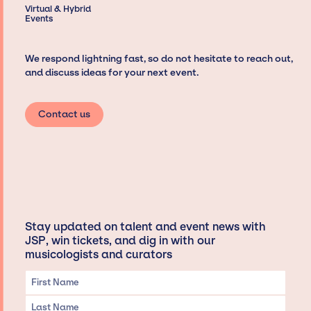
Virtual & Hybrid
Events
We respond lightning fast, so do not hesitate to reach out,
and discuss ideas for your next event.
Contact us
Stay updated on talent and event news with
JSP, win tickets, and dig in with our
musicologists and curators