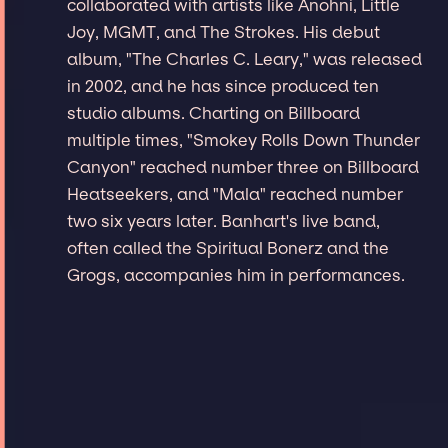
collaborated with artists like Anohni, Little
Joy, MGMT, and The Strokes. His debut
album, "The Charles C. Leary," was released
in 2002, and he has since produced ten
studio albums. Charting on Billboard
multiple times, "Smokey Rolls Down Thunder
Canyon" reached number three on Billboard
Heatseekers, and "Mala" reached number
two six years later. Banhart's live band,
often called the Spiritual Bonerz and the
Grogs, accompanies him in performances.