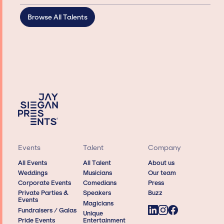
Browse All Talents
Events
Talent
Company
All Events
All Talent
About us
Weddings
Musicians
Our team
Corporate Events
Comedians
Press
Private Parties &
Speakers
Buzz
Events
Magicians
Fundraisers / Galas
Unique
Pride Events
Entertainment