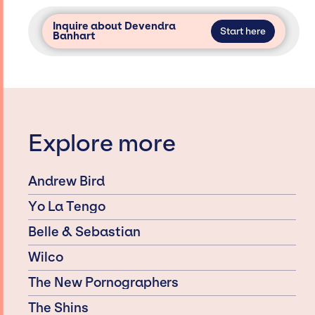
Inquire about Devendra
Start here
Banhart
Explore more
Andrew Bird
Yo La Tengo
Belle & Sebastian
Wilco
The New Pornographers
The Shins