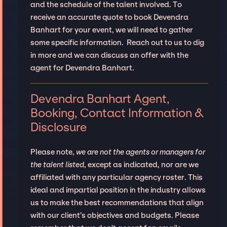
and the schedule of the talent involved. To
receive an accurate quote to book Devendra
Banhart for your event, we will need to gather
some specific information. Reach out to us to dig
in more and we can discuss an offer with the
agent for Devendra Banhart.
Devendra Banhart Agent,
Booking, Contact Information &
Disclosure
Please note,
we are not the agents or managers for
the talent listed
, except as indicated, nor are we
affiliated with any particular agency roster. This
ideal and impartial position in the industry allows
us to make the best recommendations that align
with our client’s objectives and budgets. Please