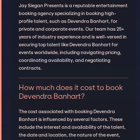
Jay Siegan Presents is a reputable entertainment
booking agency specializing in booking high-
profile talent, such as Devendra Banhart, for
private and corporate events. Our team has 25+
years of industry experience and is well-versed in
securing top talent like Devendra Banhart for
events worldwide, including navigating pricing,
coordinating availability, and negotiating
contracts.
How much does it cost to book
Devendra Banhart?
The cost associated with booking Devendra
Banhart is influenced by several factors. These
include the interest and availability of the talent,
the date and location, the nature of the event,