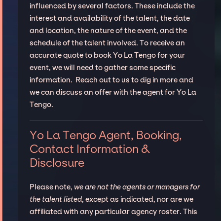
influenced by several factors. These include the
interest and availability of the talent, the date
and location, the nature of the event, and the
schedule of the talent involved. To receive an
accurate quote to book Yo La Tengo for your
event, we will need to gather some specific
information. Reach out to us to dig in more and
we can discuss an offer with the agent for Yo La
Tengo.
Yo La Tengo Agent, Booking,
Contact Information &
Disclosure
Please note,
we are not the agents or managers for
the talent listed
, except as indicated, nor are we
affiliated with any particular agency roster. This