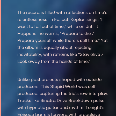
The record is filled with reflections on time’s
relentlessness. In Fallout, Kaplan sings, “I
want to fall out of time,” while on Until It
Happens, he warns, “Prepare to die /
Prepare yourself while there’s still time.” Yet
the album is equally about rejecting
inevitability, with refrains like “Stay alive /
Look away from the hands of time.”
Unlike past projects shaped with outside
producers, This Stupid World was self-
produced, capturing the trio’s raw interplay.
Tracks like Sinatra Drive Breakdown pulse
with hypnotic guitar and rhythm, Tonight’s
Episode barrels forward with propulsive