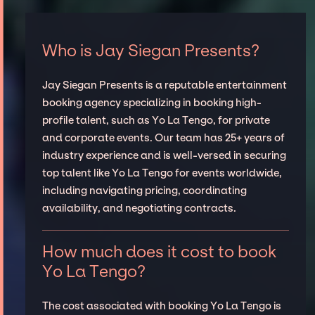
Who is Jay Siegan Presents?
Jay Siegan Presents is a reputable entertainment
booking agency specializing in booking high-
profile talent, such as Yo La Tengo, for private
and corporate events. Our team has 25+ years of
industry experience and is well-versed in securing
top talent like Yo La Tengo for events worldwide,
including navigating pricing, coordinating
availability, and negotiating contracts.
How much does it cost to book
Yo La Tengo?
The cost associated with booking Yo La Tengo is