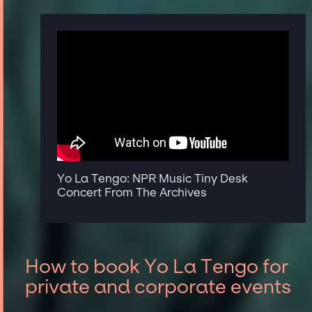
Yo La Tengo: NPR Music Tiny Desk
Concert From The Archives
How to book Yo La Tengo for
private and corporate events