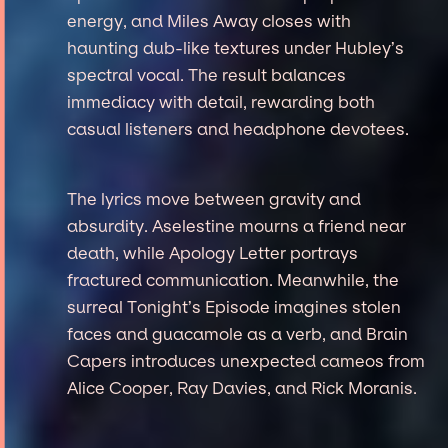
energy, and Miles Away closes with
haunting dub-like textures under Hubley’s
spectral vocal. The result balances
immediacy with detail, rewarding both
casual listeners and headphone devotees.
The lyrics move between gravity and
absurdity. Aselestine mourns a friend near
death, while Apology Letter portrays
fractured communication. Meanwhile, the
surreal Tonight’s Episode imagines stolen
faces and guacamole as a verb, and Brain
Capers introduces unexpected cameos from
Alice Cooper, Ray Davies, and Rick Moranis.