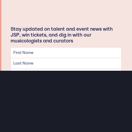
Stay updated on talent and event news with
JSP, win tickets, and dig in with our
musicologists and curators
Privacy & Data handling
Hey There! A little disclaimer:
As a creative agency focused on talent, Jay Siegan Presents is here to help you