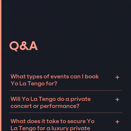
Q&A
+
What types of events can I book
Yo La Tengo for?
The most common types of events that Yo La
+
Will Yo La Tengo do a private
Tengo can be booked for include corporate
concert or performance?
events and private parties such as
weddings, birthdays, anniversaries,
Yo La Tengo can perform at private events,
+
What does it take to secure Yo
fundraisers, and galas. Whether the event is
including intimate performances and
La Tengo for a luxury private
for 10 exclusive guests on a private island, a
exclusive concerts. The availability of Yo La