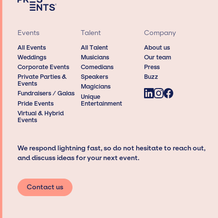
Events
Talent
Company
All Events
All Talent
About us
Weddings
Musicians
Our team
Corporate Events
Comedians
Press
Private Parties &
Speakers
Buzz
Events
Magicians
Fundraisers / Galas
Unique
Pride Events
Entertainment
Virtual & Hybrid
Events
We respond lightning fast, so do not hesitate to reach out,
and discuss ideas for your next event.
Contact us