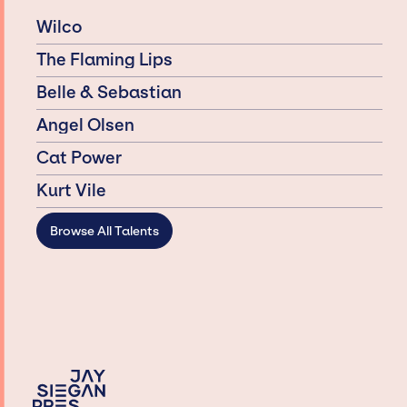
Wilco
The Flaming Lips
Belle & Sebastian
Angel Olsen
Cat Power
Kurt Vile
Browse All Talents