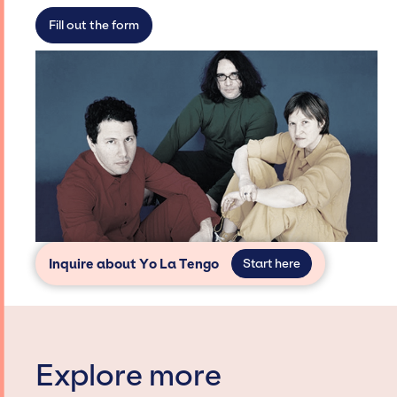
secure for events.
Fill out the form
Inquire about Yo La Tengo
Start here
Explore more