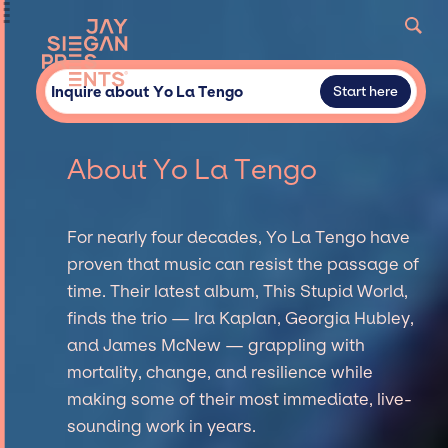
Inquire about Yo La Tengo
Start here
About Yo La Tengo
For nearly four decades, Yo La Tengo have
proven that music can resist the passage of
time. Their latest album, This Stupid World,
finds the trio — Ira Kaplan, Georgia Hubley,
and James McNew — grappling with
mortality, change, and resilience while
making some of their most immediate, live-
sounding work in years.