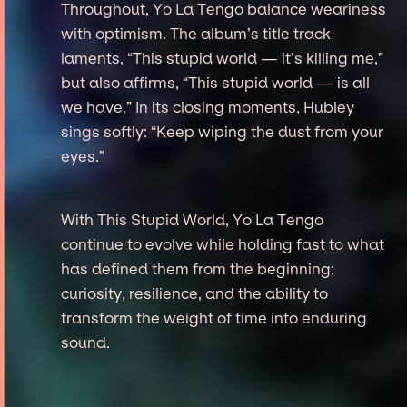
Throughout, Yo La Tengo balance weariness
with optimism. The album’s title track
laments, “This stupid world — it’s killing me,”
but also affirms, “This stupid world — is all
we have.” In its closing moments, Hubley
sings softly: “Keep wiping the dust from your
eyes.”
With This Stupid World, Yo La Tengo
continue to evolve while holding fast to what
has defined them from the beginning:
curiosity, resilience, and the ability to
transform the weight of time into enduring
sound.