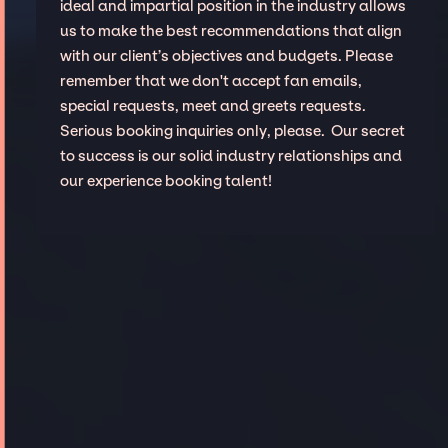
ideal and impartial position in the industry allows
us to make the best recommendations that align
with our client’s objectives and budgets. Please
remember that we don't accept fan emails,
special requests, meet and greets requests.
Serious booking inquiries only, please. Our secret
to success is our solid industry relationships and
our experience booking talent!