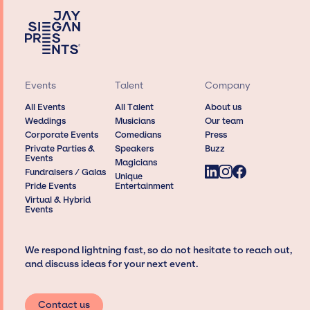
Events
Talent
Company
All Events
All Talent
About us
Weddings
Musicians
Our team
Corporate Events
Comedians
Press
Private Parties &
Speakers
Buzz
Events
Magicians
Fundraisers / Galas
Unique
Pride Events
Entertainment
Virtual & Hybrid
Events
We respond lightning fast, so do not hesitate to reach out,
and discuss ideas for your next event.
Contact us