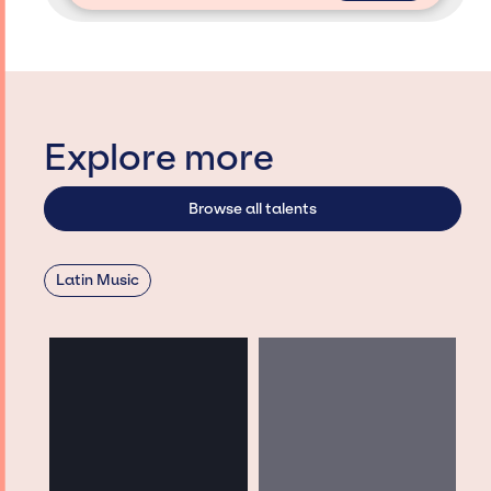
Explore more
Browse all talents
Latin Music