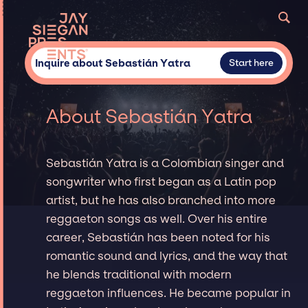
Inquire about Sebastián Yatra
Start here
About Sebastián Yatra
Sebastián Yatra is a Colombian singer and
songwriter who first began as a Latin pop
artist, but he has also branched into more
reggaeton songs as well. Over his entire
career, Sebastián has been noted for his
romantic sound and lyrics, and the way that
he blends traditional with modern
reggaeton influences. He became popular in