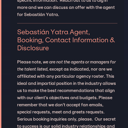
specific information. Reach out to us to dig in
more and we can discuss an offer with the agent
for Sebastián Yatra.
Sebastián Yatra Agent,
Booking, Contact Information &
Disclosure
Please note,
we are not the agents or managers for
the talent listed
, except as indicated, nor are we
affiliated with any particular agency roster. This
ideal and impartial position in the industry allows
us to make the best recommendations that align
with our client’s objectives and budgets. Please
remember that we don't accept fan emails,
special requests, meet and greets requests.
Serious booking inquiries only, please. Our secret
to success is our solid industry relationships and