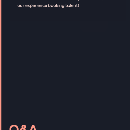
our experience booking talent!
Q&A