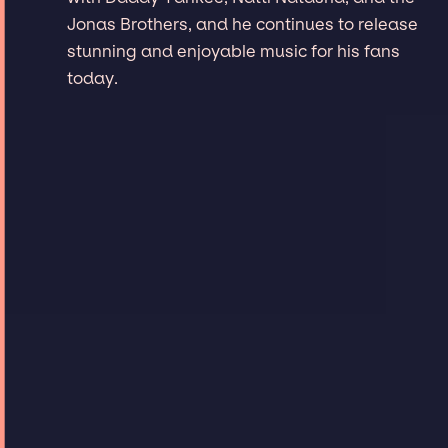
Jonas Brothers, and he continues to release
stunning and enjoyable music for his fans
today.