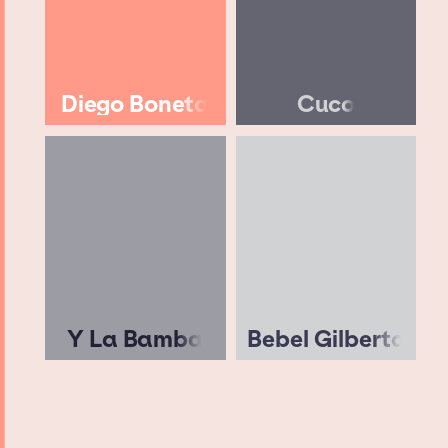
Diego Boneta
Cuco
Y La Bamba
Bebel Gilberto