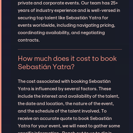
private and corporate events. Our team has 25+
years of industry experience and is well-versed in
securing top talent like Sebastián Yatra for
events worldwide, including navigating pricing,
coordinating availability, and negotiating
contracts.
How much does it cost to book
Sebastián Yatra?
The cost associated with booking Sebastián
Yatra is influenced by several factors. These
include the interest and availability of the talent,
the date and location, the nature of the event,
and the schedule of the talent involved. To
receive an accurate quote to book Sebastián
Yatra for your event, we will need to gather some