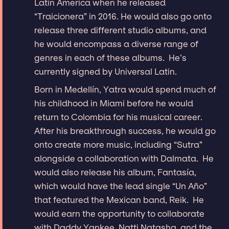
Latin America when he released
“Traicionera” in 2016. He would also go onto
release three different studio albums, and
he would encompass a diverse range of
genres in each of these albums. He’s
currently signed by Universal Latin.
Born in Medellín, Yatra would spend much of
his childhood in Miami before he would
return to Colombia for his musical career.
After his breakthrough success, he would go
onto create more music, including “Sutra”
alongside a collaboration with Dalmata. He
would also release his album, Fantasía,
which would have the lead single “Un Año”
that featured the Mexican band, Reik. He
would earn the opportunity to collaborate
with Daddy Yankee, Natti Natasha, and the