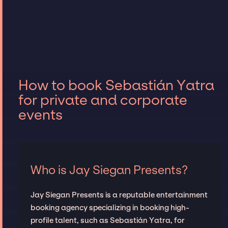
How to book Sebastián Yatra
for private and corporate
events
Who is Jay Siegan Presents?
Jay Siegan Presents is a reputable entertainment
booking agency specializing in booking high-
profile talent, such as Sebastián Yatra, for