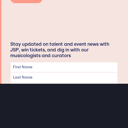
Stay updated on talent and event news with
JSP, win tickets, and dig in with our
musicologists and curators
Privacy & Data handling