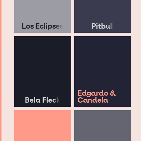
Los Eclipses
Pitbull
Edgardo &
Bela Fleck
Candela