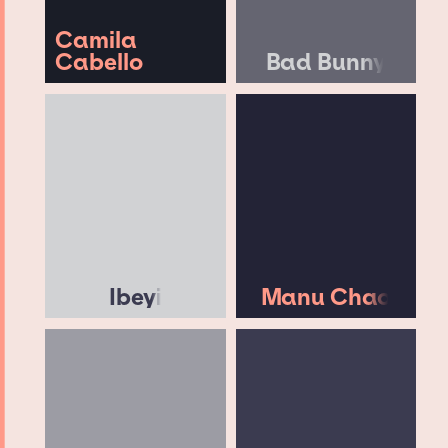
Camila
Cabello
Bad Bunny
Ibeyi
Manu Chao