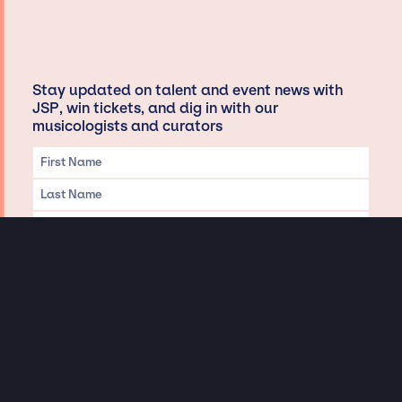
Stay updated on talent and event news with
JSP, win tickets, and dig in with our
musicologists and curators
Privacy & Data handling
Hey There! A little disclaimer:
As a creative agency focused on talent, Jay Siegan Presents is here to help you