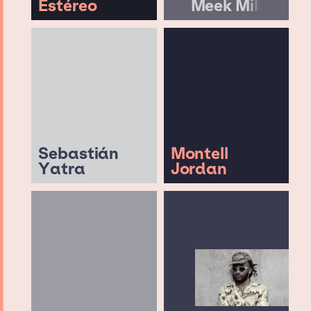
Estéreo
Meek Mill
Sebastián
Montell
Yatra
Jordan