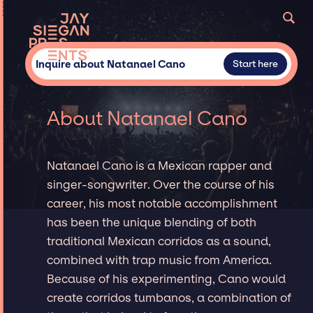
Inquire about Natanael Cano
Start here
About Natanael Cano
Natanael Cano is a Mexican rapper and
singer-songwriter. Over the course of his
career, his most notable accomplishment
has been the unique blending of both
traditional Mexican corridos as a sound,
combined with trap music from America.
Because of his experimenting, Cano would
create corridos tumbanos, a combination of