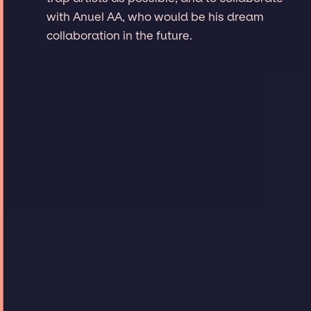
with Anuel AA, who would be his dream
collaboration in the future.