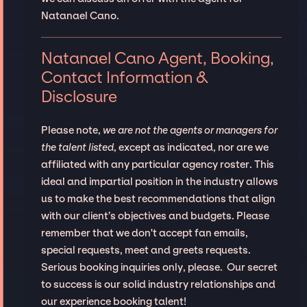
Natanael Cano.
Natanael Cano Agent, Booking,
Contact Information &
Disclosure
Please note,
we are not the agents or managers for
the talent listed
, except as indicated, nor are we
affiliated with any particular agency roster. This
ideal and impartial position in the industry allows
us to make the best recommendations that align
with our client’s objectives and budgets. Please
remember that we don't accept fan emails,
special requests, meet and greets requests.
Serious booking inquiries only, please. Our secret
to success is our solid industry relationships and
our experience booking talent!