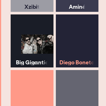
Xzibit
Aminé
Big Gigantic
Diego Boneta