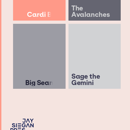
The
Cardi B
Avalanches
Sage the
Big Sean
Gemini