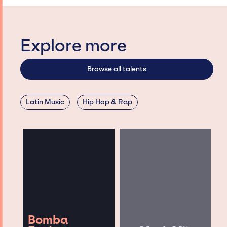
Explore more
Browse all talents
Latin Music
Hip Hop & Rap
Bomba