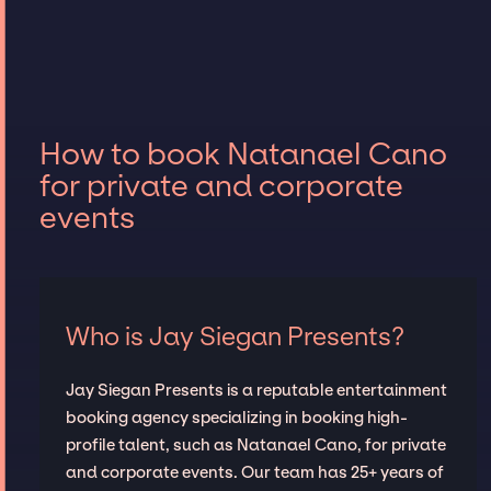
How to book Natanael Cano
for private and corporate
events
Who is Jay Siegan Presents?
Jay Siegan Presents is a reputable entertainment
booking agency specializing in booking high-
profile talent, such as Natanael Cano, for private
and corporate events. Our team has 25+ years of