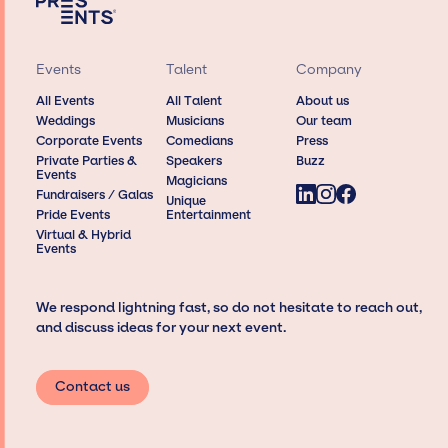
Events
Talent
Company
All Events
All Talent
About us
Weddings
Musicians
Our team
Corporate Events
Comedians
Press
Private Parties &
Speakers
Buzz
Events
Magicians
Fundraisers / Galas
Unique
Pride Events
Entertainment
Virtual & Hybrid
Events
We respond lightning fast, so do not hesitate to reach out,
and discuss ideas for your next event.
Contact us