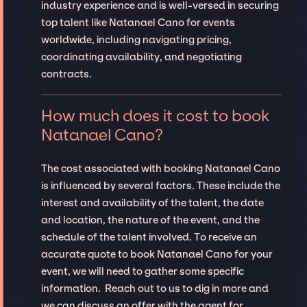
industry experience and is well-versed in securing
top talent like Natanael Cano for events
worldwide, including navigating pricing,
coordinating availability, and negotiating
contracts.
How much does it cost to book
Natanael Cano?
The cost associated with booking Natanael Cano
is influenced by several factors. These include the
interest and availability of the talent, the date
and location, the nature of the event, and the
schedule of the talent involved. To receive an
accurate quote to book Natanael Cano for your
event, we will need to gather some specific
information. Reach out to us to dig in more and
we can discuss an offer with the agent for