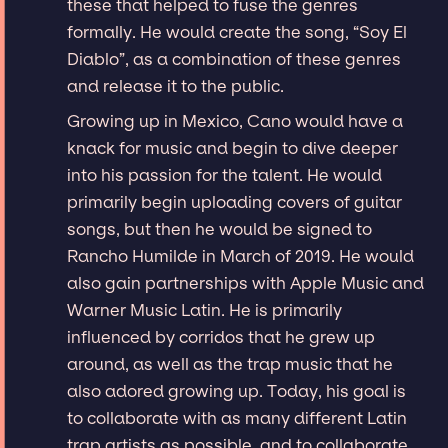
these that helped to fuse the genres
formally. He would create the song, “Soy El
Diablo”, as a combination of these genres
and release it to the public.
Growing up in Mexico, Cano would have a
knack for music and begin to dive deeper
into his passion for the talent. He would
primarily begin uploading covers of guitar
songs, but then he would be signed to
Rancho Humilde in March of 2019. He would
also gain partnerships with Apple Music and
Warner Music Latin. He is primarily
influenced by corridos that he grew up
around, as well as the trap music that he
also adored growing up. Today, his goal is
to collaborate with as many different Latin
trap artists as possible, and to collaborate