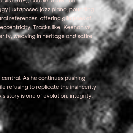
balls (2019), doubled down on
eggy juxtaposed jazz piano, pounding
ral references, offering glimpses of
eccentricity. Tracks like “Keenan vs.
rity, weaving in heritage and satire
central. As he continues pushing
 refusing to replicate the insincerity
 story is one of evolution, integrity,