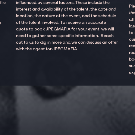
ile
influenced by several factors. These include the
Pl
interest and availability of the talent, the date and
the
location, the nature of the event, and the schedule
aff
g
of the talent involved. To receive an accurate
ide
quote to book JPEGMAFIA for your event, we will
to
need to gather some specific information. Reach
our
out to us to dig in more and we can discuss an offer
re
with the agent for JPEGMAFIA.
re
boo
suc
ex