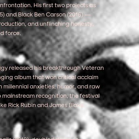
frontation. His first two projects as
) and Black Ben Carson (2016) —
 production, and unflinching honesty,
d force.
eggy released his breakthrough Veteran
ging album that won critical acclaim
h millennial anxieties, humor, and raw
o mainstream recognition, the festival
s like Rick Rubin and James Blake.