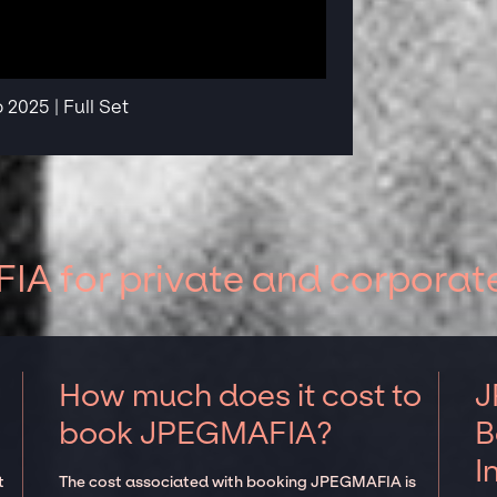
2025 | Full Set
A for private and corporat
How much does it cost to
J
book JPEGMAFIA?
B
I
t
The cost associated with booking JPEGMAFIA is