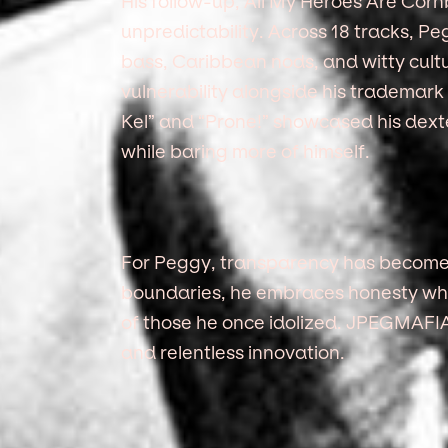
His follow-up, All My Heroes Are Corn
unpredictability. Across 18 tracks, P
bass, Caribbean nods, and witty cultu
vulnerability alongside his trademark 
Kel” and “Prone!” showcased his dexte
while baring more of himself.
For Peggy, transparency has become 
boundaries, he embraces honesty while
of those he once idolized. JPEGMAFIA’s
and relentless innovation.