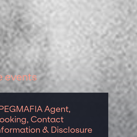
e events
PEGMAFIA Agent,
ooking, Contact
nformation & Disclosure