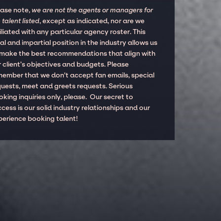
ease note,
we are not the agents or managers for
 talent listed
, except as indicated, nor are we
iliated with any particular agency roster. This
al and impartial position in the industry allows us
 make the best recommendations that align with
 client’s objectives and budgets. Please
member that we don't accept fan emails, special
quests, meet and greets requests. Serious
king inquiries only, please. Our secret to
cess is our solid industry relationships and our
perience booking talent!