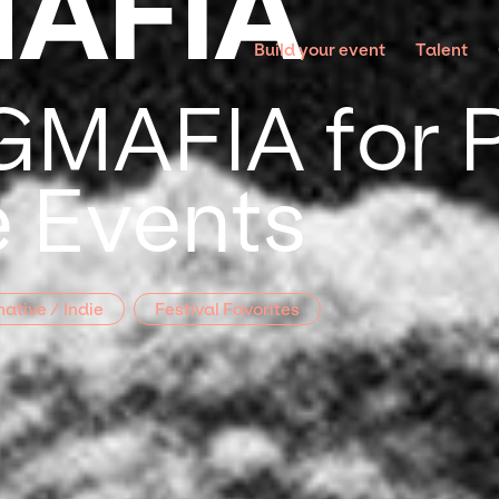
AFIA
Build your event
Talent
MAFIA for P
 Events
native / Indie
Festival Favorites