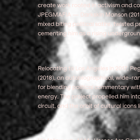
create work rooted in activism and con
JPEGMAFIA — Darkskin Manson (2015
mixed biting political satire, twisted
cementing him as a rising undergroun
Relocating to Los Angeles in 2017, P
(2018), an autobiographical, wide-ran
for blending political commentary wit
energy. The project propelled him int
circuit, and the orbit of cultural icon