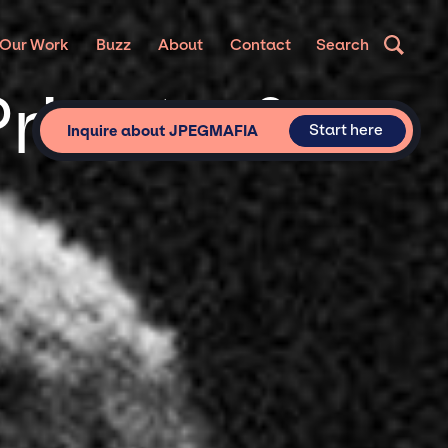
Our Work
Buzz
About
Contact
Search
rivate &
Start here
Inquire about JPEGMAFIA