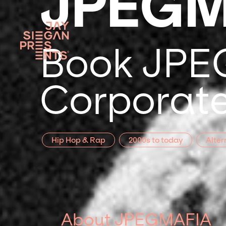
JPEGM
Book JPEG
Corporate
Hip Hop & Rap
2000s to today
Alter
About JPEGMAFIA