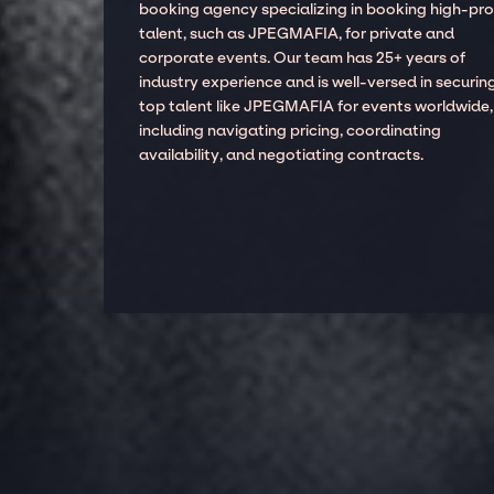
booking agency specializing in booking high-prof
talent, such as JPEGMAFIA, for private and
corporate events. Our team has 25+ years of
industry experience and is well-versed in securin
top talent like JPEGMAFIA for events worldwide,
including navigating pricing, coordinating
availability, and negotiating contracts.