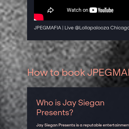
JPEGMAFIA | Live @Lollapalooza Chicago 
How to book JPEGMAFI
Who is Jay Siegan
Presents?
Jay Siegan Presents is a reputable entertainmen