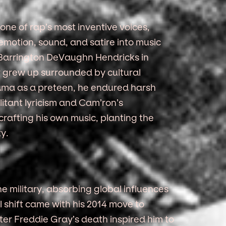
ne of rap’s most inventive voices,
e emotion, sound, and satire into music
 Barrington DeVaughn Hendricks in
 grew up surrounded by cultural
bama as a preteen, he endured harsh
ilitant lyricism and Cam’ron’s
rafting his own music, planting the
ty.
he military, absorbing global influences
 shift came with his 2014 move to
fter Freddie Gray’s death inspired him to