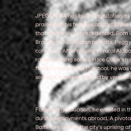
JPEGMAFIA has built a reputation as o
praised for his fearless ability to fus
that feels truly unprecedented. Born
Brooklyn to Jamaican parents, Peggy
contrasts. After moving to rural Ala
racism, finding solace in Ice Cube’s m
flamboyance. By high school, he was c
seeds of a career defined by versatili
Following graduation, he enlisted in t
during deployments abroad. A pivotal
Baltimore, where the city’s uprising a