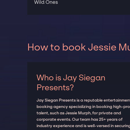
Wild Ones
How to book Jessie Mu
Who is Jay Siegan
Presents?
Jay Siegan Presents is a reputable entertainmen
booking agency specializing in booking high-prof
talent, such as Jessie Murph, for private and
corporate events. Our team has 25+ years of
industry experience and is well-versed in securin