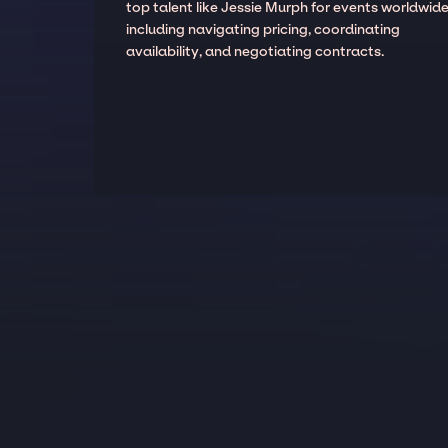
top talent like Jessie Murph for events worldwide
including navigating pricing, coordinating
availability, and negotiating contracts.