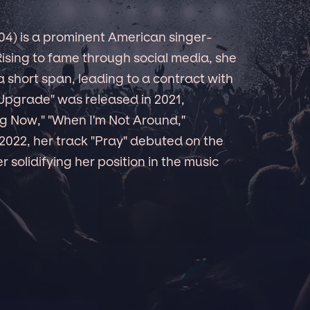
4) is a prominent American singer-
Rising to fame through social media, she
a short span, leading to a contract with
Upgrade" was released in 2021,
ing Now," "When I'm Not Around,"
 2022, her track "Pray" debuted on the
 solidifying her position in the music