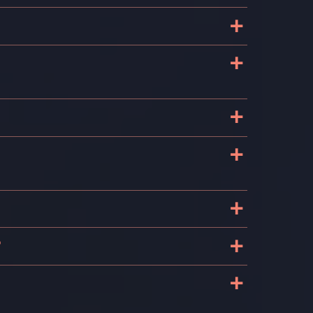
+
+
+
+
+
+
?
+
s