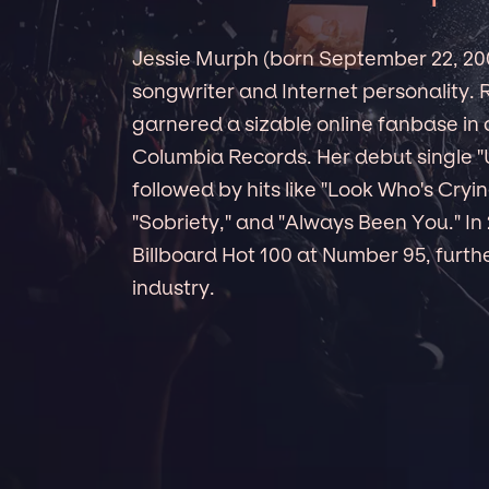
Jessie Murph (born September 22, 200
songwriter and Internet personality. 
garnered a sizable online fanbase in 
Columbia Records. Her debut single "
followed by hits like "Look Who's Cry
"Sobriety," and "Always Been You." In
Billboard Hot 100 at Number 95, further
industry.