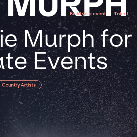
E MURPH
Build your event
Talent
ie Murph for
te Events
Country Artists