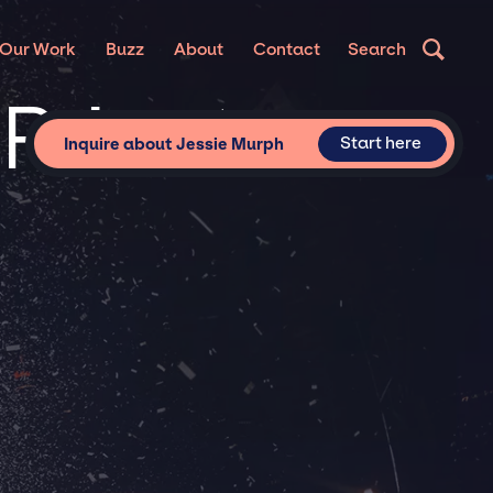
Our Work
Buzz
About
Contact
Search
 Private
Start here
Inquire about Jessie Murph