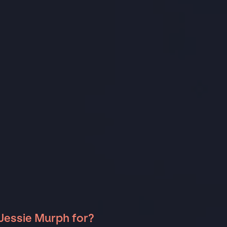
Jessie Murph for?