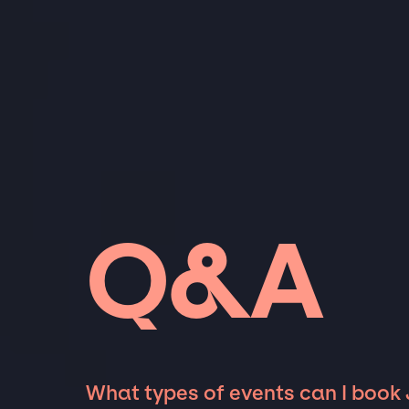
Q&A
What types of events can I book 