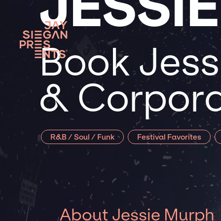
JESSI
Book Jess
& Corpora
R&B / Soul / Funk
Festival Favorites
About Jessie Murph