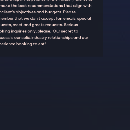
 make the best recommendations that align with
 client’s objectives and budgets. Please
member that we don't accept fan emails, special
quests, meet and greets requests. Serious
king inquiries only, please. Our secret to
cess is our solid industry relationships and our
perience booking talent!