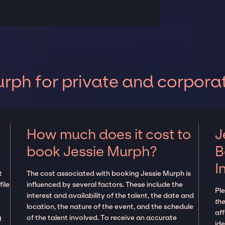
rph for private and corpora
How much does it cost to
J
book Jessie Murph?
B
I
t
The cost associated with booking Jessie Murph is
ile
influenced by several factors. These include the
Pl
interest and availability of the talent, the date and
the
location, the nature of the event, and the schedule
aff
g
of the talent involved. To receive an accurate
ide