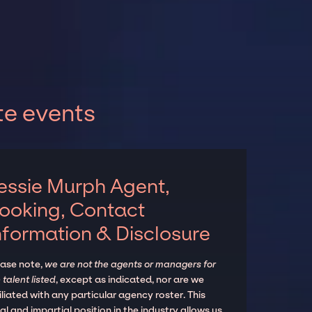
te events
essie Murph Agent,
ooking, Contact
nformation & Disclosure
ease note,
we are not the agents or managers for
 talent listed
, except as indicated, nor are we
iliated with any particular agency roster. This
al and impartial position in the industry allows us