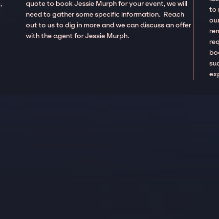
,
quote to book Jessie Murph for your event, we will
to
need to gather some specific information. Reach
our
out to us to dig in more and we can discuss an offer
re
with the agent for Jessie Murph.
re
boo
suc
ex