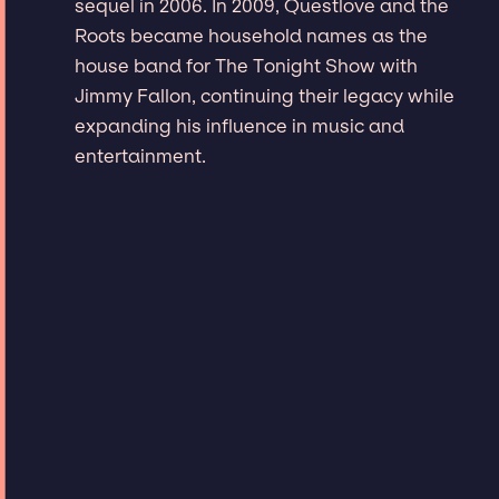
sequel in 2006. In 2009, Questlove and the
Roots became household names as the
house band for The Tonight Show with
Jimmy Fallon, continuing their legacy while
expanding his influence in music and
entertainment.