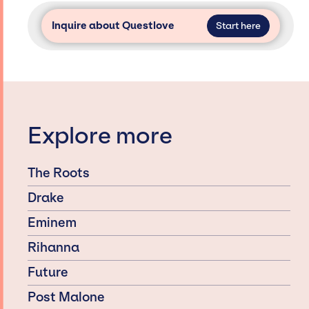
Inquire about Questlove
Start here
Explore more
The Roots
Drake
Eminem
Rihanna
Future
Post Malone