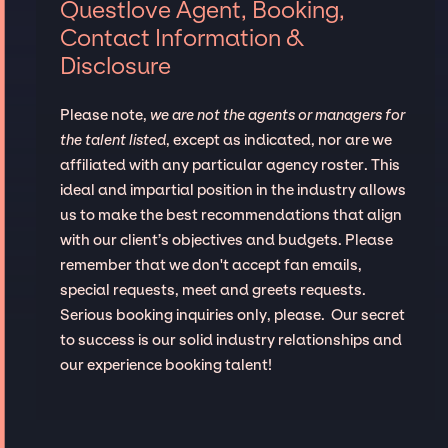
Questlove Agent, Booking,
Contact Information &
Disclosure
Please note,
we are not the agents or managers for
the talent listed
, except as indicated, nor are we
affiliated with any particular agency roster. This
ideal and impartial position in the industry allows
us to make the best recommendations that align
with our client’s objectives and budgets. Please
remember that we don't accept fan emails,
special requests, meet and greets requests.
Serious booking inquiries only, please. Our secret
to success is our solid industry relationships and
our experience booking talent!