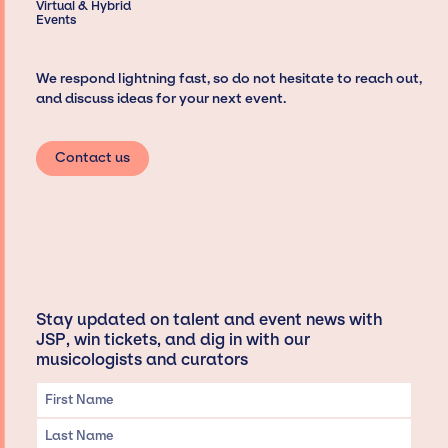
Virtual & Hybrid
Events
We respond lightning fast, so do not hesitate to reach out,
and discuss ideas for your next event.
Contact us
Stay updated on talent and event news with
JSP, win tickets, and dig in with our
musicologists and curators