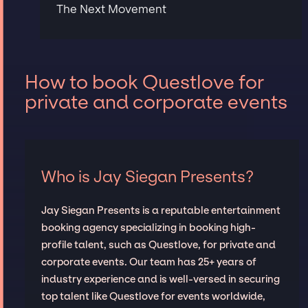
The Next Movement
How to book Questlove for
private and corporate events
Who is Jay Siegan Presents?
Jay Siegan Presents is a reputable entertainment
booking agency specializing in booking high-
profile talent, such as Questlove, for private and
corporate events. Our team has 25+ years of
industry experience and is well-versed in securing
top talent like Questlove for events worldwide,