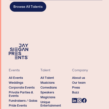
Browse All Talents
Events
Talent
Company
All Events
All Talent
About us
Weddings
Musicians
Our team
Corporate Events
Comedians
Press
Private Parties &
Speakers
Buzz
Events
Magicians
Fundraisers / Galas
Unique
Pride Events
Entertainment