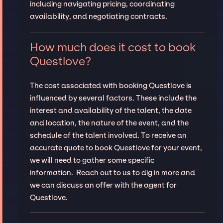
including navigating pricing, coordinating
availability, and negotiating contracts.
How much does it cost to book
Questlove?
The cost associated with booking Questlove is
influenced by several factors. These include the
interest and availability of the talent, the date
and location, the nature of the event, and the
schedule of the talent involved. To receive an
accurate quote to book Questlove for your event,
we will need to gather some specific
information. Reach out to us to dig in more and
we can discuss an offer with the agent for
Questlove.