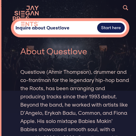
Inquire about Questlove
Start here
About Questlove
Questlove (Ahmir Thompson), drummer and
co-frontman for the legendary hip-hop band
the Roots, has been arranging and
producing tracks since their 1993 debut.
Beyond the band, he worked with artists like
D’Angelo, Erykah Badu, Common, and Fiona
Apple. His solo mixtape Babies Makin’
Babies showcased smooth soul, with a