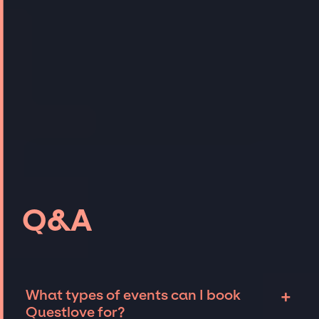
Q&A
+
What types of events can I book
Questlove for?