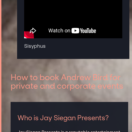
Sisyphus
How to book Andrew Bird for
private and corporate events
Who is Jay Siegan Presents?