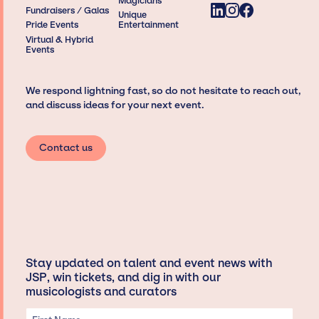
Magicians
Fundraisers / Galas
Unique
Pride Events
Entertainment
Virtual & Hybrid
Events
We respond lightning fast, so do not hesitate to reach out,
and discuss ideas for your next event.
Contact us
Stay updated on talent and event news with
JSP, win tickets, and dig in with our
musicologists and curators