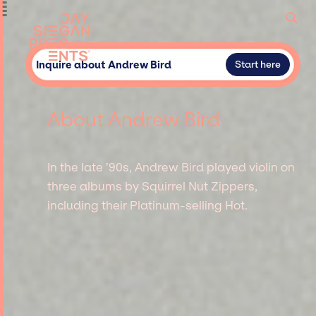
Inquire about Andrew Bird
Start here
About Andrew Bird
In the late ’90s, Andrew Bird played violin on
three albums by Squirrel Nut Zippers,
including their Platinum-selling Hot.