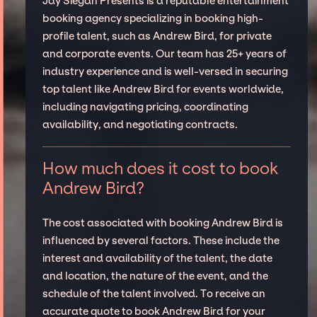
Jay Siegan Presents is a reputable entertainment
booking agency specializing in booking high-
profile talent, such as Andrew Bird, for private
and corporate events. Our team has 25+ years of
industry experience and is well-versed in securing
top talent like Andrew Bird for events worldwide,
including navigating pricing, coordinating
availability, and negotiating contracts.
How much does it cost to book
Andrew Bird?
The cost associated with booking Andrew Bird is
influenced by several factors. These include the
interest and availability of the talent, the date
and location, the nature of the event, and the
schedule of the talent involved. To receive an
accurate quote to book Andrew Bird for your