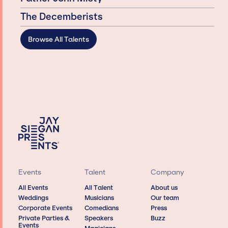
The Decemberists
Browse All Talents
Events
Talent
Company
All Events
All Talent
About us
Weddings
Musicians
Our team
Corporate Events
Comedians
Press
Private Parties &
Speakers
Buzz
Events