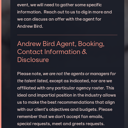
event, we will need to gather some specific
information. Reach out to us to dig in more and
we can discuss an offer with the agent for
Andrew Bird.
Andrew Bird Agent, Booking,
Contact Information &
Disclosure
Please note,
we are not the agents or managers for
the talent listed
, except as indicated, nor are we
affiliated with any particular agency roster. This
ideal and impartial position in the industry allows
us to make the best recommendations that align
with our client’s objectives and budgets. Please
remember that we don't accept fan emails,
special requests, meet and greets requests.