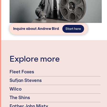
Inquire about Andrew Bird
Start here
Explore more
Fleet Foxes
Sufjan Stevens
Wilco
The Shins
Father John Misty