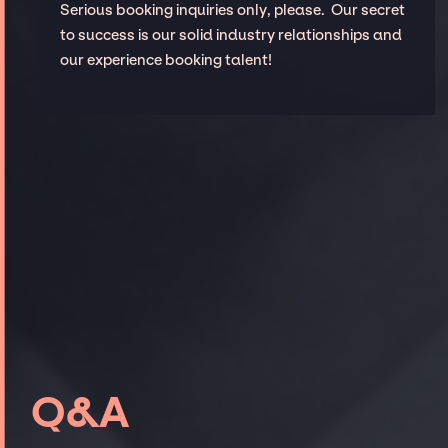
Serious booking inquiries only, please. Our secret
to success is our solid industry relationships and
our experience booking talent!
Q&A