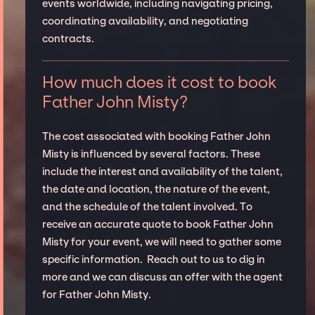
events worldwide, including navigating pricing,
coordinating availability, and negotiating
contracts.
How much does it cost to book
Father John Misty?
The cost associated with booking Father John
Misty is influenced by several factors. These
include the interest and availability of the talent,
the date and location, the nature of the event,
and the schedule of the talent involved. To
receive an accurate quote to book Father John
Misty for your event, we will need to gather some
specific information. Reach out to us to dig in
more and we can discuss an offer with the agent
for Father John Misty.