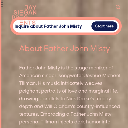
Inquire about Father John Misty
Start here
About Father John Misty
Father John Misty is the stage moniker of
American singer-songwriter Joshua Michael
Tillman. His music intricately weaves
poignant portraits of love and marginal life,
drawing parallels to Nick Drake's moody
depth and Will Oldham's country-influenced
textures. Embracing a Father John Misty
persona, Tillman injects dark humor into