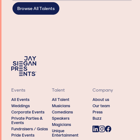
Browse All Talents
Events
Talent
Company
All Events
All Talent
About us
Weddings
Musicians
Our team
Corporate Events
Comedians
Press
Private Parties &
Speakers
Buzz
Events
Magicians
Fundraisers / Galas
Unique
Pride Events
Entertainment