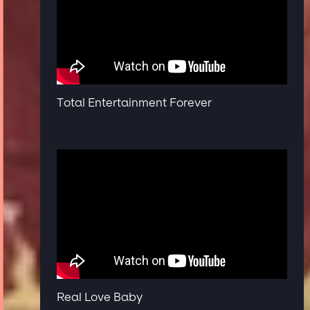
Total Entertainment Forever
Real Love Baby