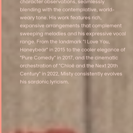
character observations, seamlessly
blending with the contemplative, world-
weary tone. His work features rich,
expansive arrangements that complement
sweeping melodies and his expressive vocal
range. From the landmark "I Love You,
Honeybear" in 2015 to the cooler elegance of
"Pure Comedy" in 2017, and the cinematic
orchestration of "Chloë and the Next 20th
Century" in 2022, Misty consistently evolves
his sardonic lyricism.