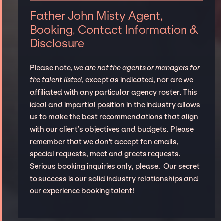
Father John Misty Agent,
Booking, Contact Information &
Disclosure
Please note,
we are not the agents or managers for
the talent listed
, except as indicated, nor are we
affiliated with any particular agency roster. This
ideal and impartial position in the industry allows
us to make the best recommendations that align
with our client’s objectives and budgets. Please
remember that we don't accept fan emails,
special requests, meet and greets requests.
Serious booking inquiries only, please. Our secret
to success is our solid industry relationships and
our experience booking talent!