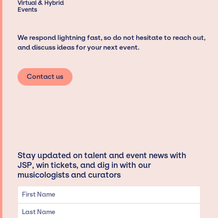
Virtual & Hybrid
Events
We respond lightning fast, so do not hesitate to reach out,
and discuss ideas for your next event.
Contact us
Stay updated on talent and event news with
JSP, win tickets, and dig in with our
musicologists and curators