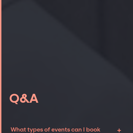
Q&A
+
What types of events can I book