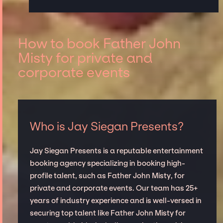
How to book Father John
Misty for private and
corporate events
Who is Jay Siegan Presents?
Jay Siegan Presents is a reputable entertainment
booking agency specializing in booking high-
profile talent, such as Father John Misty, for
private and corporate events. Our team has 25+
years of industry experience and is well-versed in
securing top talent like Father John Misty for