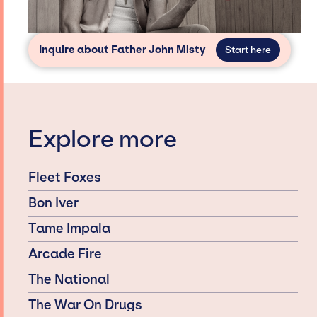
Inquire about Father John Misty
Start here
Explore more
Fleet Foxes
Bon Iver
Tame Impala
Arcade Fire
The National
The War On Drugs