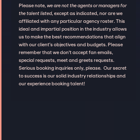
Please note,
we are not the agents or managers for
the talent listed
, except as indicated, nor are we
affiliated with any particular agency roster. This
ideal and impartial position in the industry allows
us to make the best recommendations that align
with our client’s objectives and budgets. Please
remember that we don't accept fan emails,
special requests, meet and greets requests.
Serious booking inquiries only, please. Our secret
to success is our solid industry relationships and
our experience booking talent!