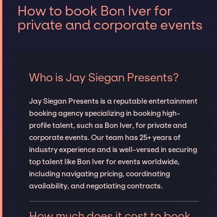
How to book Bon Iver for
private and corporate events
Who is Jay Siegan Presents?
Jay Siegan Presents is a reputable entertainment
booking agency specializing in booking high-
profile talent, such as Bon Iver, for private and
corporate events. Our team has 25+ years of
industry experience and is well-versed in securing
top talent like Bon Iver for events worldwide,
including navigating pricing, coordinating
availability, and negotiating contracts.
How much does it cost to book