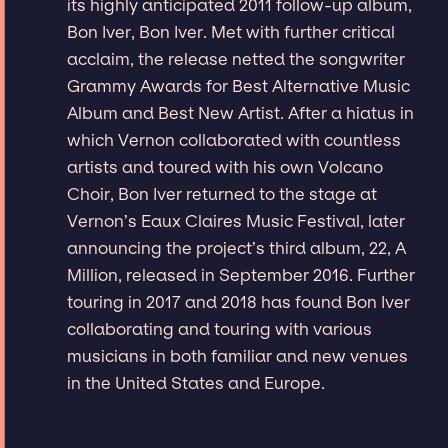
its highly anticipated 2011 follow-up album,
Bon Iver, Bon Iver. Met with further critical
acclaim, the release netted the songwriter
Grammy Awards for Best Alternative Music
Album and Best New Artist. After a hiatus in
which Vernon collaborated with countless
artists and toured with his own Volcano
Choir, Bon Iver returned to the stage at
Vernon’s Eaux Claires Music Festival, later
announcing the project’s third album, 22, A
Million, released in September 2016. Further
touring in 2017 and 2018 has found Bon Iver
collaborating and touring with various
musicians in both familiar and new venues
in the United States and Europe.