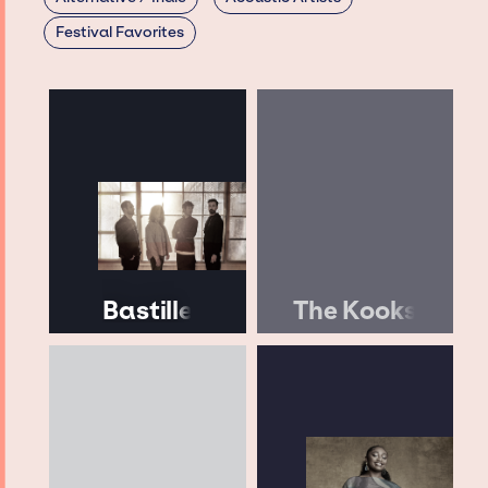
Festival Favorites
Bastille
The Kooks