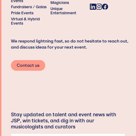
Events
Magicians
Fundraisers / Galas
Unique
Pride Events
Entertainment
Virtual & Hybrid
Events
We respond lightning fast, so do not hesitate to reach out,
and discuss ideas for your next event.
Contact us
Stay updated on talent and event news with
JSP, win tickets, and dig in with our
musicologists and curators