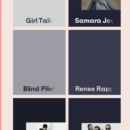
Girl Talk
Samara Joy
Blind Pilot
Renee Rapp