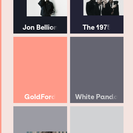
Jon Bellion
The 1975
GoldFord
White Panda