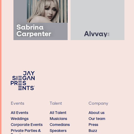
Sabrina
Carpenter
Alvvays
Events
Talent
Company
All Events
All Talent
About us
Weddings
Musicians
Our team
Corporate Events
Comedians
Press
Private Parties &
Speakers
Buzz