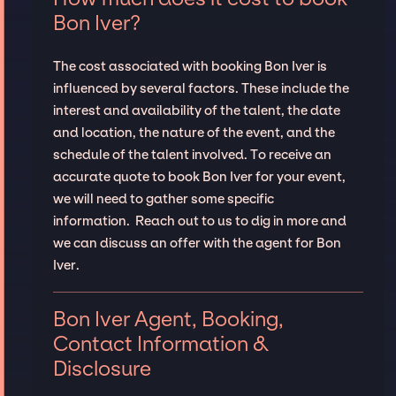
Bon Iver?
The cost associated with booking Bon Iver is
influenced by several factors. These include the
interest and availability of the talent, the date
and location, the nature of the event, and the
schedule of the talent involved. To receive an
accurate quote to book Bon Iver for your event,
we will need to gather some specific
information. Reach out to us to dig in more and
we can discuss an offer with the agent for Bon
Iver.
Bon Iver Agent, Booking,
Contact Information &
Disclosure