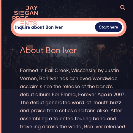
Inquire about Bon Iver
Start here
About Bon Iver
Formed in Fall Creek, Wisconsin, by Justin
Vernon, Bon Iver has achieved worldwide
acclaim since the release of the band’s
debut album For Emma, Forever Ago in 2007.
The debut generated word-of-mouth buzz
and praise from critics and fans alike. After
assembling a talented touring band and
traveling across the world, Bon Iver released