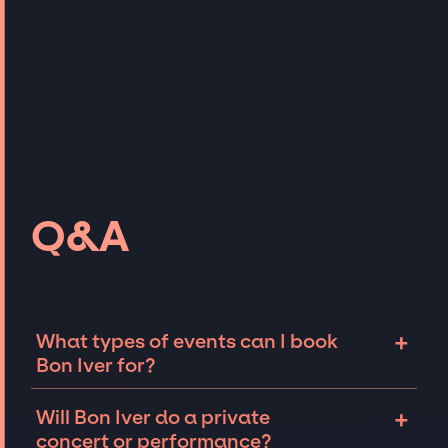
Q&A
+
What types of events can I book
Bon Iver for?
The most common types of events that Bon
+
Will Bon Iver do a private
Iver can be booked for include corporate
concert or performance?