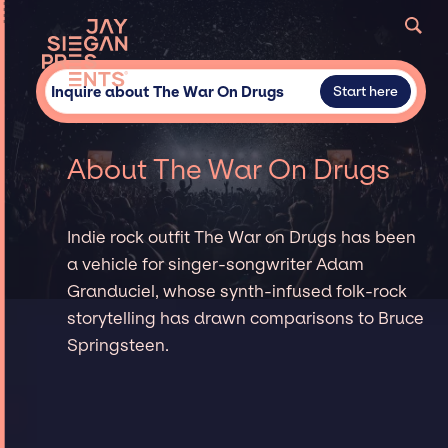
Inquire about The War On Drugs
Start here
About The War On Drugs
Indie rock outfit The War on Drugs has been
a vehicle for singer-songwriter Adam
Granduciel, whose synth-infused folk-rock
storytelling has drawn comparisons to Bruce
Springsteen.