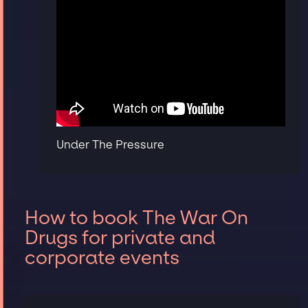
Under The Pressure
How to book The War On
Drugs for private and
corporate events