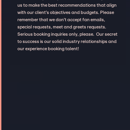
us to make the best recommendations that align
with our client’s objectives and budgets. Please
remember that we don't accept fan emails,
special requests, meet and greets requests.
Serious booking inquiries only, please. Our secret
to success is our solid industry relationships and
our experience booking talent!