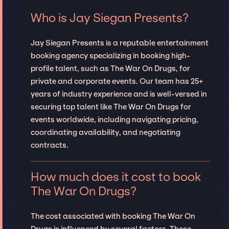
Who is Jay Siegan Presents?
Jay Siegan Presents is a reputable entertainment
booking agency specializing in booking high-
profile talent, such as The War On Drugs, for
private and corporate events. Our team has 25+
years of industry experience and is well-versed in
securing top talent like The War On Drugs for
events worldwide, including navigating pricing,
coordinating availability, and negotiating
contracts.
How much does it cost to book
The War On Drugs?
The cost associated with booking The War On
Drugs is influenced by several factors. These