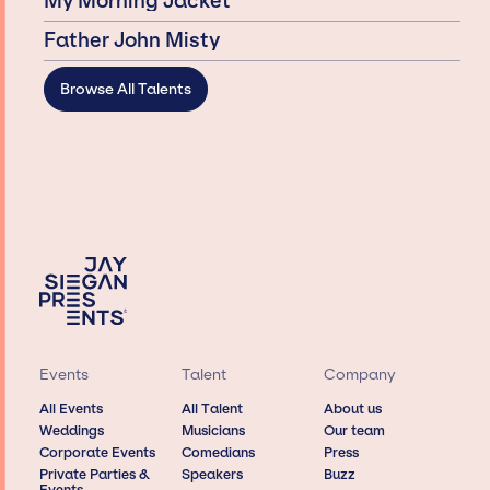
My Morning Jacket
Father John Misty
Browse All Talents
Events
Talent
Company
All Events
All Talent
About us
Weddings
Musicians
Our team
Corporate Events
Comedians
Press
Private Parties &
Speakers
Buzz
Events