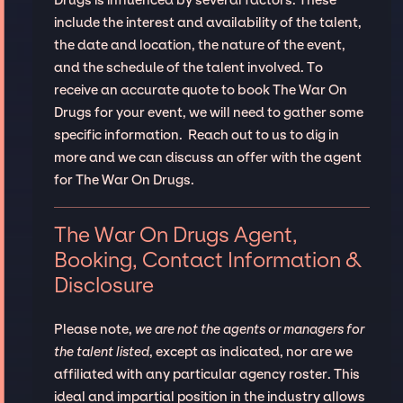
include the interest and availability of the talent,
the date and location, the nature of the event,
and the schedule of the talent involved. To
receive an accurate quote to book The War On
Drugs for your event, we will need to gather some
specific information. Reach out to us to dig in
more and we can discuss an offer with the agent
for The War On Drugs.
The War On Drugs Agent,
Booking, Contact Information &
Disclosure
Please note,
we are not the agents or managers for
the talent listed
, except as indicated, nor are we
affiliated with any particular agency roster. This
ideal and impartial position in the industry allows