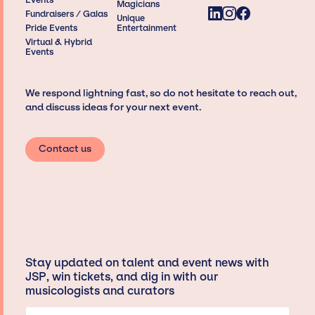
Magicians
Fundraisers / Galas
Unique
Pride Events
Entertainment
Virtual & Hybrid
Events
We respond lightning fast, so do not hesitate to reach out,
and discuss ideas for your next event.
Contact us
Stay updated on talent and event news with
JSP, win tickets, and dig in with our
musicologists and curators