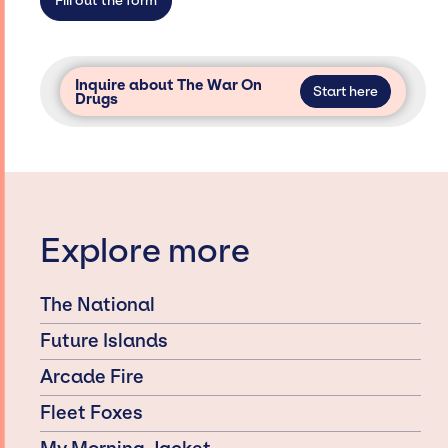
Fill out the form
Inquire about The War On
Start here
Drugs
Explore more
The National
Future Islands
Arcade Fire
Fleet Foxes