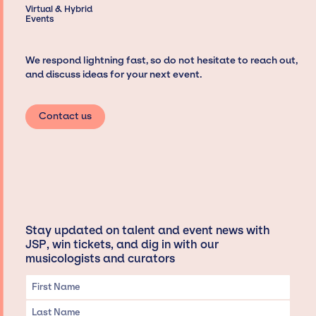
Virtual & Hybrid
Events
We respond lightning fast, so do not hesitate to reach out,
and discuss ideas for your next event.
Contact us
Stay updated on talent and event news with
JSP, win tickets, and dig in with our
musicologists and curators