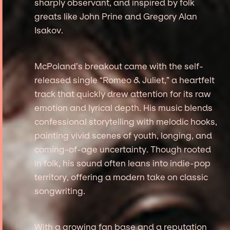
sharply observant, and inspired by folk
greats like John Prine and Gregory Alan
Isakov.
McPoland’s breakout came with the self-
released single “Romeo & Juliet,” a heartfelt
track that quickly drew attention for its raw
emotion and lyrical depth. His music blends
confessional storytelling with melodic hooks,
painting vivid scenes of youth, longing, and
coming-of-age uncertainty. Though rooted
in folk, his sound often leans into indie-pop
territory, offering a modern take on classic
songwriting.
With a growing fan base and a reputation