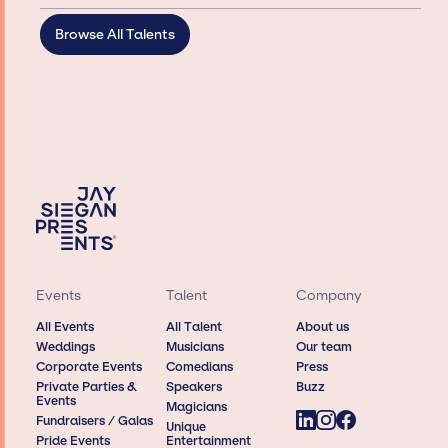
Browse All Talents
Events
Talent
Company
All Events
All Talent
About us
Weddings
Musicians
Our team
Corporate Events
Comedians
Press
Private Parties &
Speakers
Buzz
Events
Magicians
Fundraisers / Galas
Unique
Pride Events
Entertainment