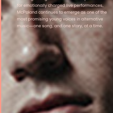
for emotionally charged live performances,
McPoland continues to emerge as one of the
most promising young voices in alternative
music—one song, and one story, at a time.