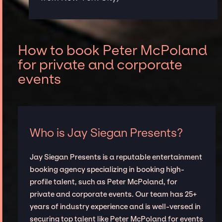
How to book Peter McPoland
for private and corporate
events
Who is Jay Siegan Presents?
Jay Siegan Presents is a reputable entertainment
booking agency specializing in booking high-
profile talent, such as Peter McPoland, for
private and corporate events. Our team has 25+
years of industry experience and is well-versed in
securing top talent like Peter McPoland for events