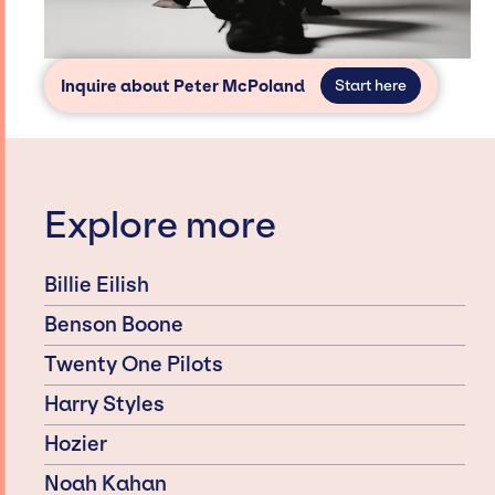
Inquire about Peter McPoland
Start here
Explore more
Billie Eilish
Benson Boone
Twenty One Pilots
Harry Styles
Hozier
Noah Kahan