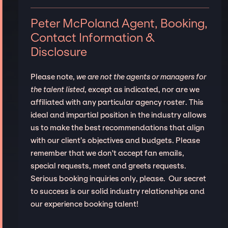
Peter McPoland Agent, Booking,
Contact Information &
Disclosure
Please note,
we are not the agents or managers for
the talent listed
, except as indicated, nor are we
affiliated with any particular agency roster. This
ideal and impartial position in the industry allows
us to make the best recommendations that align
with our client’s objectives and budgets. Please
remember that we don't accept fan emails,
special requests, meet and greets requests.
Serious booking inquiries only, please. Our secret
to success is our solid industry relationships and
our experience booking talent!