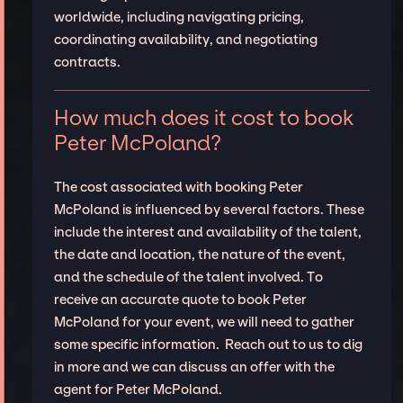
worldwide, including navigating pricing,
coordinating availability, and negotiating
contracts.
How much does it cost to book
Peter McPoland?
The cost associated with booking Peter
McPoland is influenced by several factors. These
include the interest and availability of the talent,
the date and location, the nature of the event,
and the schedule of the talent involved. To
receive an accurate quote to book Peter
McPoland for your event, we will need to gather
some specific information. Reach out to us to dig
in more and we can discuss an offer with the
agent for Peter McPoland.