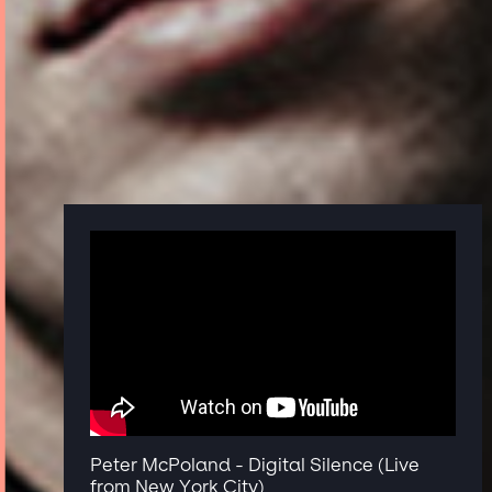
Peter McPoland - Digital Silence (Live
from New York City)