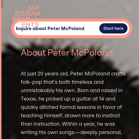
Inquire about Peter McPoland
Start here
About Peter McPoland
At just 20 years old, Peter McPoland crafts
folk-pop that’s both timeless and
unmistakably his own. Born and raised in
Texas, he picked up a guitar at 14 and
quickly ditched formal lessons in favor of
teaching himself, drawn more to instinct
than instruction. Within a year, he was
writing his own songs—deeply personal,