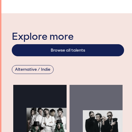
Explore more
Browse all talents
Alternative / Indie