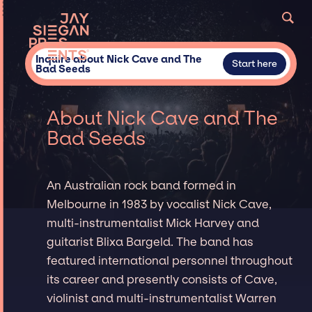
Inquire about Nick Cave and The
Start here
Bad Seeds
About Nick Cave and The
Bad Seeds
An Australian rock band formed in
Melbourne in 1983 by vocalist Nick Cave,
multi-instrumentalist Mick Harvey and
guitarist Blixa Bargeld. The band has
featured international personnel throughout
its career and presently consists of Cave,
violinist and multi-instrumentalist Warren