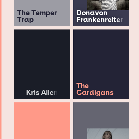
The Temper
Donavon
Trap
Frankenreiter
The
Kris Allen
Cardigans