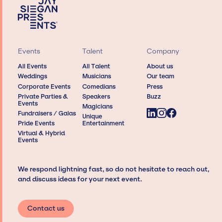
Events
Talent
Company
All Events
All Talent
About us
Weddings
Musicians
Our team
Corporate Events
Comedians
Press
Private Parties &
Speakers
Buzz
Events
Magicians
Fundraisers / Galas
Unique
Pride Events
Entertainment
Virtual & Hybrid
Events
We respond lightning fast, so do not hesitate to reach out,
and discuss ideas for your next event.
Contact us