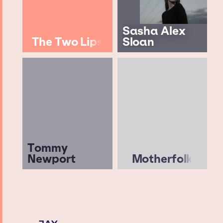
Sasha Alex
The Two Lips
Sloan
Tommy
Newport
Motherfolk