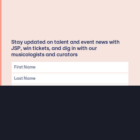
Stay updated on talent and event news with
JSP, win tickets, and dig in with our
musicologists and curators
Privacy & Data handling