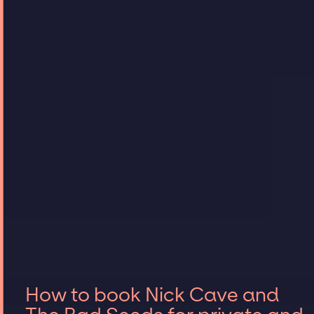
How to book Nick Cave and