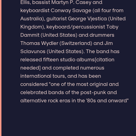
Ellis, bassist Martyn P. Casey and
keyboardist Conway Savage (all four from
Australia), guitarist George Vjestica (United
Kingdom), keyboard/percussionist Toby
Dammit (United States) and drummers
Thomas Wydler (Switzerland) and Jim
Sclavunos (United States). The band has
released fifteen studio albums[citation
needed] and completed numerous
international tours, and has been
considered "one of the most original and
celebrated bands of the post-punk and
alternative rock eras in the '80s and onward"