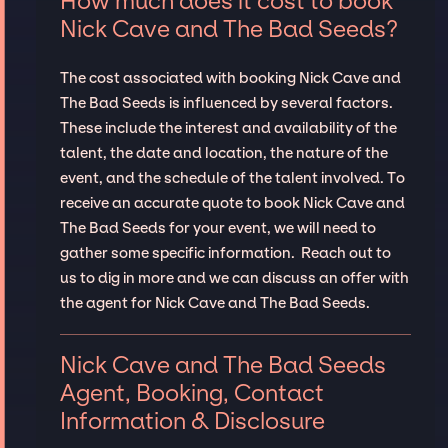
How much does it cost to book
Nick Cave and The Bad Seeds?
The cost associated with booking Nick Cave and
The Bad Seeds is influenced by several factors.
These include the interest and availability of the
talent, the date and location, the nature of the
event, and the schedule of the talent involved. To
receive an accurate quote to book Nick Cave and
The Bad Seeds for your event, we will need to
gather some specific information. Reach out to
us to dig in more and we can discuss an offer with
the agent for Nick Cave and The Bad Seeds.
Nick Cave and The Bad Seeds
Agent, Booking, Contact
Information & Disclosure