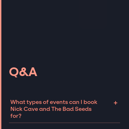
Q&A
+
What types of events can I book
Nick Cave and The Bad Seeds
for?
The most common types of events that Nick