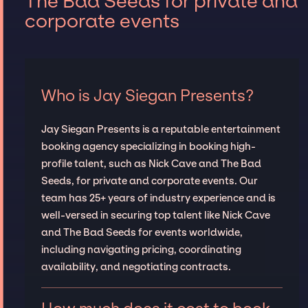
The Bad Seeds for private and
corporate events
Who is Jay Siegan Presents?
Jay Siegan Presents is a reputable entertainment
booking agency specializing in booking high-
profile talent, such as Nick Cave and The Bad
Seeds, for private and corporate events. Our
team has 25+ years of industry experience and is
well-versed in securing top talent like Nick Cave
and The Bad Seeds for events worldwide,
including navigating pricing, coordinating
availability, and negotiating contracts.