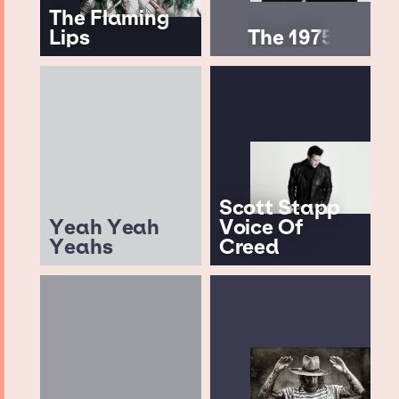
The Flaming
Lips
The 1975
Scott Stapp
Yeah Yeah
Voice Of
Yeahs
Creed