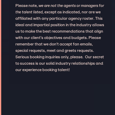
Please note,
we are not the agents or managers for
the talent listed
, except as indicated, nor are we
affiliated with any particular agency roster. This
ideal and impartial position in the industry allows
us to make the best recommendations that align
with our client’s objectives and budgets. Please
remember that we don't accept fan emails,
special requests, meet and greets requests.
Serious booking inquiries only, please. Our secret
to success is our solid industry relationships and
our experience booking talent!