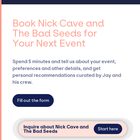
customizing all-star line-ups, negotiating
access to top global talent, such as Nick
contracts, and coordinating events.
Cave and The Bad Seeds, for events. A
reputable entertainment booking agency,
Book Nick Cave and
such as Jay Siegan Presents, has rich
The Bad Seeds for
expertise in securing desired talent options,
Your Next Event
negotiating costs, and developing clear
contracts to ensure a seamless event
experience. Jay Siegan Presents is not
Spend 5 minutes and tell us about your event,
restricted to working only with specific
preferences and other details, and get
artists or talents from a dedicated agency
personal recommendations curated by Jay and
roster, which means we do not have
his crew.
limitations on the talent we can access and
secure for events.
Fill out the form
Inquire about Nick Cave and
Start here
The Bad Seeds