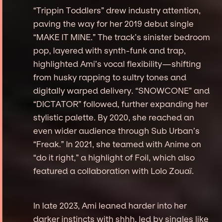
“Trippin Toddlers” drew industry attention,
paving the way for her 2019 debut single
“MAKE IT MINE.” The track’s sinister bedroom
pop, layered with synth-funk and trap,
highlighted Ami’s vocal flexibility—shifting
from husky rapping to sultry tones and
digitally warped delivery. “SNOWCONE” and
“DICTATOR” followed, further expanding her
stylistic palette. By 2020, she reached an
even wider audience through Sub Urban’s
“Freak.” In 2021, she teamed with Anime on
“do it right,” a highlight of Foil, which also
featured a collaboration with Lolo Zouaï.
In late 2023, Ami leaned harder into her
darker instincts with shhh, led by singles like