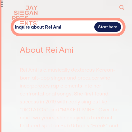
Inquire about Rei Ami
Start here
About Rei Ami
Rei Ami is a musically dexterous Korean-
born alt-pop singer and producer who
incorporates rap elements into her
confrontational songs. She first found
success in 2019 with early singles like
“DICTATOR” and “MAKE IT MINE.” Over the
next two years, she enjoyed a breakout
featured spot on Sub Urban’s “Freak” and