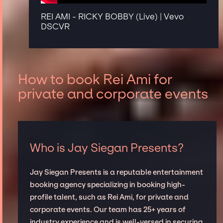
REI AMI - RICKY BOBBY (Live) | Vevo
DSCVR
How to book Rei Ami for
private and corporate events
Who is Jay Siegan Presents?
Jay Siegan Presents is a reputable entertainment
booking agency specializing in booking high-
profile talent, such as Rei Ami, for private and
corporate events. Our team has 25+ years of
industry experience and is well-versed in securing