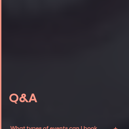
Q&A
+
What types of events can I book