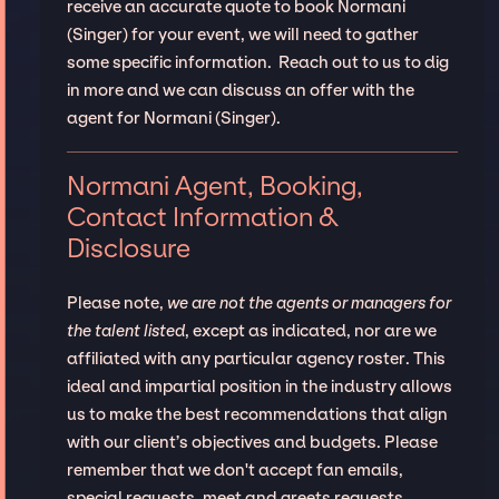
receive an accurate quote to book Normani
(Singer) for your event, we will need to gather
some specific information. Reach out to us to dig
in more and we can discuss an offer with the
agent for Normani (Singer).
Normani Agent, Booking,
Contact Information &
Disclosure
Please note,
we are not the agents or managers for
the talent listed
, except as indicated, nor are we
affiliated with any particular agency roster. This
ideal and impartial position in the industry allows
us to make the best recommendations that align
with our client’s objectives and budgets. Please
remember that we don't accept fan emails,
special requests, meet and greets requests.