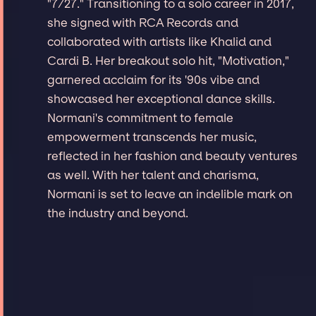
"7/27." Transitioning to a solo career in 2017,
she signed with RCA Records and
collaborated with artists like Khalid and
Cardi B. Her breakout solo hit, "Motivation,"
garnered acclaim for its '90s vibe and
showcased her exceptional dance skills.
Normani's commitment to female
empowerment transcends her music,
reflected in her fashion and beauty ventures
as well. With her talent and charisma,
Normani is set to leave an indelible mark on
the industry and beyond.