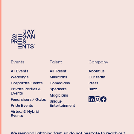
Events
Talent
Company
All Events
All Talent
About us
Weddings
Musicians
Our team
Corporate Events
Comedians
Press
Private Parties &
Speakers
Buzz
Events
Magicians
Fundraisers / Galas
Unique
Pride Events
Entertainment
Virtual & Hybrid
Events
We respond lightning fast, so do not hesitate to reach out,