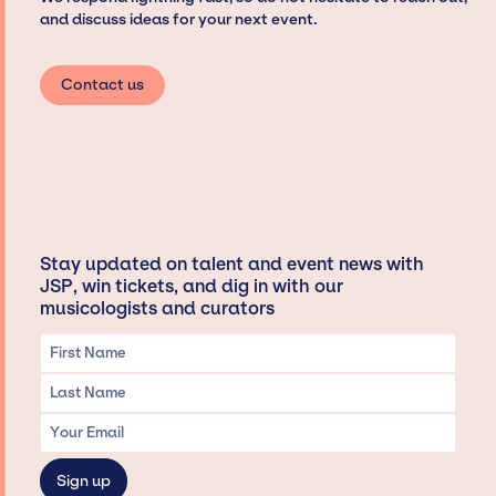
and discuss ideas for your next event.
Contact us
Stay updated on talent and event news with
JSP, win tickets, and dig in with our
musicologists and curators