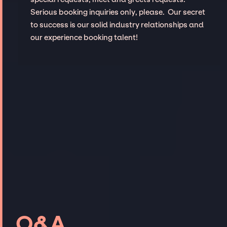
Serious booking inquiries only, please. Our secret
to success is our solid industry relationships and
our experience booking talent!
Q&A