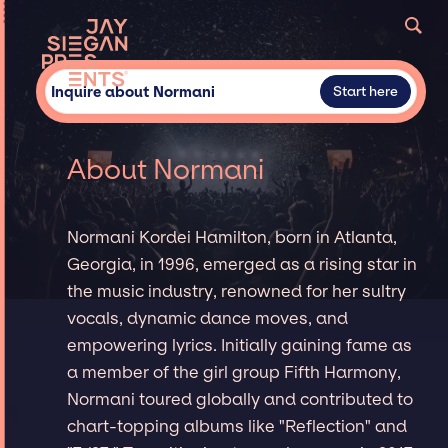
Inquire about Normani
Start here
About Normani
Normani Kordei Hamilton, born in Atlanta,
Georgia, in 1996, emerged as a rising star in
the music industry, renowned for her sultry
vocals, dynamic dance moves, and
empowering lyrics. Initially gaining fame as
a member of the girl group Fifth Harmony,
Normani toured globally and contributed to
chart-topping albums like "Reflection" and