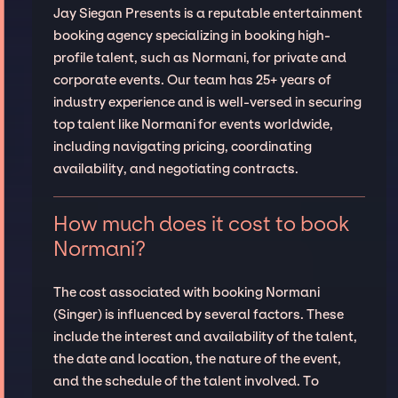
Jay Siegan Presents is a reputable entertainment
booking agency specializing in booking high-
profile talent, such as Normani, for private and
corporate events. Our team has 25+ years of
industry experience and is well-versed in securing
top talent like Normani for events worldwide,
including navigating pricing, coordinating
availability, and negotiating contracts.
How much does it cost to book
Normani?
The cost associated with booking Normani
(Singer) is influenced by several factors. These
include the interest and availability of the talent,
the date and location, the nature of the event,
and the schedule of the talent involved. To