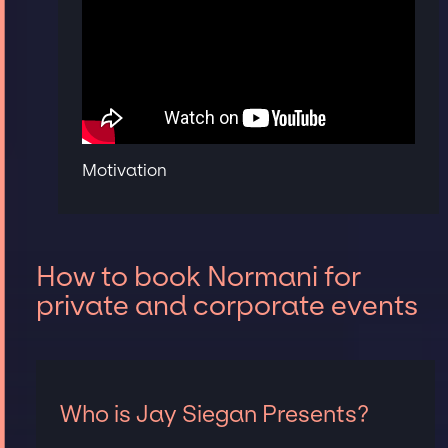
Motivation
How to book Normani for
private and corporate events
Who is Jay Siegan Presents?