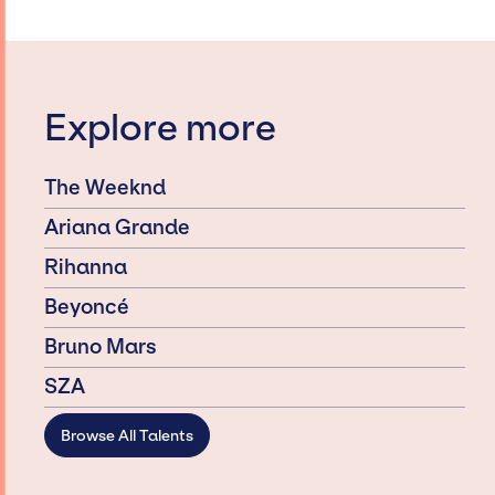
Explore more
The Weeknd
Ariana Grande
Rihanna
Beyoncé
Bruno Mars
SZA
Browse All Talents