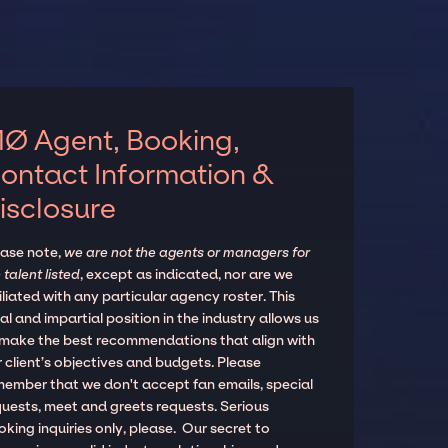
Ø Agent, Booking,
ontact Information &
isclosure
ease note,
we are not the agents or managers for
 talent listed
, except as indicated, nor are we
iliated with any particular agency roster. This
al and impartial position in the industry allows us
 make the best recommendations that align with
 client’s objectives and budgets. Please
member that we don't accept fan emails, special
quests, meet and greets requests. Serious
king inquiries only, please. Our secret to