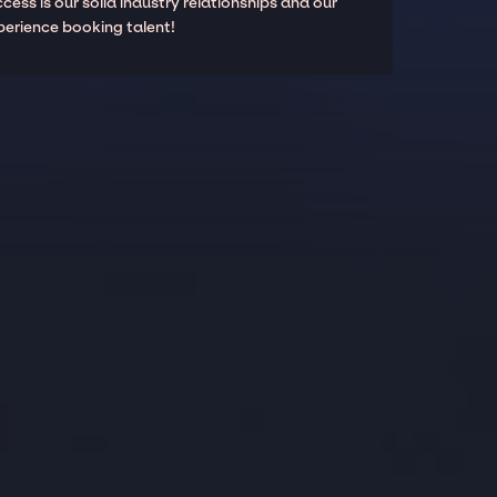
cess is our solid industry relationships and our
perience booking talent!