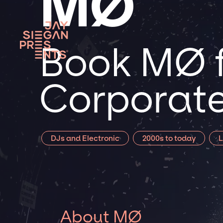
MØ
Book MØ f
Corporate
DJs and Electronic
2000s to today
L
About MØ