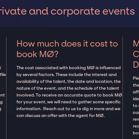
ivate and corporate events
How much does it cost to
M
book MØ?
C
D
t
The cost associated with booking MØ is influenced
ile
by several factors. These include the interest and
Pl
availability of the talent, the date and location, the
the
nature of the event, and the schedule of the talent
aff
ent
involved. To receive an accurate quote to book MØ
ide
ng
for your event, we will need to gather some specific
to
g
information. Reach out to us to dig in more and we
our
can discuss an offer with the agent for MØ.
re
re
boo