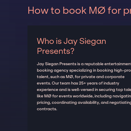
How to book MØ for pr
Who is Jay Siegan
Presents?
Jay Siegan Presents is a reputable entertainmen
booking agency specializing in booking high-prof
talent, such as MØ, for private and corporate
events. Our team has 25+ years of industry
experience and is well-versed in securing top tal
like MØ for events worldwide, including navigati
pricing, coordinating availability, and negotiatin
contracts.