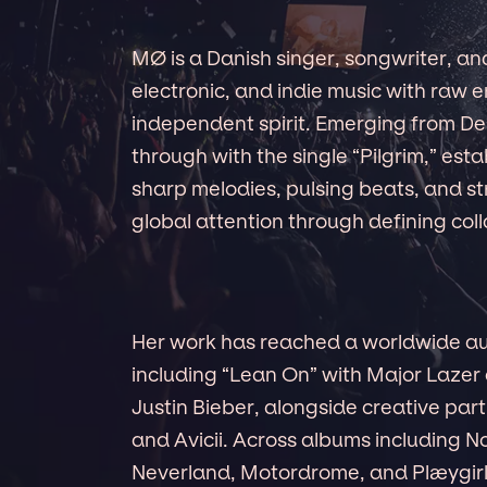
MØ is a Danish singer, songwriter, a
electronic, and indie music with raw 
independent spirit. Emerging from D
through with the single “Pilgrim,” est
sharp melodies, pulsing beats, and str
global attention through defining col
Her work has reached a worldwide au
including “Lean On” with Major Lazer
Justin Bieber, alongside creative part
and Avicii. Across albums including N
Neverland, Motordrome, and Plæygirl,