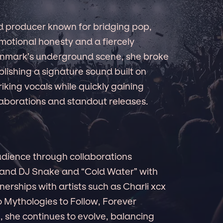
nd producer known for bridging pop,
emotional honesty and a fiercely
enmark’s underground scene, she broke
ablishing a signature sound built on
iking vocals while quickly gaining
laborations and standout releases.
dience through collaborations
 and DJ Snake and “Cold Water” with
nerships with artists such as Charli xcx
o Mythologies to Follow, Forever
 she continues to evolve, balancing