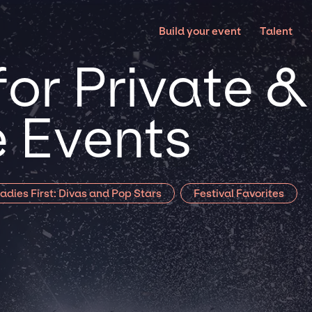
Build your event
Talent
or Private &
 Events
adies First: Divas and Pop Stars
Festival Favorites