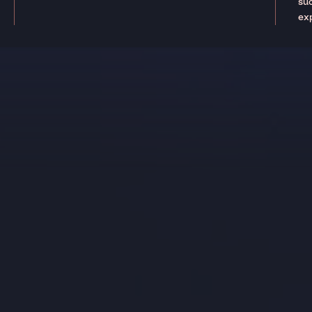
suc
ex