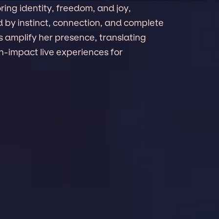
ring identity, freedom, and joy,
d by instinct, connection, and complete
amplify her presence, translating
gh-impact live experiences for