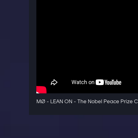
MØ - LEAN ON - The Nobel Peace Prize C