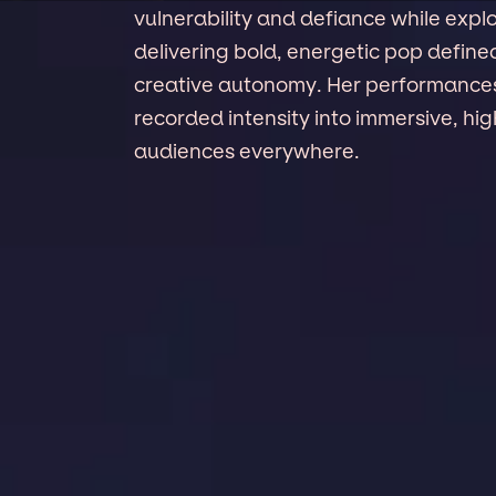
vulnerability and defiance while explo
delivering bold, energetic pop define
creative autonomy. Her performances 
recorded intensity into immersive, hi
audiences everywhere.