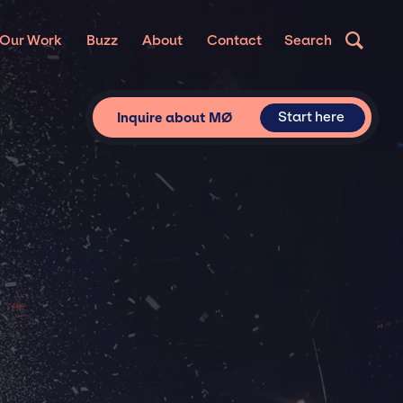
Our Work
Buzz
About
Contact
Search
Start here
Inquire about MØ