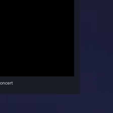
oncert