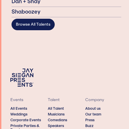
Dan + Shay
Shaboozey
Browse All Talents
Events
Talent
Company
All Events
All Talent
About us
Weddings
Musicians
Our team
Corporate Events
Comedians
Press
Private Parties &
Speakers
Buzz