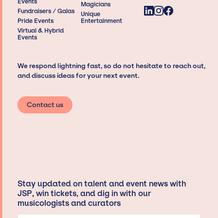
Events
Magicians
Fundraisers / Galas
Unique
Pride Events
Entertainment
Virtual & Hybrid
Events
We respond lightning fast, so do not hesitate to reach out,
and discuss ideas for your next event.
Contact us
Stay updated on talent and event news with
JSP, win tickets, and dig in with our
musicologists and curators