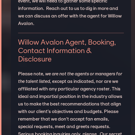
event, we will need to gather some specific
information. Reach out to us to dig in more and
we can discuss an offer with the agent for Willow
Avalon.
Willow Avalon Agent, Booking,
Contact Information &
Disclosure
Please note,
we are not the agents or managers for
the talent listed
, except as indicated, nor are we
affiliated with any particular agency roster. This
ideal and impartial position in the industry allows
us to make the best recommendations that align
with our client’s objectives and budgets. Please
remember that we don't accept fan emails,
special requests, meet and greets requests.
Serious booking inquiries only, please. Our secret