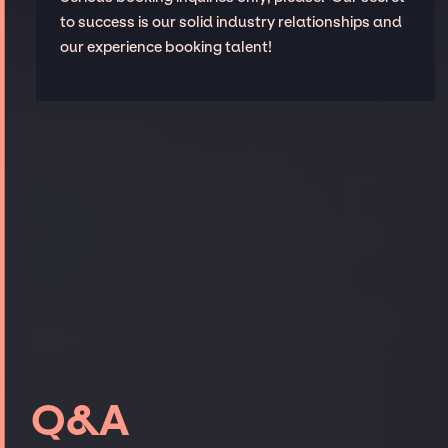
to success is our solid industry relationships and
our experience booking talent!
Q&A