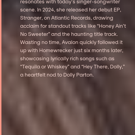
resonates with today’s singer-songwriter
scene. In 2024, she released her debut EP,
Stranger, on Atlantic Records, drawing
acclaim for standout tracks like “Honey Ain’t
No Sweeter” and the haunting title track.
Wasting no time, Avalon quickly followed it
up with Homewrecker just six months later,
showcasing lyrically rich songs such as
“Tequila or Whiskey” and “Hey There, Dolly,”
a heartfelt nod to Dolly Parton.