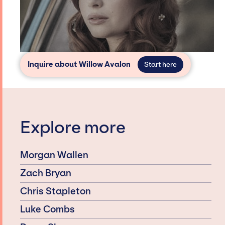
Inquire about Willow Avalon
Start here
Explore more
Morgan Wallen
Zach Bryan
Chris Stapleton
Luke Combs