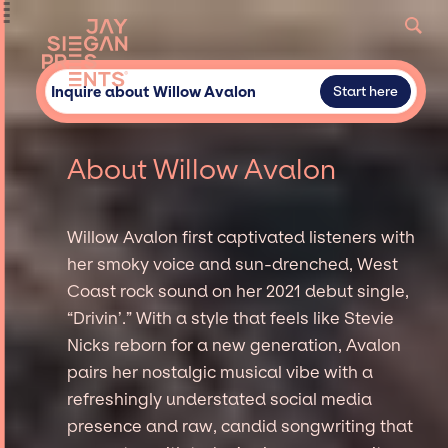
Inquire about Willow Avalon
Start here
About Willow Avalon
Willow Avalon first captivated listeners with
her smoky voice and sun-drenched, West
Coast rock sound on her 2021 debut single,
“Drivin’.” With a style that feels like Stevie
Nicks reborn for a new generation, Avalon
pairs her nostalgic musical vibe with a
refreshingly understated social media
presence and raw, candid songwriting that