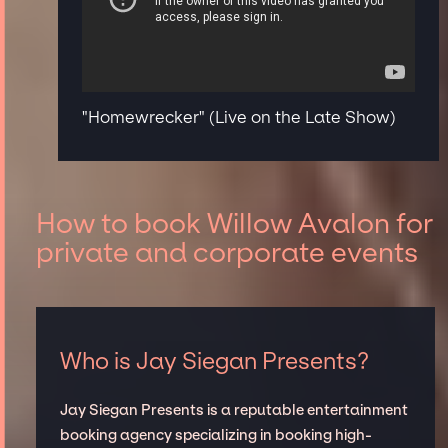
"Homewrecker" (Live on the Late Show)
How to book Willow Avalon for
private and corporate events
Who is Jay Siegan Presents?
Jay Siegan Presents is a reputable entertainment
booking agency specializing in booking high-