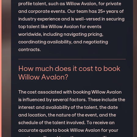
profile talent, such as Willow Avalon, for private
and corporate events. Our team has 25+ years of
industry experience and is well-versed in securing
top talent like Willow Avalon for events
worldwide, including navigating pricing,
coordinating availability, and negotiating
contracts.
How much does it cost to book
Willow Avalon?
The cost associated with booking Willow Avalon
is influenced by several factors. These include the
interest and availability of the talent, the date
and location, the nature of the event, and the
schedule of the talent involved. To receive an
accurate quote to book Willow Avalon for your